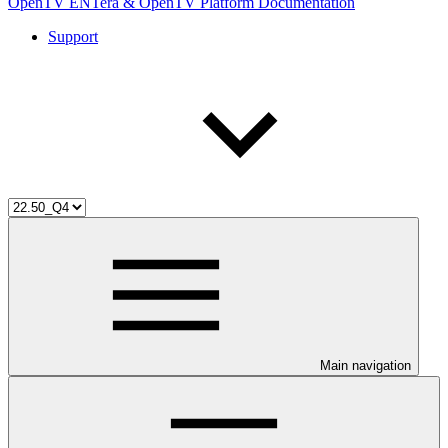
OpenTV ENTera & OpenTV Platform Documentation
Support
Main navigation