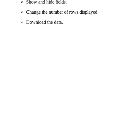
Show and hide fields.
Change the number of rows displayed.
Download the data.