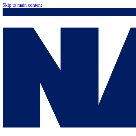
Skip to main content