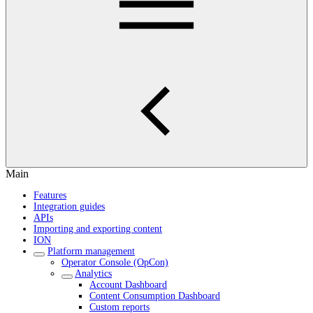
Main
Features
Integration guides
APIs
Importing and exporting content
ION
Platform management
Operator Console (OpCon)
Analytics
Account Dashboard
Content Consumption Dashboard
Custom reports