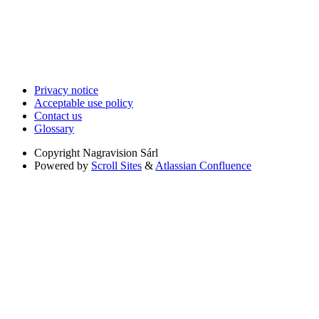
Privacy notice
Acceptable use policy
Contact us
Glossary
Copyright
Nagravision Sárl
Powered by
Scroll Sites
&
Atlassian Confluence