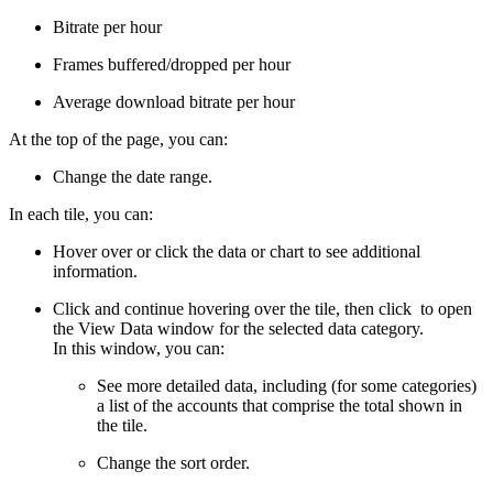
Bitrate per hour
Frames buffered/dropped per hour
Average download bitrate per hour
At the top of the page, you can:
Change the date range.
In each tile, you can:
Hover over or click the data or chart to see additional
information.
Click and continue hovering over the tile, then click
to open
the View Data window for the selected data category.
In this window, you can:
See more detailed data, including (for some categories)
a list of the accounts that comprise the total shown in
the tile.
Change the sort order.