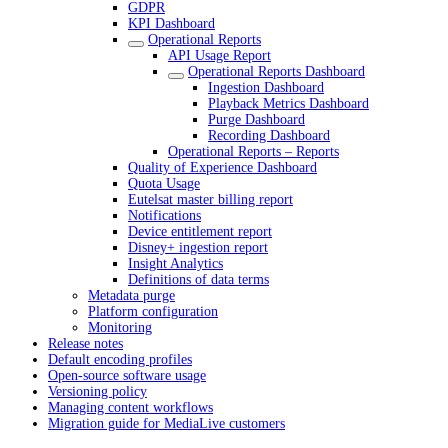
GDPR
KPI Dashboard
Operational Reports
API Usage Report
Operational Reports Dashboard
Ingestion Dashboard
Playback Metrics Dashboard
Purge Dashboard
Recording Dashboard
Operational Reports – Reports
Quality of Experience Dashboard
Quota Usage
Eutelsat master billing report
Notifications
Device entitlement report
Disney+ ingestion report
Insight Analytics
Definitions of data terms
Metadata purge
Platform configuration
Monitoring
Release notes
Default encoding profiles
Open-source software usage
Versioning policy
Managing content workflows
Migration guide for MediaLive customers