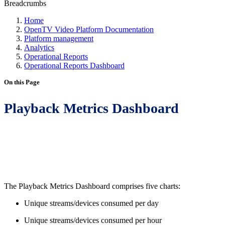
Breadcrumbs
Home
OpenTV Video Platform Documentation
Platform management
Analytics
Operational Reports
Operational Reports Dashboard
On this Page
Playback Metrics Dashboard
The Playback Metrics Dashboard comprises five charts:
Unique streams/devices consumed per day
Unique streams/devices consumed per hour