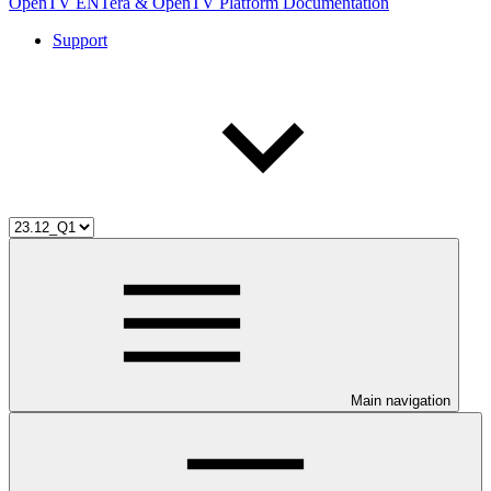
OpenTV ENTera & OpenTV Platform Documentation
Support
Main navigation