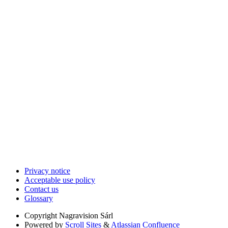
Privacy notice
Acceptable use policy
Contact us
Glossary
Copyright
Nagravision Sárl
Powered by
Scroll Sites
&
Atlassian Confluence