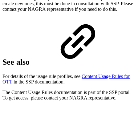
create new ones, this must be done in consultation with SSP. Please
contact your NAGRA representative if you need to do this.
See also
For details of the usage rule profiles, see
Content Usage Rules for
OTT
in the SSP documentation.
The Content Usage Rules documentation is part of the SSP portal.
To get access, please contact your NAGRA representative.