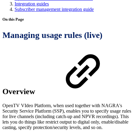
Integration guides
Subscriber management integration guide
On this Page
Managing usage rules (live)
Overview
OpenTV VIdeo Platform, when used together with NAGRA's
Security Service Platform (SSP), enables you to specify usage rules
for live channels (including catch-up and NPVR recordings). This
lets you do things like restrict output to digital only, enable/disable
casting, specify protection/security levels, and so on.