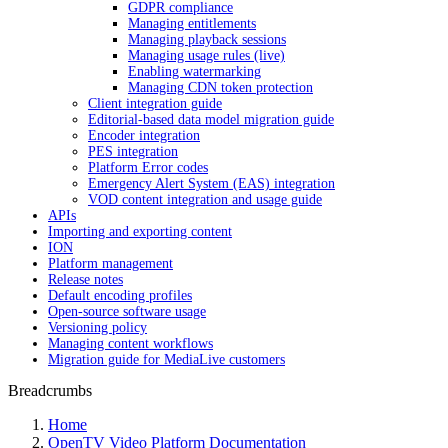
GDPR compliance
Managing entitlements
Managing playback sessions
Managing usage rules (live)
Enabling watermarking
Managing CDN token protection
Client integration guide
Editorial-based data model migration guide
Encoder integration
PES integration
Platform Error codes
Emergency Alert System (EAS) integration
VOD content integration and usage guide
APIs
Importing and exporting content
ION
Platform management
Release notes
Default encoding profiles
Open-source software usage
Versioning policy
Managing content workflows
Migration guide for MediaLive customers
Breadcrumbs
Home
OpenTV Video Platform Documentation