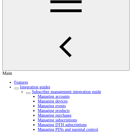
Main
Features
Integration guides
Subscriber management integration guide
Managing accounts
Managing devices
Managing events
Managing products
Managing purchases
Managing subscriptions
Managing DTH subscriptions
Managing PINs and parental control