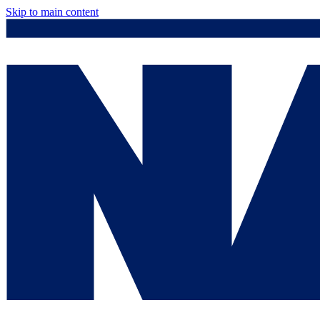
Skip to main content