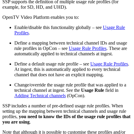
SSP supports the definition of multiple usage rule profiles (for
example, for SD, HD, and UHD).
OpenTV Video Platform enables you to:
Enable/disable this functionality globally – see
Usage Rule
Profiles
.
Define a mapping between technical channel IDs and usage
rule profiles in OpCon – see
Usage Rule Profiles
. These are
automatically applied to technical channels at ingest.
Define a default usage rule profile – see
Usage Rule Profiles
.
At ingest, this is automatically applied to every technical
channel that does not have an explicit mapping.
Change/override the usage rule profile that was applied to a
technical channel at ingest. See the
Usage Rule
field in
Adding Technical channels
(OpCon).
SSP includes a number of pre-defined usage rule profiles. When
setting up the mapping between technical channels and usage rule
profiles,
you need to know the IDs of the usage rule profiles that
you are using
.
Note that although it is possible to customise these profiles and/or