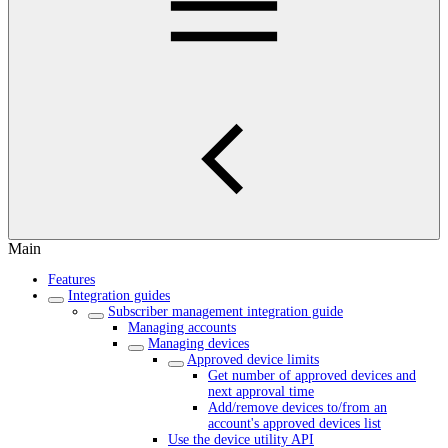
Main
Features
Integration guides
Subscriber management integration guide
Managing accounts
Managing devices
Approved device limits
Get number of approved devices and
next approval time
Add/remove devices to/from an
account's approved devices list
Use the device utility API