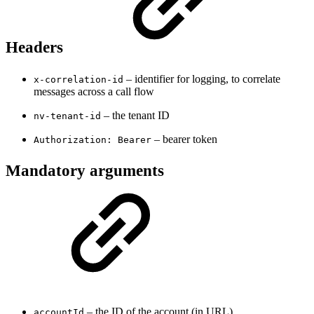
Headers
– identifier for logging, to correlate
x-correlation-id
messages across a call flow
– the tenant ID
nv-tenant-id
– bearer token
Authorization: Bearer
Mandatory arguments
– the ID of the account (in URL)
accountId