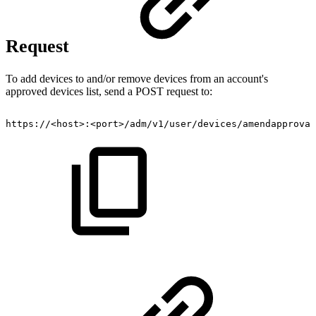
Request
To add devices to and/or remove devices from an account's
approved devices list, send a POST request to:
https://<host>:<port>/adm/v1/user/devices/amendapproval