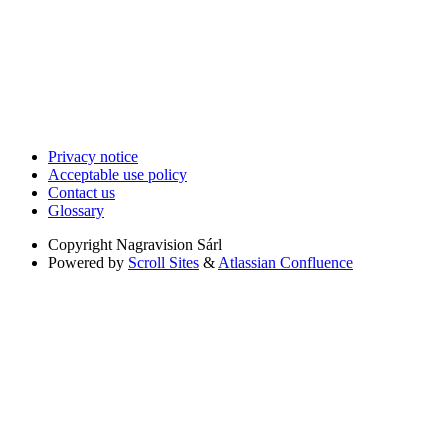
Privacy notice
Acceptable use policy
Contact us
Glossary
Copyright
Nagravision Sárl
Powered by
Scroll Sites
&
Atlassian Confluence