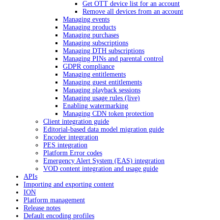
Get OTT device list for an account
Remove all devices from an account
Managing events
Managing products
Managing purchases
Managing subscriptions
Managing DTH subscriptions
Managing PINs and parental control
GDPR compliance
Managing entitlements
Managing guest entitlements
Managing playback sessions
Managing usage rules (live)
Enabling watermarking
Managing CDN token protection
Client integration guide
Editorial-based data model migration guide
Encoder integration
PES integration
Platform Error codes
Emergency Alert System (EAS) integration
VOD content integration and usage guide
APIs
Importing and exporting content
ION
Platform management
Release notes
Default encoding profiles