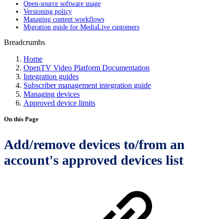
Open-source software usage
Versioning policy
Managing content workflows
Migration guide for MediaLive customers
Breadcrumbs
Home
OpenTV Video Platform Documentation
Integration guides
Subscriber management integration guide
Managing devices
Approved device limits
On this Page
Add/remove devices to/from an
account's approved devices list