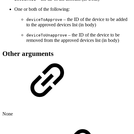
One or both of the following:
– the ID of the device to be added
deviceToApprove
to the approved devices list (in body)
– the ID of the device to be
deviceToUnapprove
removed from the approved devices list (in body)
Other arguments
None