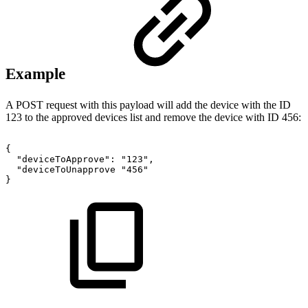
Example
A POST request with this payload will add the device with the ID
123 to the approved devices list and remove the device with ID 456:
{
"deviceToApprove":
"123",
"deviceToUnapprove
"456"
}