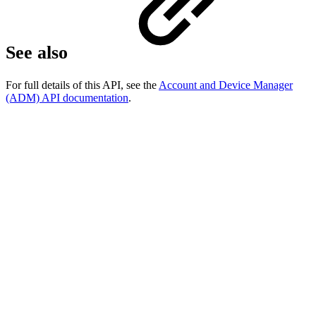
See also
For full details of this API, see the
Account and Device Manager
(ADM) API documentation
.