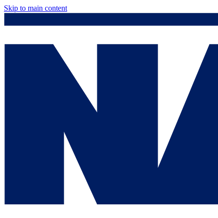
Skip to main content