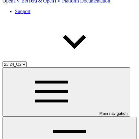
OpenTV ENTera & OpenTV Platform Documentation
Support
Main navigation