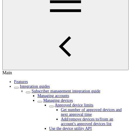
Main
Features
Integration guides
Subscriber management integration guide
Managing accounts
Managing devices
Approved device limits
Get number of approved devices and
next approval time
Add/remove devices to/from an
account's approved devices list
Use the device utility API