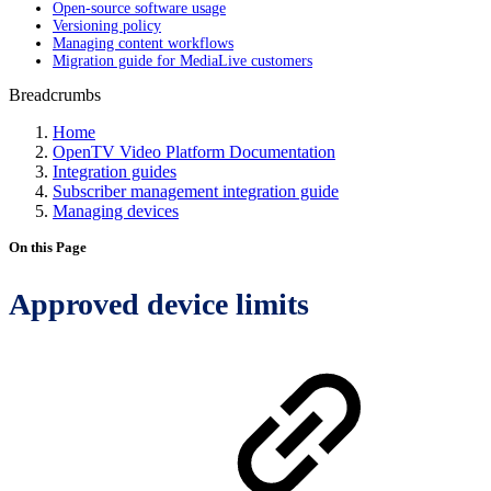
Open-source software usage
Versioning policy
Managing content workflows
Migration guide for MediaLive customers
Breadcrumbs
Home
OpenTV Video Platform Documentation
Integration guides
Subscriber management integration guide
Managing devices
On this Page
Approved device limits