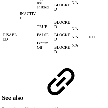
not
N/A
BLOCKE
enabled
D
INACTIV
E
BLOCKE
TRUE
D
N/A
DISABL
FALSE
BLOCKE
N/A
NO
ED
D
Feature
N/A
Off
BLOCKE
D
See also