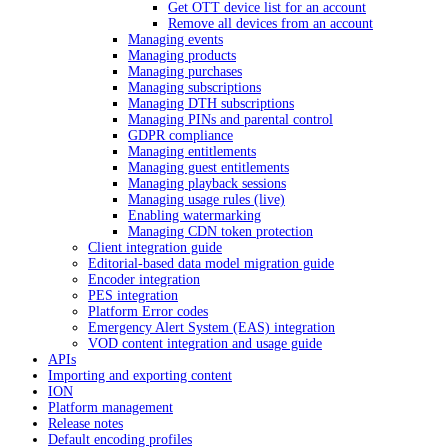
Get OTT device list for an account
Remove all devices from an account
Managing events
Managing products
Managing purchases
Managing subscriptions
Managing DTH subscriptions
Managing PINs and parental control
GDPR compliance
Managing entitlements
Managing guest entitlements
Managing playback sessions
Managing usage rules (live)
Enabling watermarking
Managing CDN token protection
Client integration guide
Editorial-based data model migration guide
Encoder integration
PES integration
Platform Error codes
Emergency Alert System (EAS) integration
VOD content integration and usage guide
APIs
Importing and exporting content
ION
Platform management
Release notes
Default encoding profiles