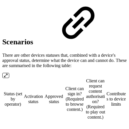
Scenarios
There are other devices statuses that, combined with a device's
approval status, determine what the device can and cannot do. These
are summarised in the following table:
Client can
request
Client can
content
Status (set
sign in?
Contribute
Activation
Approved
authorisati
by
(Required
s to device
status
status
on?
operator)
to browse
limits
(Required
content.)
to play out
content.)