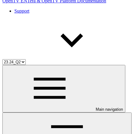
OpenTV ENTera & OpenTV Platform Documentation
Support
Main navigation