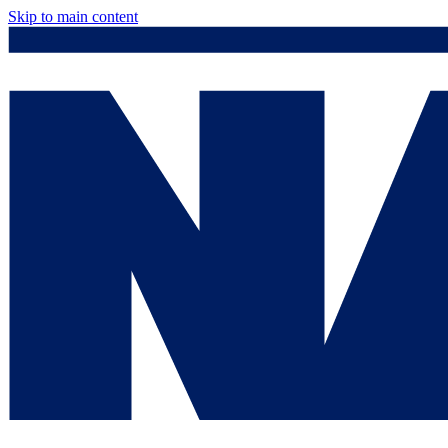
Skip to main content