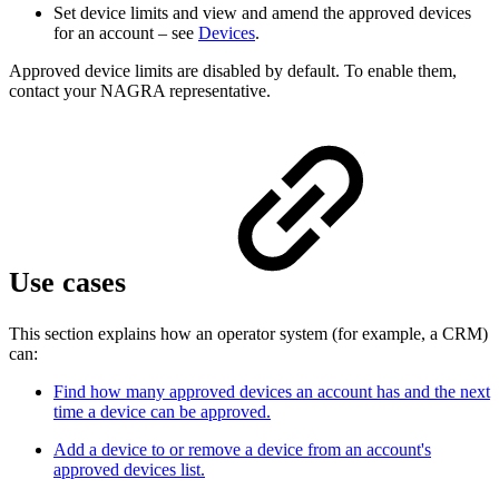
Set device limits and view and amend the approved devices
for an account – see
Devices
.
Approved device limits are disabled by default. To enable them,
contact your NAGRA representative.
Use cases
This section explains how an operator system (for example, a CRM)
can:
Find how many approved devices an account has and the next
time a device can be approved.
Add a device to or remove a device from an account's
approved devices list.