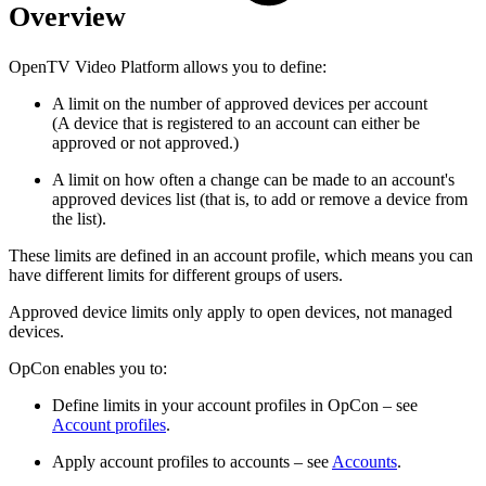
Overview
OpenTV Video Platform allows you to define:
A limit on the number of approved devices per account
(A device that is registered to an account can either be
approved or not approved.)
A limit on how often a change can be made to an account's
approved devices list (that is, to add or remove a device from
the list).
These limits are defined in an account profile, which means you can
have different limits for different groups of users.
Approved device limits only apply to open devices, not managed
devices.
OpCon enables you to:
Define limits in your account profiles in OpCon – see
Account profiles
.
Apply account profiles to accounts – see
Accounts
.