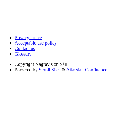
Privacy notice
Acceptable use policy
Contact us
Glossary
Copyright
Nagravision Sárl
Powered by
Scroll Sites
&
Atlassian Confluence