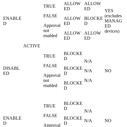
ALLOW
ALLOW
TRUE
ED
ED
YES
FALSE
(excludes
ENABLE
ALLOW
BLOCKE
MANAG
D
ED
D
Approval
ED
not
devices)
ALLOW
ALLOW
enabled
ED
ED
ACTIVE
BLOCKE
TRUE
D
N/A
FALSE
DISABL
BLOCKE
N/A
NO
ED
D
Approval
not
N/A
BLOCKE
enabled
D
BLOCKE
TRUE
D
N/A
FALSE
ENABLE
BLOCKE
N/A
NO
D
D
Approval