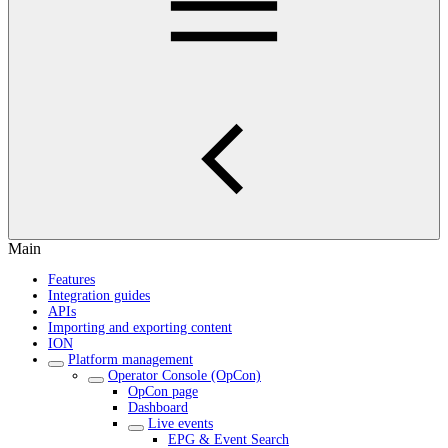
Main
Features
Integration guides
APIs
Importing and exporting content
ION
Platform management
Operator Console (OpCon)
OpCon page
Dashboard
Live events
EPG & Event Search