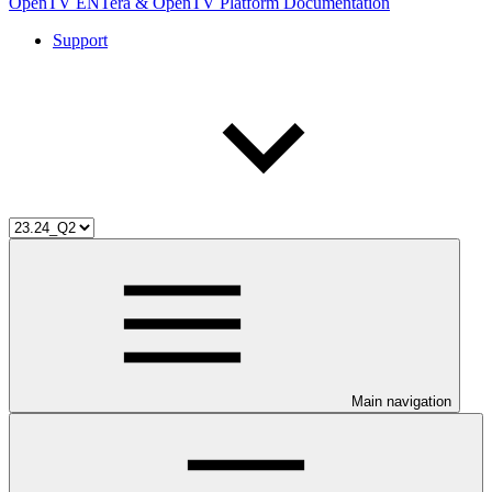
OpenTV ENTera & OpenTV Platform Documentation
Support
Main navigation