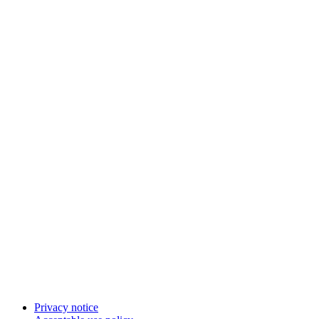
Privacy notice