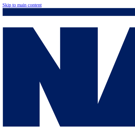
Skip to main content