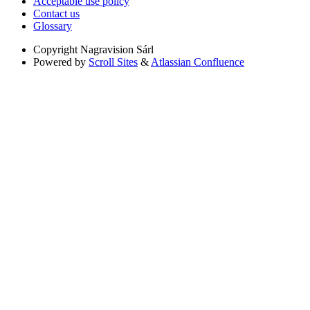
Acceptable use policy
Contact us
Glossary
Copyright
Nagravision Sárl
Powered by
Scroll Sites
&
Atlassian Confluence