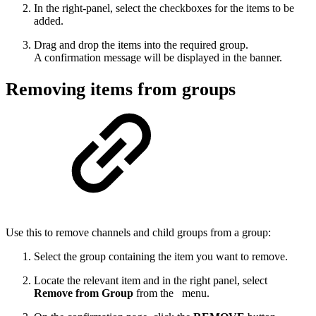
In the right-panel, select the checkboxes for the items to be
added.
Drag and drop the items into the required group.
A confirmation message will be displayed in the banner.
Removing items from groups
Use this to remove channels and child groups from a group:
Select the group containing the item you want to remove.
Locate the relevant item and in the right panel, select
Remove from Group
from the
menu.