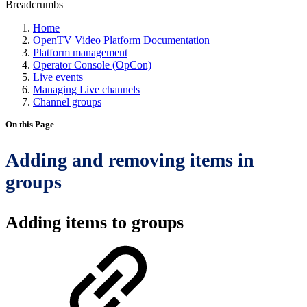
Breadcrumbs
Home
OpenTV Video Platform Documentation
Platform management
Operator Console (OpCon)
Live events
Managing Live channels
Channel groups
On this Page
Adding and removing items in
groups
Adding items to groups