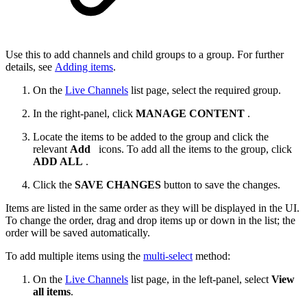
Use this to add channels and child groups to a group. For further
details, see
Adding items
.
On the
Live Channels
list page, select the required group.
In the right-panel, click
MANAGE CONTENT
.
Locate the items to be added to the group and click the
relevant
Add
icons. ​To add all the items to the group, click
ADD ALL
.
Click the
SAVE CHANGES
button to save the changes.
Items are listed in the same order as they will be displayed in the UI.
To change the order, drag and drop items up or down in the list; the
order will be saved automatically.
To add multiple items using the
multi-select
method:
On the
Live Channels
list page, in the left-panel, select
View
all items
.