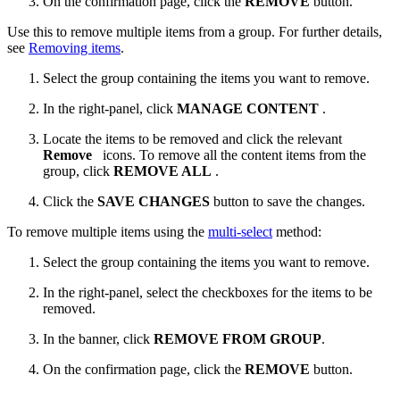
On the confirmation page, click the
REMOVE
button.
Use this to remove multiple items from a group. For further details,
see
Removing items
.
Select the group containing the items you want to remove.
In the right-panel, click
MANAGE CONTENT
.
Locate the items to be removed and click the relevant
Remove
icons. ​To remove all the content items from the
group, click
REMOVE ALL
.
Click the
SAVE CHANGES
button to save the changes.
To remove multiple items using the
multi-select
method:
Select the group containing the items you want to remove.
In the right-panel, select the checkboxes for the items to be
removed.
In the banner, click
REMOVE FROM GROUP
.
On the confirmation page, click the
REMOVE
button.