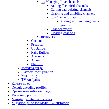
Managing Live channels
Adding Technical channels
Editing and deleting channels
Enabling and disabling channels
Channel groups
Adding and removing items in
groups
Channel export
Creating channels
Replay TV
Content
Products
UI Builder
Rails Builder
Accounts
Admin
Platform
Metadata purge
Platform configuration
Monitoring
TV Analytics
Release notes
Default encoding profiles
Open-source software usage
Versioning policy
Managing content workflows
Migration guide for MediaLive customers