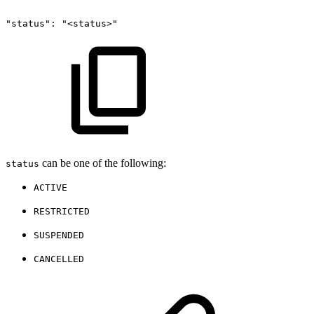
"status":
"<status>"
can be one of the following:
status
ACTIVE
RESTRICTED
SUSPENDED
CANCELLED