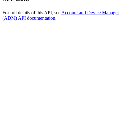
For full details of this API, see
Account and Device Manager
(ADM) API documentation
.