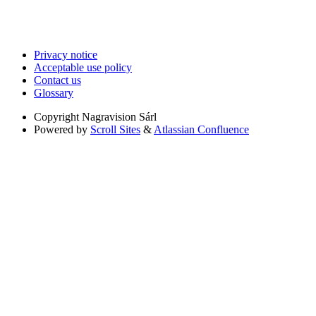
Privacy notice
Acceptable use policy
Contact us
Glossary
Copyright
Nagravision Sárl
Powered by
Scroll Sites
&
Atlassian Confluence