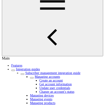
Main
Features
Integration guides
Subscriber management integration guide
Managing accounts
Create an account
Get account information
Update user credentials
Change an account's status
Managing devices
Managing events
Managing products