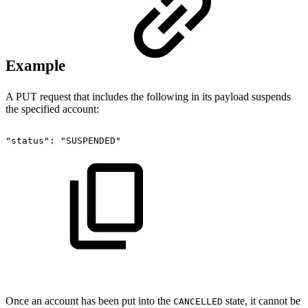
Example
A PUT request that includes the following in its payload suspends
the specified account:
"status":
"SUSPENDED"
Once an account has been put into the
state, it cannot be
CANCELLED