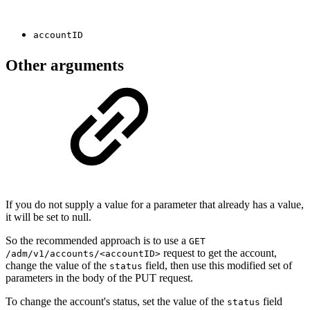
accountID
Other arguments
If you do not supply a value for a parameter that already has a value,
it will be set to null.
So the recommended approach is to use a
GET
request to get the account,
/adm/v1/accounts/<accountID>
change the value of the
field, then use this modified set of
status
parameters in the body of the PUT request.
To change the account's status, set the value of the
field
status