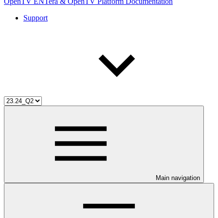
OpenTV ENTera & OpenTV Platform Documentation
Support
Main navigation