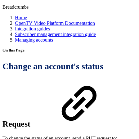
Breadcrumbs
Home
OpenTV Video Platform Documentation
Integration guides
Subscriber management integration guide
Managing accounts
On this Page
Change an account's status
Request
To change the status of an account, send a PUT request to: