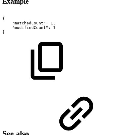
Example
{
"matchedCount":
1,
"modifiedCount":
1
}
See also