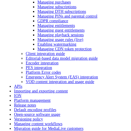
Managing purchases
Managing subscriptions
Managing DTH subscriptions
Managing PINs and parental control
GDPR compliance
Managing entitlements
Managing guest entitlements
Managing playback sessions
Managing usage rules (live)
Enabling watermarking
Managing CDN token protection
Client integration guide
Editorial-based data model migration guide
Encoder integration
PES integration
Platform Error codes
Emergency Alert System (EAS) integration
VOD content integration and usage guide
APIs
Importing and exporting content
ION
Platform management
Release notes
Default encoding profiles
Open-source software usage
Versioning policy
Managing content workflows
Migration guide for MediaLive customers