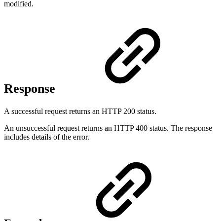
modified.
Response
A successful request returns an HTTP 200 status.
An unsuccessful request returns an HTTP 400 status. The response
includes details of the error.