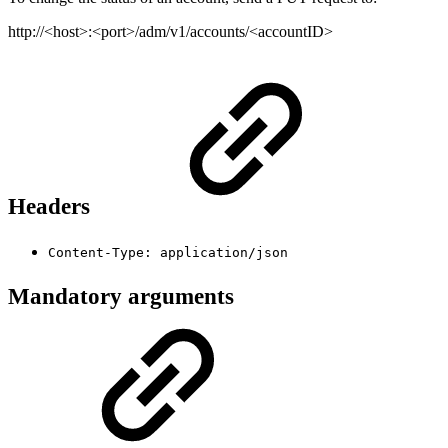
http://<host>:<port>/adm/v1/accounts/<accountID>
Headers
Content-Type: application/json
Mandatory arguments