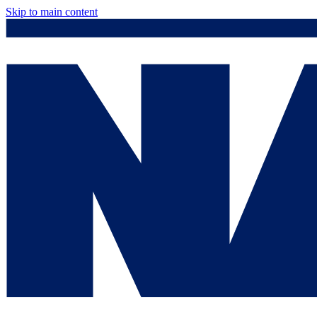
Skip to main content