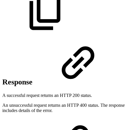
Response
A successful request returns an HTTP 200 status.
An unsuccessful request returns an HTTP 400 status. The response
includes details of the error.