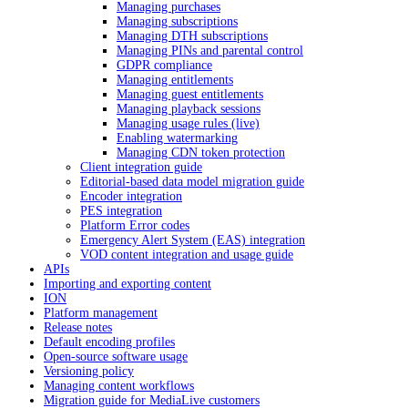
Managing purchases
Managing subscriptions
Managing DTH subscriptions
Managing PINs and parental control
GDPR compliance
Managing entitlements
Managing guest entitlements
Managing playback sessions
Managing usage rules (live)
Enabling watermarking
Managing CDN token protection
Client integration guide
Editorial-based data model migration guide
Encoder integration
PES integration
Platform Error codes
Emergency Alert System (EAS) integration
VOD content integration and usage guide
APIs
Importing and exporting content
ION
Platform management
Release notes
Default encoding profiles
Open-source software usage
Versioning policy
Managing content workflows
Migration guide for MediaLive customers