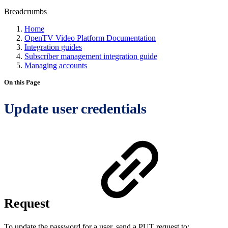
Breadcrumbs
Home
OpenTV Video Platform Documentation
Integration guides
Subscriber management integration guide
Managing accounts
On this Page
Update user credentials
Request
To update the password for a user, send a PUT request to: