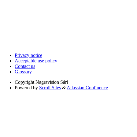
Privacy notice
Acceptable use policy
Contact us
Glossary
Copyright
Nagravision Sárl
Powered by
Scroll Sites
&
Atlassian Confluence