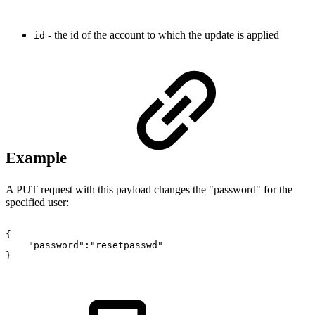
- the id of the account to which the update is applied
id
Example
A PUT request with this payload changes the "password" for the
specified user:
{
"password":"resetpasswd"
}