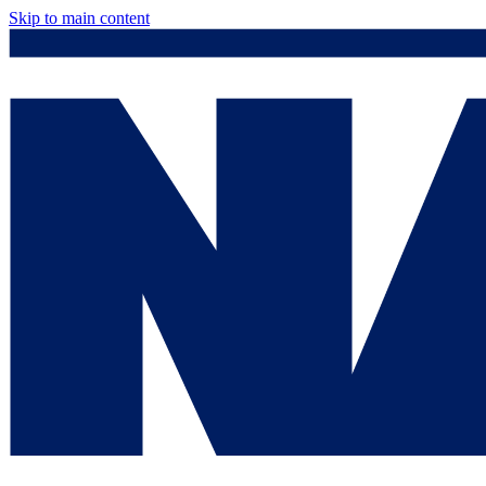
Skip to main content