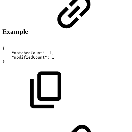
Example
{
"matchedCount":
1,
"modifiedCount":
1
}