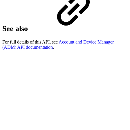
See also
For full details of this API, see
Account and Device Manager
(ADM) API documentation
.