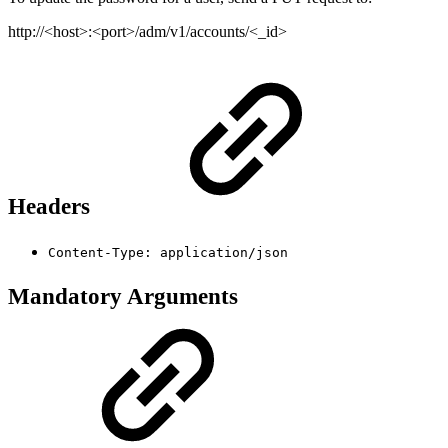
http://<host>:<port>/adm/v1/accounts/<_id>
Headers
Content-Type: application/json
Mandatory Arguments