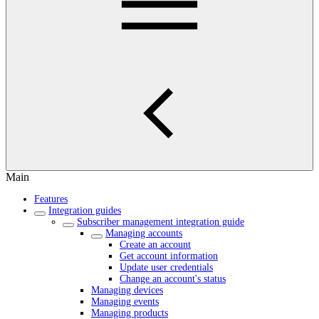
Main
Features
Integration guides
Subscriber management integration guide
Managing accounts
Create an account
Get account information
Update user credentials
Change an account's status
Managing devices
Managing events
Managing products