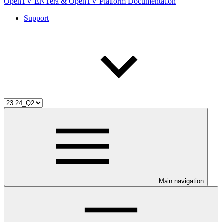
OpenTV ENTera & OpenTV Platform Documentation
Support
Main navigation