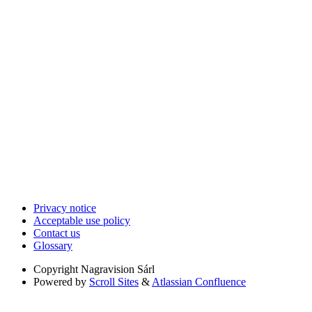
Privacy notice
Acceptable use policy
Contact us
Glossary
Copyright
Nagravision Sárl
Powered by
Scroll Sites
&
Atlassian Confluence