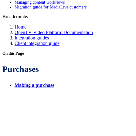
Managing content workflows
Migration guide for MediaLive customers
Breadcrumbs
Home
OpenTV Video Platform Documentation
Integration guides
Client integration guide
On this Page
Purchases
Making a purchase