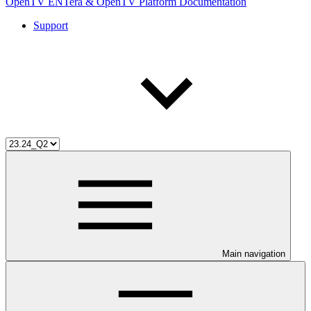
OpenTV ENTera & OpenTV Platform Documentation
Support
Main navigation