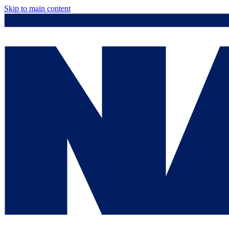
Skip to main content