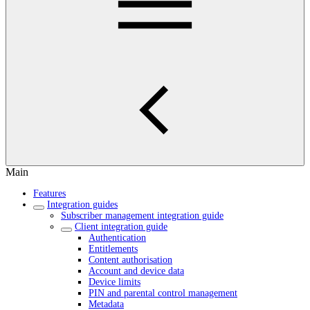
Main
Features
Integration guides
Subscriber management integration guide
Client integration guide
Authentication
Entitlements
Content authorisation
Account and device data
Device limits
PIN and parental control management
Metadata