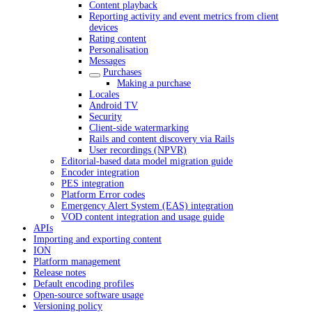
Content playback
Reporting activity and event metrics from client
devices
Rating content
Personalisation
Messages
Purchases
Making a purchase
Locales
Android TV
Security
Client-side watermarking
Rails and content discovery via Rails
User recordings (NPVR)
Editorial-based data model migration guide
Encoder integration
PES integration
Platform Error codes
Emergency Alert System (EAS) integration
VOD content integration and usage guide
APIs
Importing and exporting content
ION
Platform management
Release notes
Default encoding profiles
Open-source software usage
Versioning policy