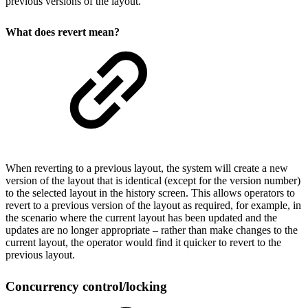
previous versions of the layout.
What does revert mean?
When reverting to a previous layout, the system will create a new
version of the layout that is identical (except for the version number)
to the selected layout in the history screen. This allows operators to
revert to a previous version of the layout as required, for example, in
the scenario where the current layout has been updated and the
updates are no longer appropriate – rather than make changes to the
current layout, the operator would find it quicker to revert to the
previous layout.
Concurrency control/locking