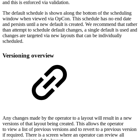
and this is enforced via validation.
The default schedule is shown along the bottom of the scheduling
window when viewed via OpCon. This schedule has no end date
and persists until a new default is created. We recommend that rather
than attempt to schedule default changes, a single default is used and
changes are targeted via new layouts that can be individually
scheduled.
Versioning overview
Any changes made by the operator to a layout will result in a new
versions of that layout being created. This allows the operator
to view a list of previous versions and to revert to a previous version
if required. There is a screen where an operator can review all