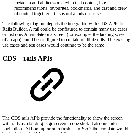
metadata and all items related to that content, like
recommendations, favourites, bookmarks, and cast and crew
of content together – this is not a rails use case.
The following diagram depicts the integration with CDS APIs for
Rails Builder. A rail could be configured to contain many use cases
or just one. A template or a screen (for example, the landing screen
of an app) could be configured to contain multiple rails. The existing
use cases and test cases would continue to be the same.
CDS – rails APIs
The CDS rails APIs provide the functionality to show the screen
with rails as a landing page screen in one shot. It also includes
pagination. At boot up or on refresh as in
Fig 3
the template would