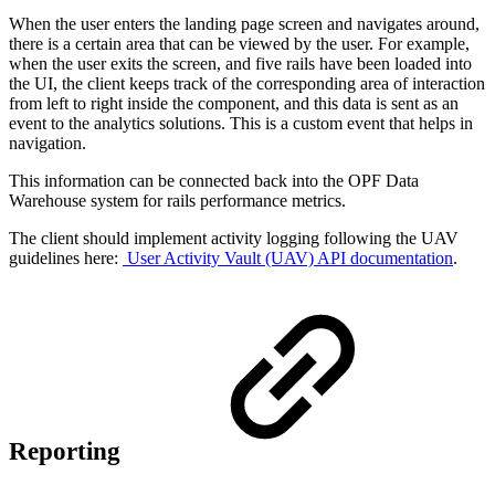
When the user enters the landing page screen and navigates around,
there is a certain area that can be viewed by the user. For example,
when the user exits the screen, and five rails have been loaded into
the UI, the client keeps track of the corresponding area of interaction
from left to right inside the component, and this data is sent as an
event to the analytics solutions. This is a custom event that helps in
navigation.
This information can be connected back into the OPF Data
Warehouse system for rails performance metrics.
The client should implement activity logging following the UAV
guidelines here:
User Activity Vault (UAV) API documentation
.
Reporting