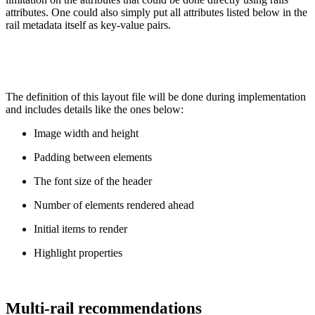
attributes. One could also simply put all attributes listed below in the
rail metadata itself as key-value pairs.
The definition of this layout file will be done during implementation
and includes details like the ones below:
Image width and height
Padding between elements
The font size of the header
Number of elements rendered ahead
Initial items to render
Highlight properties
Multi-rail recommendations