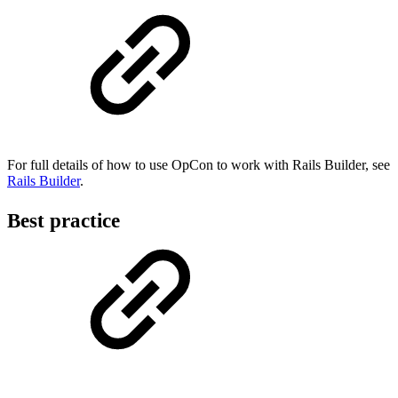
For full details of how to use OpCon to work with Rails Builder, see
Rails Builder
.
Best practice