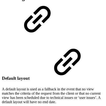
Default layout
A default layout is used as a fallback in the event that no view
matches the criteria of the request from the client or that no current
view has been scheduled due to technical issues or ‘user issues’. A
default layout will have no end date.