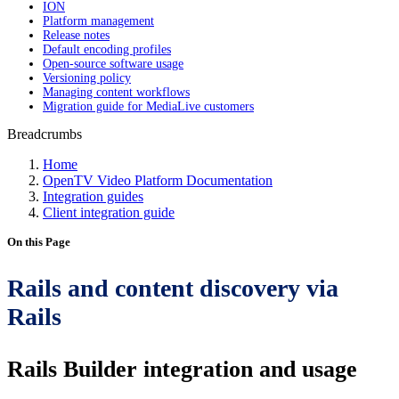
ION
Platform management
Release notes
Default encoding profiles
Open-source software usage
Versioning policy
Managing content workflows
Migration guide for MediaLive customers
Breadcrumbs
Home
OpenTV Video Platform Documentation
Integration guides
Client integration guide
On this Page
Rails and content discovery via
Rails
Rails Builder integration and usage