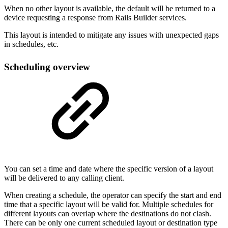
When no other layout is available, the default will be returned to a
device requesting a response from Rails Builder services.
This layout is intended to mitigate any issues with unexpected gaps
in schedules, etc.
Scheduling overview
You can set a time and date where the specific version of a layout
will be delivered to any calling client.
When creating a schedule, the operator can specify the start and end
time that a specific layout will be valid for. Multiple schedules for
different layouts can overlap where the destinations do not clash.
There can be only one current scheduled layout or destination type