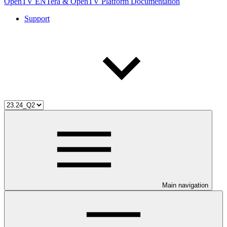
OpenTV ENTera & OpenTV Platform Documentation
Support
Main navigation