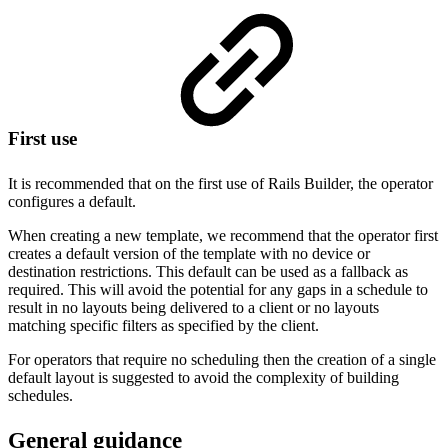
First use
It is recommended that on the first use of Rails Builder, the operator
configures a default.
When creating a new template, we recommend that the operator first
creates a default version of the template with no device or
destination restrictions. This default can be used as a fallback as
required. This will avoid the potential for any gaps in a schedule to
result in no layouts being delivered to a client or no layouts
matching specific filters as specified by the client.
For operators that require no scheduling then the creation of a single
default layout is suggested to avoid the complexity of building
schedules.
General guidance