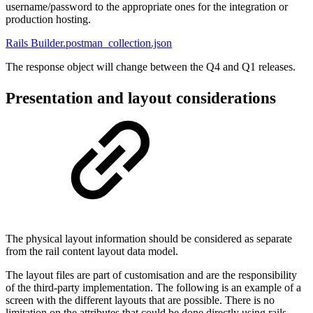
username/password to the appropriate ones for the integration or
production hosting.
Rails Builder.postman_collection.json
The response object will change between the Q4 and Q1 releases.
Presentation and layout considerations
The physical layout information should be considered as separate
from the rail content layout data model.
The layout files are part of customisation and are the responsibility
of the third-party implementation. The following is an example of a
screen with the different layouts that are possible. There is no
limitation on the attributes that could be done directly using rails