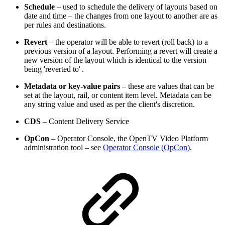
Schedule
– used to schedule the delivery of layouts based on
date and time – the changes from one layout to another are as
per rules and destinations.
Revert
– the operator will be able to revert (roll back) to a
previous version of a layout. Performing a revert will create a
new version of the layout which is identical to the version
being 'reverted to' .
Metadata or key-value pairs
– these are values that can be
set at the layout, rail, or content item level. Metadata can be
any string value and used as per the client's discretion.
CDS
– Content Delivery Service
OpCon
– Operator Console, the OpenTV Video Platform
administration tool – see
Operator Console (OpCon)
.