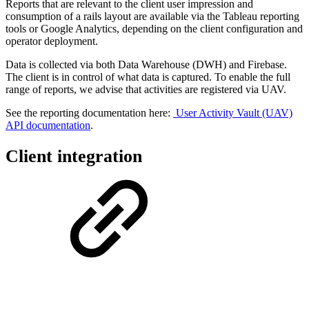
Reports that are relevant to the client user impression and
consumption of a rails layout are available via the Tableau reporting
tools or Google Analytics, depending on the client configuration and
operator deployment.
Data is collected via both Data Warehouse (DWH) and Firebase.
The client is in control of what data is captured. To enable the full
range of reports, we advise that activities are registered via UAV.
See the reporting documentation here:
User Activity Vault (UAV)
API documentation
.
Client integration