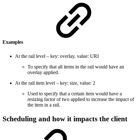
Examples
At the rail level – key: overlay, value: URI
To specify that all items in the rail would have an
overlay applied.
At the rail item level – key: size, value: 2
Used to specify that a certain item would have a
resizing factor of two applied to increase the impact of
the item in a rail.
Scheduling and how it impacts the client