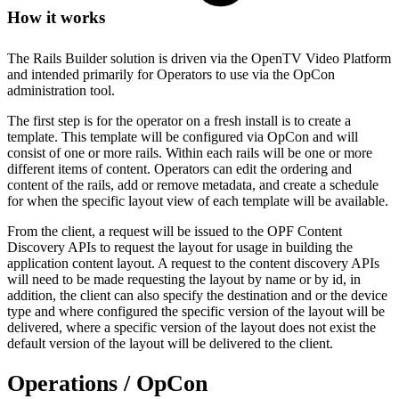
How it works
The Rails Builder solution is driven via the OpenTV Video Platform
and intended primarily for Operators to use via the OpCon
administration tool.
The first step is for the operator on a fresh install is to create a
template. This template will be configured via OpCon and will
consist of one or more rails. Within each rails will be one or more
different items of content. Operators can edit the ordering and
content of the rails, add or remove metadata, and create a schedule
for when the specific layout view of each template will be available.
From the client, a request will be issued to the OPF Content
Discovery APIs to request the layout for usage in building the
application content layout. A request to the content discovery APIs
will need to be made requesting the layout by name or by id, in
addition, the client can also specify the destination and or the device
type and where configured the specific version of the layout will be
delivered, where a specific version of the layout does not exist the
default version of the layout will be delivered to the client.
Operations / OpCon