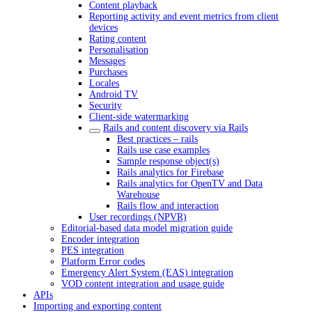
Content playback
Reporting activity and event metrics from client
devices
Rating content
Personalisation
Messages
Purchases
Locales
Android TV
Security
Client-side watermarking
Rails and content discovery via Rails
Best practices – rails
Rails use case examples
Sample response object(s)
Rails analytics for Firebase
Rails analytics for OpenTV and Data
Warehouse
Rails flow and interaction
User recordings (NPVR)
Editorial-based data model migration guide
Encoder integration
PES integration
Platform Error codes
Emergency Alert System (EAS) integration
VOD content integration and usage guide
APIs
Importing and exporting content