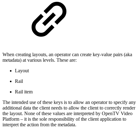
When creating layouts, an operator can create key-value pairs (aka
metadata) at various levels. These are:
Layout
Rail
Rail item
The intended use of these keys is to allow an operator to specify any
additional data the client needs to allow the client to correctly render
the layout. None of these values are interpreted by OpenTV Video
Platform – it is the sole responsibility of the client application to
interpret the action from the metadata.