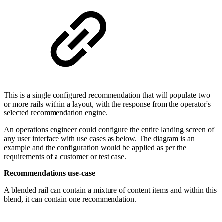
This is a single configured recommendation that will populate two
or more rails within a layout, with the response from the operator's
selected recommendation engine.
An operations engineer could configure the entire landing screen of
any user interface with use cases as below. The diagram is an
example and the configuration would be applied as per the
requirements of a customer or test case.
Recommendations use-case
A blended rail can contain a mixture of content items and within this
blend, it can contain one recommendation.