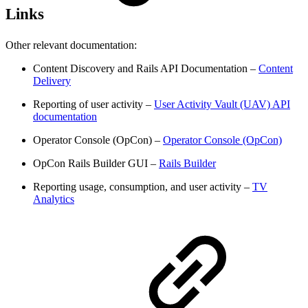
Links
Other relevant documentation:
Content Discovery and Rails API Documentation –
Content
Delivery
Reporting of user activity –
User Activity Vault (UAV) API
documentation
Operator Console (OpCon) –
Operator Console (OpCon)
OpCon Rails Builder GUI –
Rails Builder
Reporting usage, consumption, and user activity –
TV
Analytics