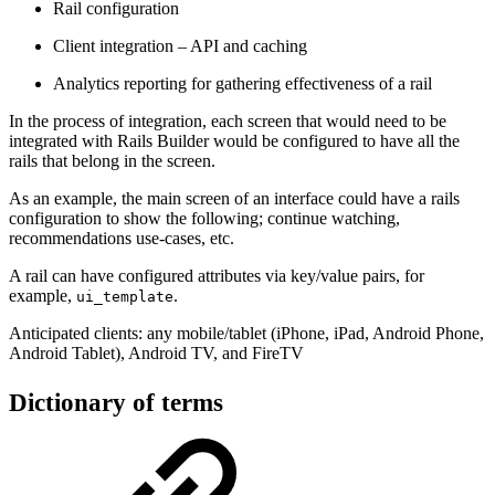
Rail configuration
Client integration – API and caching
Analytics reporting for gathering effectiveness of a rail
In the process of integration, each screen that would need to be
integrated with Rails Builder would be configured to have all the
rails that belong in the screen.
As an example, the main screen of an interface could have a rails
configuration to show the following; continue watching,
recommendations use-cases, etc.
A rail can have configured attributes via key/value pairs, for
example,
.
ui_template
Anticipated clients: any mobile/tablet (iPhone, iPad, Android Phone,
Android Tablet), Android TV, and FireTV
Dictionary of terms