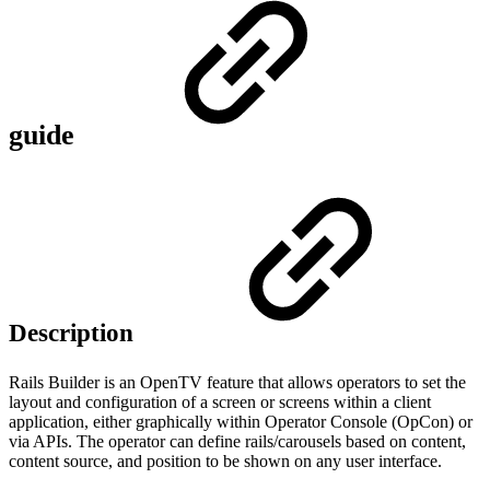
guide
Description
Rails Builder is an OpenTV feature that allows operators to set the
layout and configuration of a screen or screens within a client
application, either graphically within Operator Console (OpCon) or
via APIs. The operator can define rails/carousels based on content,
content source, and position to be shown on any user interface.