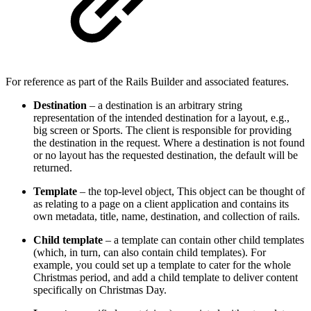
For reference as part of the Rails Builder and associated features.
Destination
– a destination is an arbitrary string
representation of the intended destination for a layout, e.g.,
big screen or Sports. The client is responsible for providing
the destination in the request. Where a destination is not found
or no layout has the requested destination, the default will be
returned.
Template
– the top-level object, This object can be thought of
as relating to a page on a client application and contains its
own metadata, title, name, destination, and collection of rails.
Child
template
– a template can contain other child templates
(which, in turn, can also contain child templates). For
example, you could set up a template to cater for the whole
Christmas period, and add a child template to deliver content
specifically on Christmas Day.