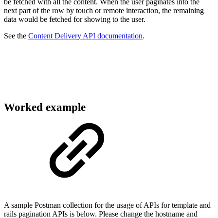
be fetched with all the content. When the user paginates into the
next part of the row by touch or remote interaction, the remaining
data would be fetched for showing to the user.
See the
Content Delivery API documentation
.
Worked example
A sample Postman collection for the usage of APIs for template and
rails pagination APIs is below. Please change the hostname and