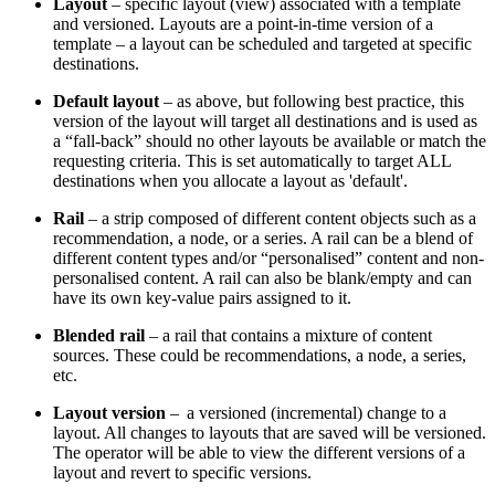
Layout
– specific layout (view) associated with a template
and versioned. Layouts are a point-in-time version of a
template – a layout can be scheduled and targeted at specific
destinations.
Default layout
– as above, but following best practice, this
version of the layout will target all destinations and is used as
a “fall-back” should no other layouts be available or match the
requesting criteria. This is set automatically to target ALL
destinations when you allocate a layout as 'default'.
Rail
– a strip composed of different content objects such as a
recommendation, a node, or a series. A rail can be a blend of
different content types and/or “personalised” content and non-
personalised content. A rail can also be blank/empty and can
have its own key-value pairs assigned to it.
Blended rail
– a rail that contains a mixture of content
sources. These could be recommendations, a node, a series,
etc.
Layout version
– a versioned (incremental) change to a
layout. All changes to layouts that are saved will be versioned.
The operator will be able to view the different versions of a
layout and revert to specific versions.