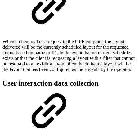
When a client makes a request to the OPF endpoint, the layout
delivered will be the currently scheduled layout for the requested
layout based on name or ID. In the event that no current schedule
exists or that the client is requesting a layout with a filter that cannot
be resolved to an existing layout, then the delivered layout will be
the layout that has been configured as the 'default' by the operator.
User interaction data collection