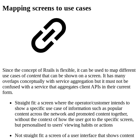
Mapping screens to use cases
Since the concept of Rrails is flexible, it can be used to map different
use cases of
content
that can be shown on a screen. It has many
overlaps conceptually with service aggregation but it must not be
confused with a service that aggregates client APIs in their current
form.
Straight fit: a screen where the operator/customer intends to
show a specific use case of information such as popular
content across the network and promoted content together,
without the context of how the user got to the specific screen,
but personalised to users' viewing habits or actions
Not straight fit: a screen of a user interface that shows content