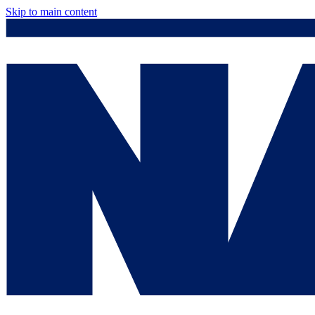
Skip to main content