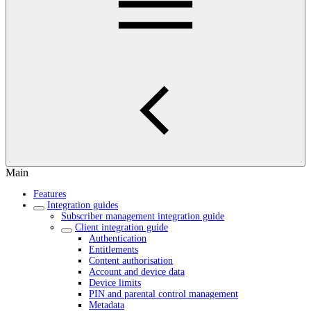
Main
Features
Integration guides
Subscriber management integration guide
Client integration guide
Authentication
Entitlements
Content authorisation
Account and device data
Device limits
PIN and parental control management
Metadata