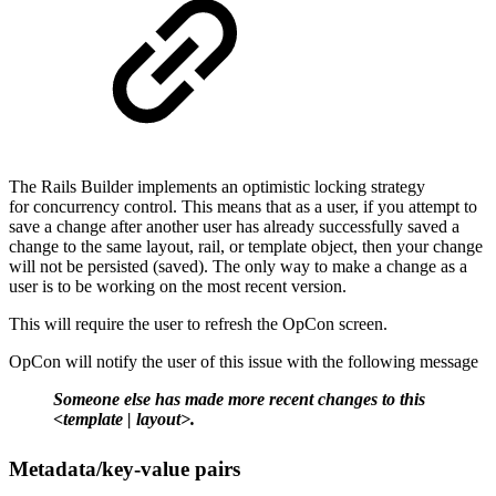
The Rails Builder implements an optimistic locking strategy
for concurrency control. This means that as a user, if you attempt to
save a change after another user has already successfully saved a
change to the same layout, rail, or template object, then your change
will not be persisted (saved). The only way to make a change as a
user is to be working on the most recent version.
This will require the user to refresh the OpCon screen.
OpCon will notify the user of this issue with the following message
Someone else has made more recent changes to this
<template | layout>.
Metadata/key-value pairs