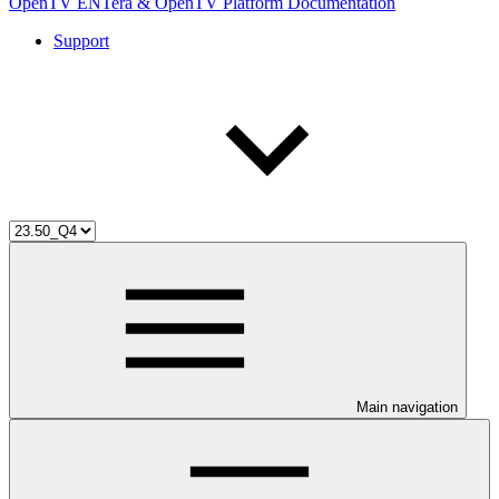
OpenTV ENTera & OpenTV Platform Documentation
Support
Main navigation