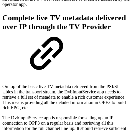
operator app.
Complete live TV metadata delivered
over IP through the TV Provider
On top of the basic live TV metadata retrieved from the PSI/SI
tables in the transport stream, the DvbInputService app needs to
retrieve a full set of metadata to enable a rich customer experience.
This means providing all the detailed information in OPF3 to build
rich EPG, etc.
The DvbInputService app is responsible for setting up an IP
connection to OPF3 on a regular basis and retrieving all this
information for the full channel line-up. It should retrieve sufficient