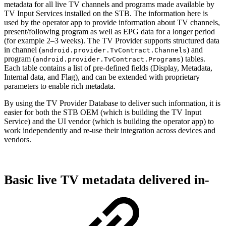
metadata for all live TV channels and programs made available by
TV Input Services installed on the STB. The information here is
used by the operator app to provide information about TV channels,
present/following program as well as EPG data for a longer period
(for example 2–3 weeks). The TV Provider supports structured data
in channel (
) and
android.provider.TvContract.Channels
program (
) tables.
android.provider.TvContract.Programs
Each table contains a list of pre-defined fields (Display, Metadata,
Internal data, and Flag), and can be extended with proprietary
parameters to enable rich metadata.
By using the TV Provider Database to deliver such information, it is
easier for both the STB OEM (which is building the TV Input
Service) and the UI vendor (which is building the operator app) to
work independently and re-use their integration across devices and
vendors.
Basic live TV metadata delivered in-