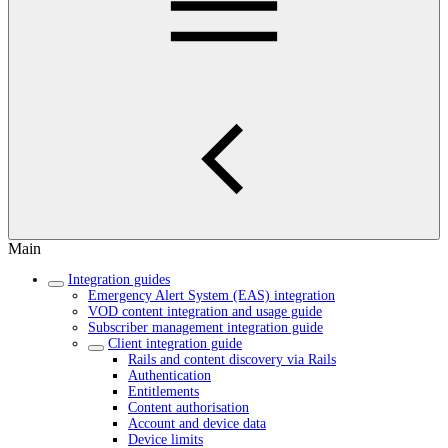
Main
Integration guides
Emergency Alert System (EAS) integration
VOD content integration and usage guide
Subscriber management integration guide
Client integration guide
Rails and content discovery via Rails
Authentication
Entitlements
Content authorisation
Account and device data
Device limits