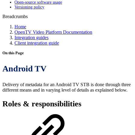
Open-source software usage
Versioning policy
Breadcrumbs
Home
OpenTV Video Platform Documentation
Integration guides
Client integration guide
On this Page
Android TV
Delivery of metadata for an Android TV STB is done through three
different means and in varying level of details as explained below.
Roles & responsibilities