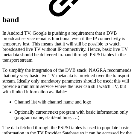
band
In Android TV, Google is pushing a requirement that a DVB
broadcast service remains functional even if the IP connectivity is
temporary lost. This means that it will still be possible to watch
broadcasted live TV without IP connectivity. Hence, basic live-TV
metadata should be delivered in-band through PSI/SI tables in the
transport stream.
To simplify the integration of the DVB stack, NAGRA recommends
that only very basic live TV metadata is provided over the transport
stream. Ideally only mandatory parameters should be used; this will
provide a minimum service where the user can still watch TV, but
with limited information available:
Channel list with channel name and logo
Optionally current/next program with basic information only
(program name, start/end time, …)
The data fetched through the PSI/SI tables is used to populate basic
information in the TV Provider Satabase so it can be accessed by the