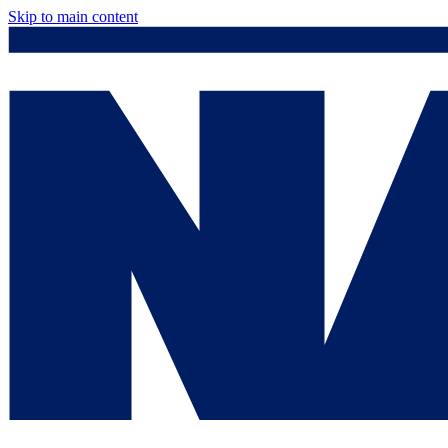
Skip to main content