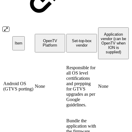
Application
vendor (can be
OpenTV
Set-top-box
Item
OpenTV when
Platform
vendor
ION is
supplied)
Responsible for
all OS level
certifications
Android OS
and prepping
None
None
(GTVS porting)
for GTVS
upgrades as per
Google
guidelines.
Bundle the
application with
the firmware