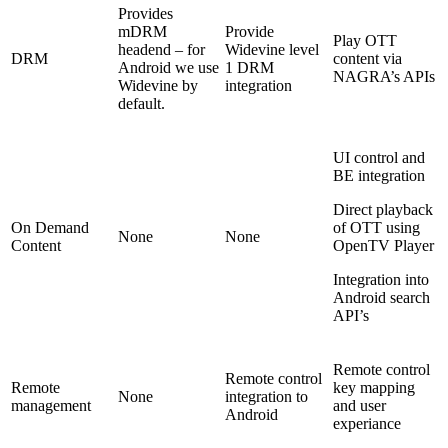
Provides
mDRM
Provide
Play OTT
headend – for
Widevine level
DRM
content via
Android we use
1 DRM
NAGRA’s APIs
Widevine by
integration
default.
UI control and
BE integration
Direct playback
On Demand
of OTT using
None
None
Content
OpenTV Player
Integration into
Android search
API’s
Remote control
Remote control
Remote
key mapping
None
integration to
management
and user
Android
experiance