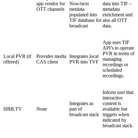
app vendor for
Now/next
data into TIF –
OTT channels
metdata
metadata
populated into
enrichment and
TIF database for
also all OTT
broadcast
data.
App uses TIF
API’s to operate
PVR in terms of
Local PVR (if
Provides media
Integrates local
managing
offered)
CAS client
PVR into TVF
recordings or
scheduled
recordings.
Inform user that
interactive
Integrates as
content is
HBB.TV
None
part of
available but
broadcast stack
triggers when
indicated by
broadcast stack.