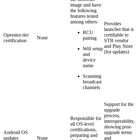
image and have
the following
features tested
among others:
Provides
launcher that is
RCU
Operator-tier
certifiable to
None
pairing
certification
STB vendor
and Play Store
Wifi setup
(for updates)
and
device
name
Scanning
broadcast
channels
Support for the
upgrade
process,
Responsible for
interoperability,
all OS-level
showing post-
certifications,
Android OS
upgrade terms
preparing and
updates
None
and