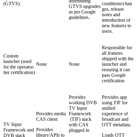
distributing
(GTVS)
conditions/chan
GTVS upgrades
ges, release
as per Google
notes and
guidelines.
introduction of
new features to
users.
Responsible for
all features
Custom
shipped with the
launcher (used
None
None
launcher and
for the operator-
ensuring it can
tier certification)
pass Google
certification
Provides
Provides app
working DVB
using TIF for
TV Input
unified
Provides media
Framework
experience of
CAS client
(TIF) stack
broadcast and
TV Input
with CAS
OTT metadata.
Provides
Framework and
plugged in
library/APIs to
Loads OTT
DVB stack