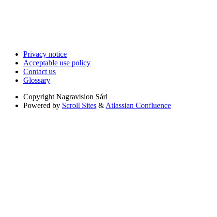
Privacy notice
Acceptable use policy
Contact us
Glossary
Copyright
Nagravision Sárl
Powered by
Scroll Sites
&
Atlassian Confluence