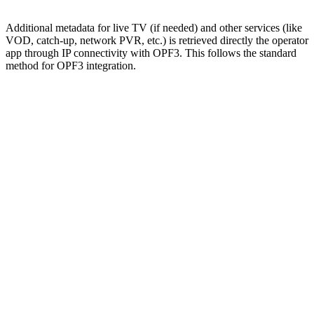
Additional metadata for live TV (if needed) and other services (like
VOD, catch-up, network PVR, etc.) is retrieved directly the operator
app through IP connectivity with OPF3. This follows the standard
method for OPF3 integration.