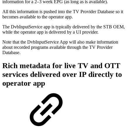
information for a 2–3 week EPG (as long as is available).
All this information is pushed into the TV Provider Database so it
becomes available to the operator app.
The DvbInputService app is typically delivered by the STB OEM,
while the operator app is delivered by a UI provider.
Note that the DvbInputService App will also make information
about recorded programs available through the TV Provider
Database.
Rich metadata for live TV and OTT
services delivered over IP directly to
operator app