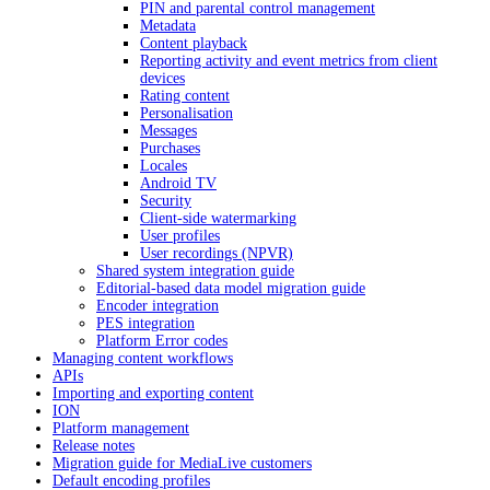
PIN and parental control management
Metadata
Content playback
Reporting activity and event metrics from client
devices
Rating content
Personalisation
Messages
Purchases
Locales
Android TV
Security
Client-side watermarking
User profiles
User recordings (NPVR)
Shared system integration guide
Editorial-based data model migration guide
Encoder integration
PES integration
Platform Error codes
Managing content workflows
APIs
Importing and exporting content
ION
Platform management
Release notes
Migration guide for MediaLive customers
Default encoding profiles