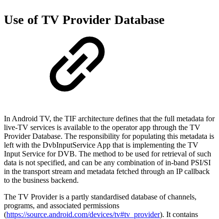
Use of TV Provider Database
In Android TV, the TIF architecture defines that the full metadata for
live-TV services is available to the operator app through the TV
Provider Database. The responsibility for populating this metadata is
left with the DvbInputService App that is implementing the TV
Input Service for DVB. The method to be used for retrieval of such
data is not specified, and can be any combination of in-band PSI/SI
in the transport stream and metadata fetched through an IP callback
to the business backend.
The TV Provider is a partly standardised database of channels,
programs, and associated permissions
(
https://source.android.com/devices/tv#tv_provider
). It contains