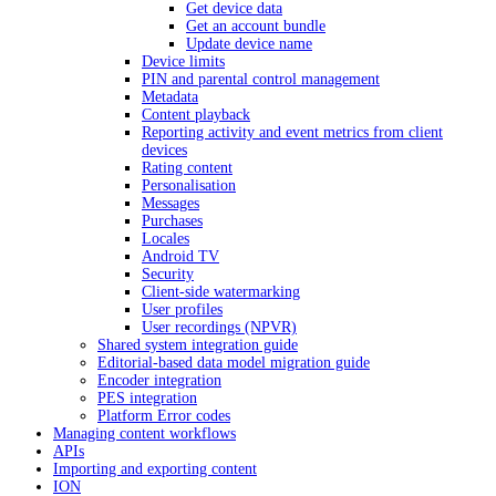
Get device data
Get an account bundle
Update device name
Device limits
PIN and parental control management
Metadata
Content playback
Reporting activity and event metrics from client
devices
Rating content
Personalisation
Messages
Purchases
Locales
Android TV
Security
Client-side watermarking
User profiles
User recordings (NPVR)
Shared system integration guide
Editorial-based data model migration guide
Encoder integration
PES integration
Platform Error codes
Managing content workflows
APIs
Importing and exporting content
ION