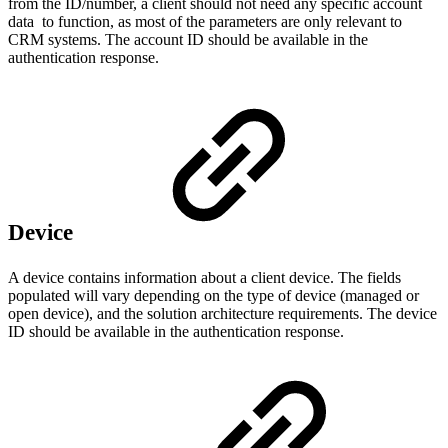
from the ID/number, a client should not need any specific account
data to function, as most of the parameters are only relevant to
CRM systems. The account ID should be available in the
authentication response.
Device
A device contains information about a client device. The fields
populated will vary depending on the type of device (managed or
open device), and the solution architecture requirements. The device
ID should be available in the authentication response.