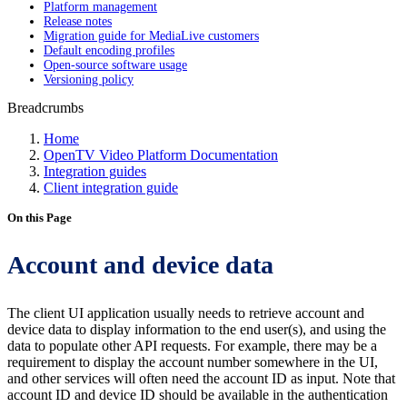
Platform management
Release notes
Migration guide for MediaLive customers
Default encoding profiles
Open-source software usage
Versioning policy
Breadcrumbs
Home
OpenTV Video Platform Documentation
Integration guides
Client integration guide
On this Page
Account and device data
The client UI application usually needs to retrieve account and
device data to display information to the end user(s), and using the
data to populate other API requests. For example, there may be a
requirement to display the account number somewhere in the UI,
and other services will often need the account ID as input. Note that
account ID and device ID should be available in the authentication