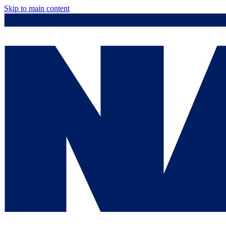
Skip to main content