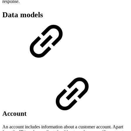
response.
Data models
Account
An account includes information about a customer account. Apart