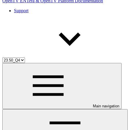
OpenTV ENTera & OpenTV Platform Documentation
Support
Main navigation