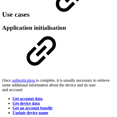
Use cases
Application initialisation
Once
authentication
is complete, it is usually necessary to retrieve
some additional information about the device and its user
and account:
Get account data
Get device data
Get an account bundle
Update device name