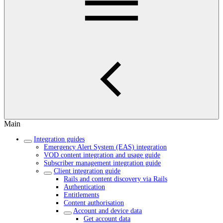
Main
Integration guides
Emergency Alert System (EAS) integration
VOD content integration and usage guide
Subscriber management integration guide
Client integration guide
Rails and content discovery via Rails
Authentication
Entitlements
Content authorisation
Account and device data
Get account data