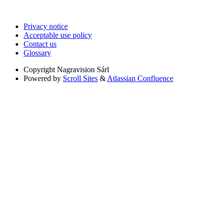
Privacy notice
Acceptable use policy
Contact us
Glossary
Copyright
Nagravision Sárl
Powered by
Scroll Sites
&
Atlassian Confluence