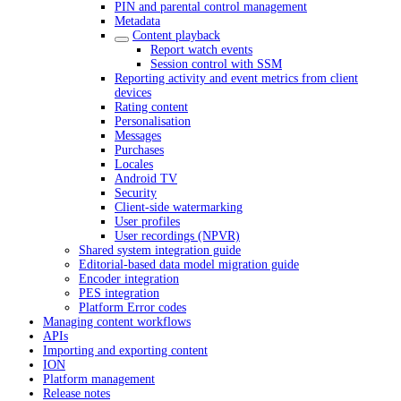
PIN and parental control management
Metadata
Content playback
Report watch events
Session control with SSM
Reporting activity and event metrics from client
devices
Rating content
Personalisation
Messages
Purchases
Locales
Android TV
Security
Client-side watermarking
User profiles
User recordings (NPVR)
Shared system integration guide
Editorial-based data model migration guide
Encoder integration
PES integration
Platform Error codes
Managing content workflows
APIs
Importing and exporting content
ION
Platform management
Release notes