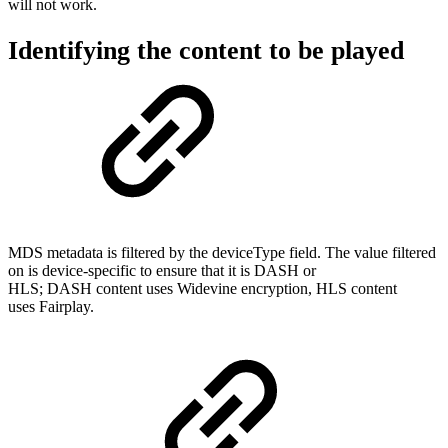
will not work.
Identifying the content to be played
MDS metadata is filtered by the deviceType field. The value filtered
on is device-specific to ensure that it is DASH or
HLS; DASH content uses Widevine encryption, HLS content
uses Fairplay.