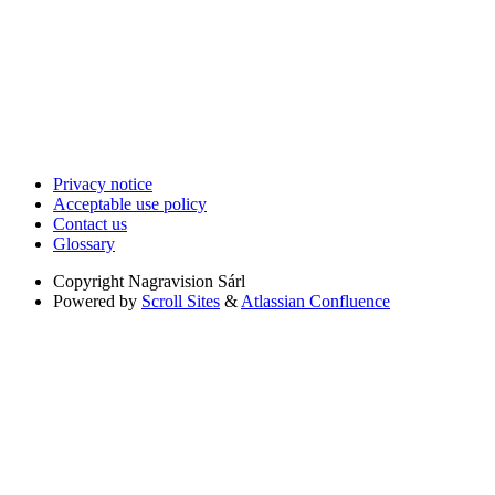
Privacy notice
Acceptable use policy
Contact us
Glossary
Copyright
Nagravision Sárl
Powered by
Scroll Sites
&
Atlassian Confluence