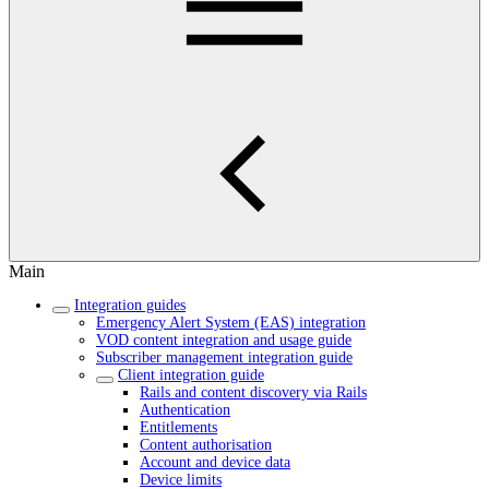
Main
Integration guides
Emergency Alert System (EAS) integration
VOD content integration and usage guide
Subscriber management integration guide
Client integration guide
Rails and content discovery via Rails
Authentication
Entitlements
Content authorisation
Account and device data
Device limits