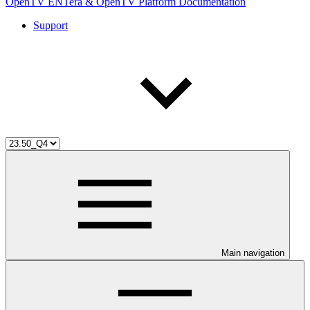
OpenTV ENTera & OpenTV Platform Documentation
Support
Main navigation