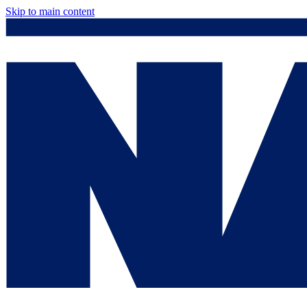
Skip to main content