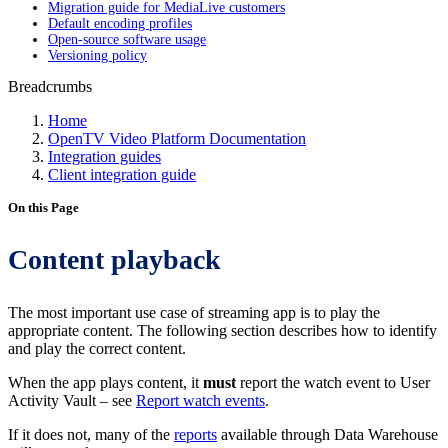
Migration guide for MediaLive customers
Default encoding profiles
Open-source software usage
Versioning policy
Breadcrumbs
Home
OpenTV Video Platform Documentation
Integration guides
Client integration guide
On this Page
Content playback
The most important use case of streaming app is to play the
appropriate content. The following section describes how to identify
and play the correct content.
When the app plays content, it
must
report the watch event to User
Activity Vault – see
Report watch events
.
If it does not, many of the
reports
available through Data Warehouse