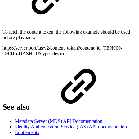
To fetch the content token, the following example should be used
before playback:
https://server:port/ias/v2/content_token?content_id=TEN900-
CH015-DASH_1&type=device
See also
Metadata Server (MDS) API Documentation
Identity Authentication Service (IAS) API documentation
Entitlements