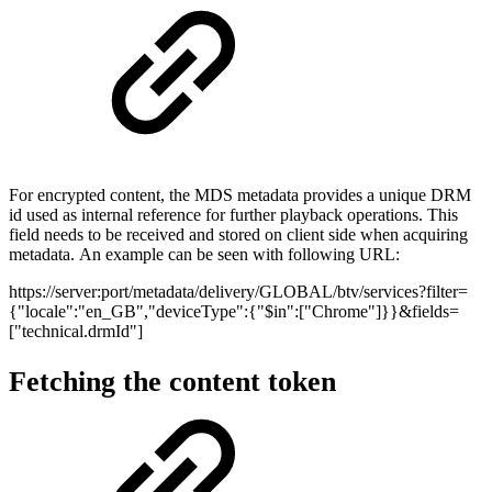
For encrypted content, the MDS metadata provides a unique DRM
id used as internal reference for further playback operations. This
field needs to be received and stored on client side when acquiring
metadata. An example can be seen with following URL:
https://server:port/metadata/delivery/GLOBAL/btv/services?filter=
{"locale":"en_GB","deviceType":{"$in":["Chrome"]}}&fields=
["technical.drmId"]
Fetching the content token