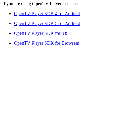
If you are using OpenTV Player, see also:
OpenTV Player SDK 4 for Android
OpenTV Player SDK 5 for Android
OpenTV Player SDK for iOS
OpenTV Player SDK for Browsers