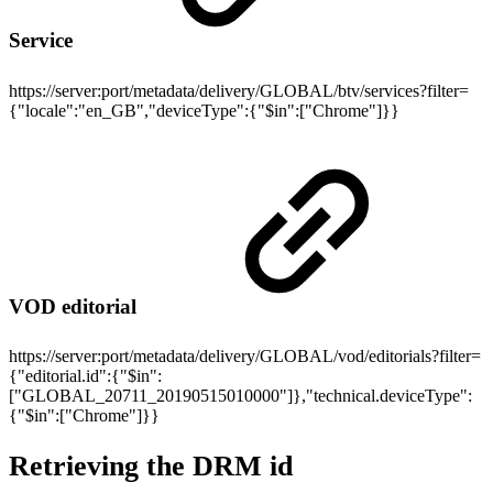
Service
https://server:port/metadata/delivery/GLOBAL/btv/services?filter=
{"locale":"en_GB","deviceType":{"$in":["Chrome"]}}
VOD editorial
https://server:port/metadata/delivery/GLOBAL/vod/editorials?filter=
{"editorial.id":{"$in":
["GLOBAL_20711_20190515010000"]},"technical.deviceType":
{"$in":["Chrome"]}}
Retrieving the DRM id