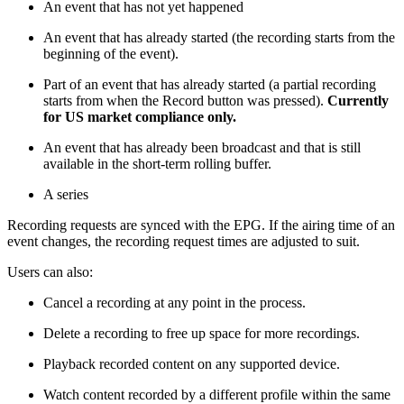
An event that has not yet happened
An event that has already started (the recording starts from the
beginning of the event).
Part of an event that has already started (a partial recording
starts from when the Record button was pressed).
Currently
for US market compliance only.
An event that has already been broadcast and that is still
available in the short-term rolling buffer.
A series
Recording requests are synced with the EPG. If the airing time of an
event changes, the recording request times are adjusted to suit.
Users can also:
Cancel a recording at any point in the process.
Delete a recording to free up space for more recordings.
Playback recorded content on any supported device.
Watch content recorded by a different profile within the same