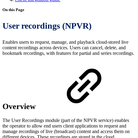
On this Page
User recordings (NPVR)
Enables users to request, manage, and playback cloud-stored live
content recordings across devices. Users can cancel, delete, and
bookmark recordings, with features for partial and series recordings.
Overview
The User Recordings module (part of the NPVR service) enables
the operator to allow end users client applications to request and
manage recordings of live (broadcast) content and access them on
different devices. These recordings are stored in the cloud.