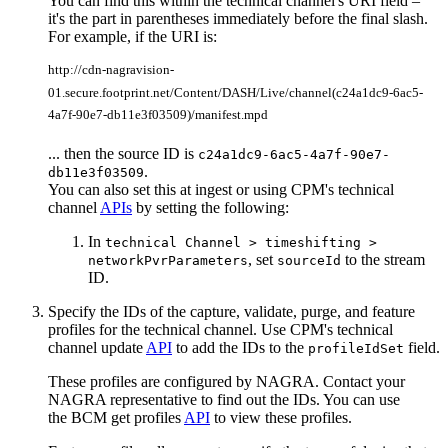
You can find this within the technical channel's URI field –
it's the part in parentheses immediately before the final slash.
For example, if the URI is:
http://cdn-nagravision-
01.secure.footprint.net/Content/DASH/Live/channel(c24a1dc9-6ac5-
4a7f-90e7-db11e3f03509)/manifest.mpd
... then the source ID is
c24a1dc9-6ac5-4a7f-90e7-
.
db11e3f03509
You can also set this at ingest or using CPM's technical
channel
APIs
by setting the following:
In
technical Channel > timeshifting >
, set
to the stream
networkPvrParameters
sourceId
ID.
Specify the IDs of the capture, validate, purge, and feature
profiles for the technical channel. Use CPM's technical
channel update
API
to add the IDs to the
field.
profileIdSet
These profiles are configured by NAGRA. Contact your
NAGRA representative to find out the IDs. You can use
the BCM get profiles
API
to view these profiles.