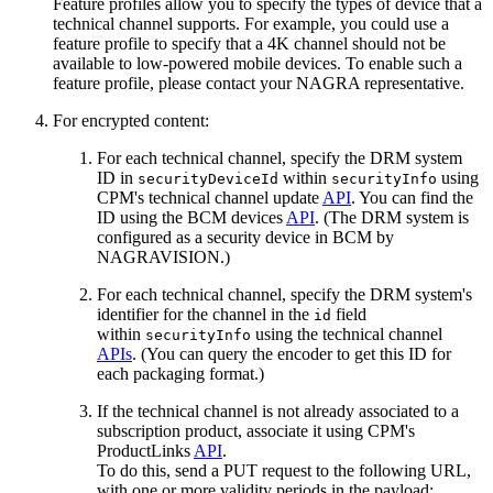
Feature profiles allow you to specify the types of device that a
technical channel supports. For example, you could use a
feature profile to specify that a 4K channel should not be
available to low-powered mobile devices. To enable such a
feature profile, please contact your NAGRA representative.
For encrypted content:
For each technical channel, specify the DRM system
ID in
within
using
securityDeviceId
securityInfo
CPM's technical channel update
API
. You can find the
ID using the BCM devices
API
. (The DRM system is
configured as a security device in BCM by
NAGRAVISION.)
For each technical channel, specify the DRM system's
identifier for the channel in the
field
id
within
using the technical channel
securityInfo
APIs
. (You can query the encoder to get this ID for
each packaging format.)
If the technical channel is not already associated to a
subscription product, associate it using CPM's
ProductLinks
API
.
To do this, send a PUT request to the following URL,
with one or more validity periods in the payload: