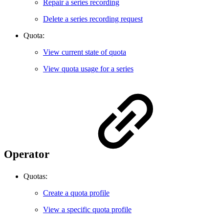
Repair a series recording
Delete a series recording request
Quota:
View current state of quota
View quota usage for a series
Operator
Quotas:
Create a quota profile
View a specific quota profile