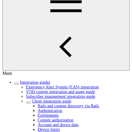
Main
Integration guides
Emergency Alert System (EAS) integration
VOD content integration and usage guide
Subscriber management integration guide
Client integration guide
Rails and content discovery via Rails
Authentication
Entitlements
Content authorisation
Account and device data
Device limits