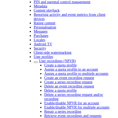
PIN and parental control management
Metadata
Content playback
Reporting activity and event metrics from client
devices
Rating content
Personalisation
Messages
Purchases
Locales
Android TV
Security
Client-side watermarking
User profiles
User recordings (NPVR)
Create a quota profile
Assign a quota profile to an account
Assign a quota profile to multiple accounts
Create an event recording request
Create a series recording request
Delete an event recording request
Delete a quota profile
Delete a series recording request and/or
recording
Enable/disable NPVR for an account
Enable/disable NPVR for multiple accounts
Repair a series recording
Retrieve event recordings and requests