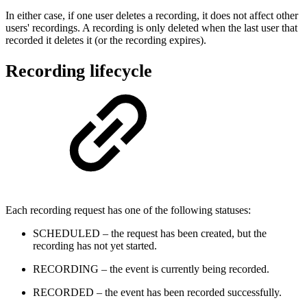
In either case, if one user deletes a recording, it does not affect other
users' recordings. A recording is only deleted when the last user that
recorded it deletes it (or the recording expires).
Recording lifecycle
Each recording request has one of the following statuses:
SCHEDULED – the request has been created, but the
recording has not yet started.
RECORDING – the event is currently being recorded.
RECORDED – the event has been recorded successfully.