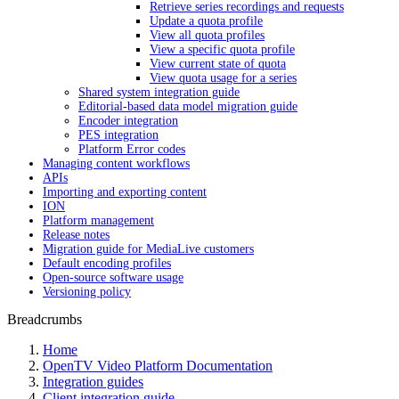
Retrieve series recordings and requests
Update a quota profile
View all quota profiles
View a specific quota profile
View current state of quota
View quota usage for a series
Shared system integration guide
Editorial-based data model migration guide
Encoder integration
PES integration
Platform Error codes
Managing content workflows
APIs
Importing and exporting content
ION
Platform management
Release notes
Migration guide for MediaLive customers
Default encoding profiles
Open-source software usage
Versioning policy
Breadcrumbs
Home
OpenTV Video Platform Documentation
Integration guides
Client integration guide