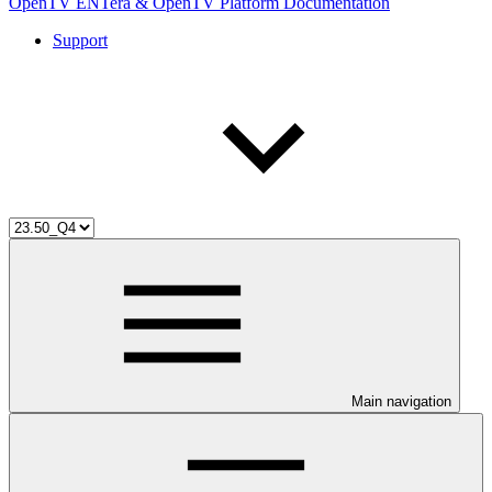
OpenTV ENTera & OpenTV Platform Documentation
Support
Main navigation