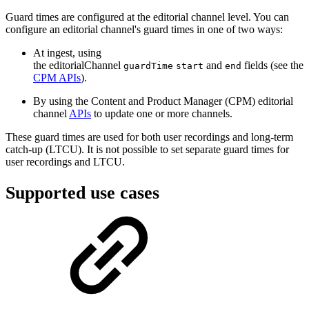
Guard times are configured at the editorial channel level. You can
configure an editorial channel's guard times in one of two ways:
At ingest, using
the editorialChannel
and
fields (see the
guardTime
start
end
CPM APIs
).
By using the Content and Product Manager (CPM) editorial
channel
APIs
to update one or more channels.
These guard times are used for both user recordings and long-term
catch-up (LTCU). It is not possible to set separate guard times for
user recordings and LTCU.
Supported use cases