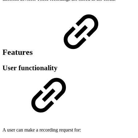
Features
User functionality
A user can make a recording request for: