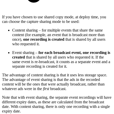
If you have chosen to use shared copy mode, at deploy time, you
can choose the capture sharing mode to be used:
Content sharing – for multiple events that share the same
content (for example, an event that is broadcast more than
once),
one recording is created
that is shared by all users
who requested it.
Event sharing –
for each broadcast event, one recording is
created
that is shared by all users who requested it. If the
same event is re-broadcast, it counts as a separate event and a
separate recording is created for it.
The advantage of content sharing is that it uses less storage space.
The advantage of event sharing is that the ads in the recorded
content will be the ones that were actually broadcast, rather than
whatever ads were in the
first
broadcast.
Note that with event sharing, the separate event recordings will have
different expiry dates, as these are calculated from the broadcast
date. With content sharing, there is only one recording with a single
expiry date.