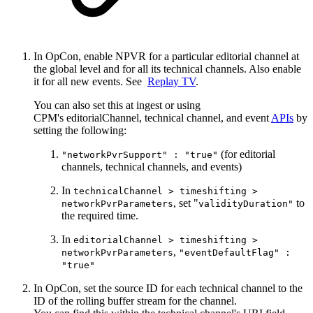
In OpCon, enable NPVR for a particular editorial channel at
the global level and for all its technical channels. Also enable
it for all new events. See
Replay TV
.
You can also set this at ingest or using
CPM's editorialChannel, technical channel, and event
APIs
by
setting the following:
(for editorial
"networkPvrSupport" : "true"
channels, technical channels, and events)
In
technicalChannel > timeshifting >
, set "
to
networkPvrParameters
validityDuration"
the required time.
In
editorialChannel > timeshifting >
,
networkPvrParameters
"eventDefaultFlag" :
"true"
In OpCon, set the source ID for each technical channel to the
ID of the rolling buffer stream for the channel.