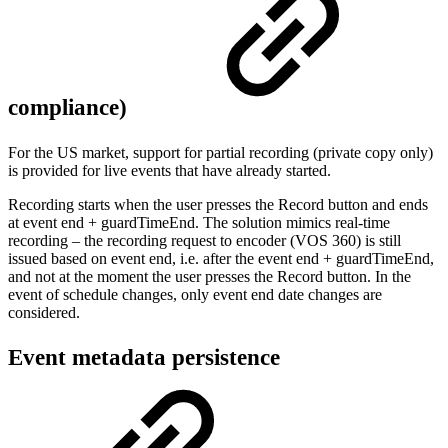
compliance)
For the US market, support for partial recording (private copy only)
is provided for live events that have already started.
Recording starts when the user presses the Record button and ends
at event end + guardTimeEnd. The solution mimics real-time
recording – the recording request to encoder (VOS 360) is still
issued based on event end, i.e. after the event end + guardTimeEnd,
and not at the moment the user presses the Record button. In the
event of schedule changes, only event end date changes are
considered.
Event metadata persistence