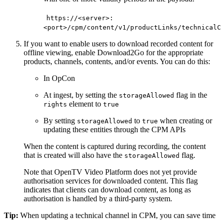
https://<server>:
<port>/cpm/content/v1/productLinks/technicalC
If you want to enable users to download recorded content for
offline viewing, enable Download2Go for the appropriate
products, channels, contents, and/or events. You can do this:
In OpCon
At ingest, by setting the
flag in the
storageAllowed
element to
rights
true
By setting
to
when creating or
storageAllowed
true
updating these entities through the CPM APIs
When the content is captured during recording, the content
that is created will also have the
flag.
storageAllowed
Note that OpenTV Video Platform does not yet provide
authorisation services for downloaded content. This flag
indicates that clients can download content, as long as
authorisation is handled by a third-party system.
Tip:
When updating a technical channel in CPM, you can save time