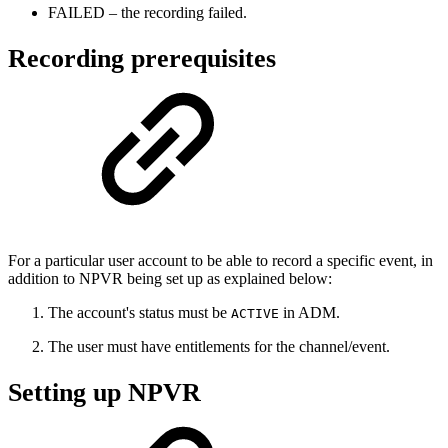
FAILED – the recording failed.
Recording prerequisites
For a particular user account to be able to record a specific event, in
addition to NPVR being set up as explained below:
The account's status must be
in ADM.
ACTIVE
The user must have entitlements for the channel/event.
Setting up NPVR