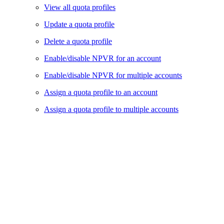
View all quota profiles
Update a quota profile
Delete a quota profile
Enable/disable NPVR for an account
Enable/disable NPVR for multiple accounts
Assign a quota profile to an account
Assign a quota profile to multiple accounts