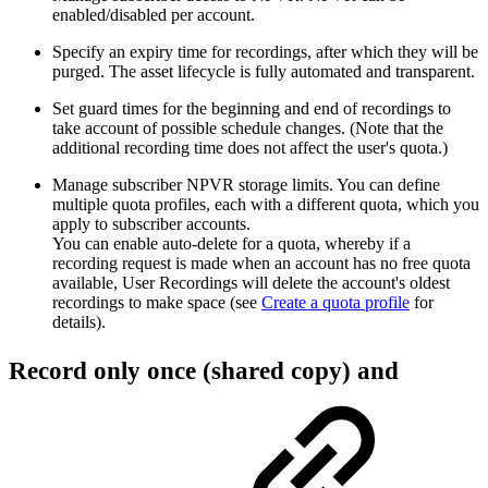
enabled/disabled per account.
Specify an expiry time for recordings, after which they will be
purged. The asset lifecycle is fully automated and transparent.
Set guard times for the beginning and end of recordings to
take account of possible schedule changes. (Note that the
additional recording time does not affect the user's quota.)
Manage subscriber NPVR storage limits. You can define
multiple quota profiles, each with a different quota, which you
apply to subscriber accounts.
You can enable auto-delete for a quota, whereby if a
recording request is made when an account has no free quota
available, User Recordings will delete the account's oldest
recordings to make space (see
Create a quota profile
for
details).
Record only once (shared copy) and