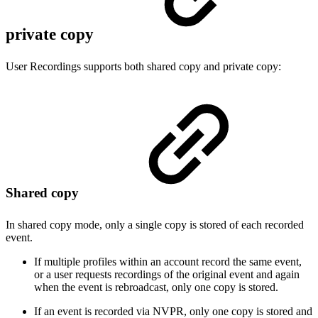
private copy
User Recordings supports both shared copy and private copy:
Shared copy
In shared copy mode, only a single copy is stored of each recorded
event.
If multiple profiles within an account record the same event,
or a user requests recordings of the original event and again
when the event is rebroadcast, only one copy is stored.
If an event is recorded via NVPR, only one copy is stored and