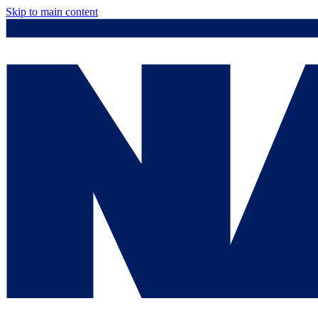
Skip to main content