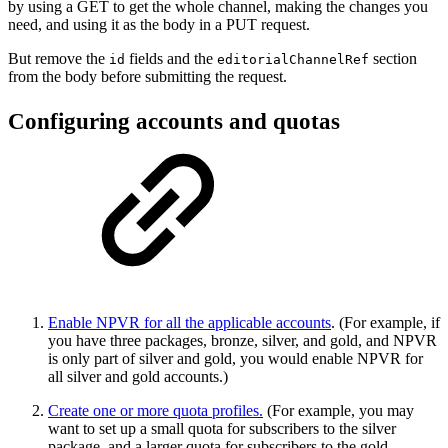
by using a GET to get the whole channel, making the changes you
need, and using it as the body in a PUT request.
But remove the
fields and the
section
id
editorialChannelRef
from the body before submitting the request.
Configuring accounts and quotas
Enable NPVR for all the applicable accounts
. (For example, if
you have three packages, bronze, silver, and gold, and NPVR
is only part of silver and gold, you would enable NPVR for
all silver and gold accounts.)
Create one or more quota profiles
.
(For example, you may
want to set up a small quota for subscribers to the silver
package, and a larger quota for subscribers to the gold