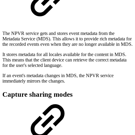
The NPVR service gets and stores event metadata from the
Metadata Service (MDS). This allows it to provide rich metadata for
the recorded events even when they are no longer available in MDS.
It stores metadata for all locales available for the content in MDS.
This means that the client device can retrieve the correct metadata
for the user's selected language.
If an event's metadata changes in MDS, the NPVR service
immediately mirrors the changes.
Capture sharing modes