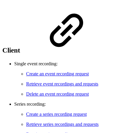
Client
Single event recording:
Create an event recording request
Retrieve event recordings and requests
Delete an event recording request
Series recording:
Create a series recording request
Retrieve series recordings and requests