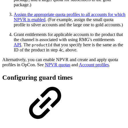
package.)
Assign the appropriate quota profiles to all accounts for which
NPVR is enabled
. (For example, assign the small quota
profile to silver accounts and the large one to gold accounts.)
Grant entitlements for applicable accounts to the product that
the channel is associated with using RMG's entitlements
API
. The
that you specify here is the same as the
productId
ID of the product in step 4c, above.
Alternatively, you can enable NPVR and create and apply quota
profiles in OpCon. See
NPVR quotas
and
Account profiles
.
Configuring guard times