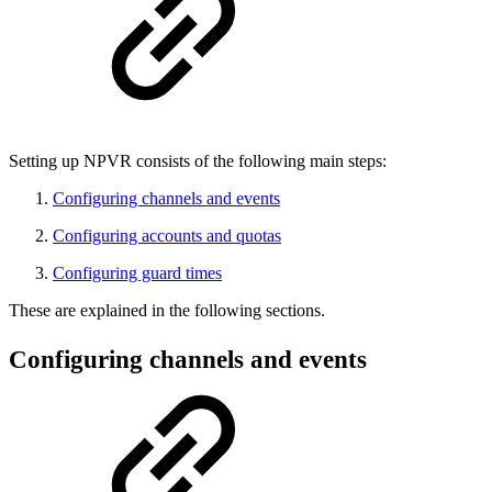
Setting up NPVR consists of the following main steps:
Configuring channels and events
Configuring accounts and quotas
Configuring guard times
These are explained in the following sections.
Configuring channels and events