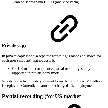
it can be shared with LTCU (and vice versa).
Private copy
In private copy mode, a separate recording is made and stored for
each user (account) that requests it.
For US market compliance, partial recording is only
supported in private copy mode.
You decide which mode you want to use before OpenTV Platform
is deployed. Currently it cannot be changed after deployment.
Partial recording (for US market