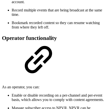
account.
Record multiple events that are being broadcast at the same
time.
Bookmark recorded content so they can resume watching
from where they left off.
Operator functionality
As an operator, you can:
Enable or disable recording on a per-channel and per-event
basis, which allows you to comply with content agreements.
Manage subscriber access to NPVR. NPVR can be