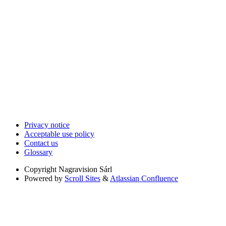
Privacy notice
Acceptable use policy
Contact us
Glossary
Copyright
Nagravision Sárl
Powered by
Scroll Sites
&
Atlassian Confluence