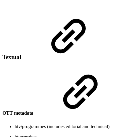
Textual
OTT metadata
btv/programmes (includes editorial and technical)
btv/services