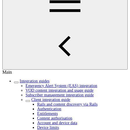
Main
Integration guides
Emergency Alert System (EAS) integration
VOD content integration and usage guide
Subscriber management integration guide
Client integration guide
Rails and content discovery via Rails
Authentication
Entitlements
Content authorisation
Account and device data
Device limits