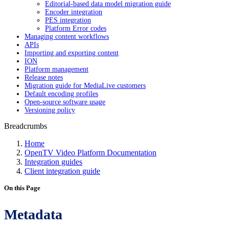
Editorial-based data model migration guide
Encoder integration
PES integration
Platform Error codes
Managing content workflows
APIs
Importing and exporting content
ION
Platform management
Release notes
Migration guide for MediaLive customers
Default encoding profiles
Open-source software usage
Versioning policy
Breadcrumbs
Home
OpenTV Video Platform Documentation
Integration guides
Client integration guide
On this Page
Metadata