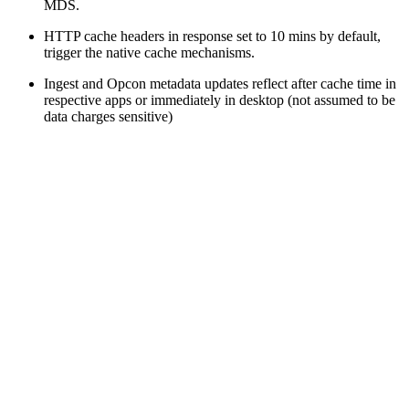
MDS.
HTTP cache headers in response set to 10 mins by default,
trigger the native cache mechanisms.
Ingest and Opcon metadata updates reflect after cache time in
respective apps or immediately in desktop (not assumed to be
data charges sensitive)