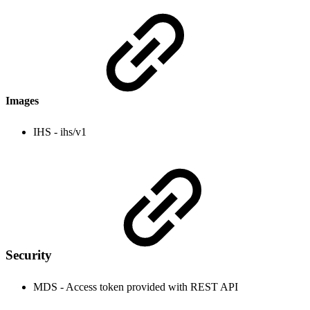
Images
IHS - ihs/v1
Security
MDS - Access token provided with REST API