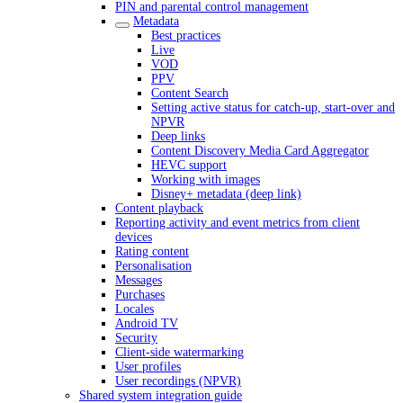
PIN and parental control management
Metadata
Best practices
Live
VOD
PPV
Content Search
Setting active status for catch-up, start-over and
NPVR
Deep links
Content Discovery Media Card Aggregator
HEVC support
Working with images
Disney+ metadata (deep link)
Content playback
Reporting activity and event metrics from client
devices
Rating content
Personalisation
Messages
Purchases
Locales
Android TV
Security
Client-side watermarking
User profiles
User recordings (NPVR)
Shared system integration guide