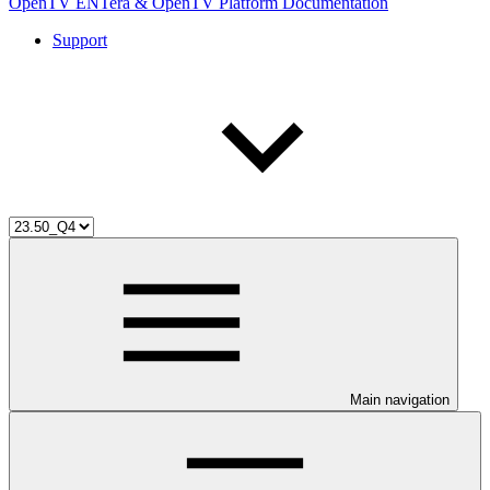
OpenTV ENTera & OpenTV Platform Documentation
Support
Main navigation