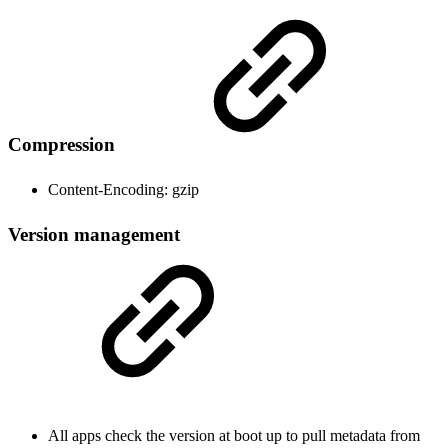
Compression
Content-Encoding: gzip
Version management
All apps check the version at boot up to pull metadata from