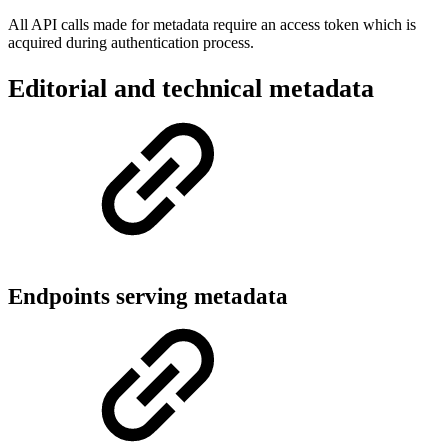
All API calls made for metadata require an access token which is
acquired during authentication process.
Editorial and technical metadata
Endpoints serving metadata