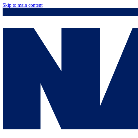
Skip to main content