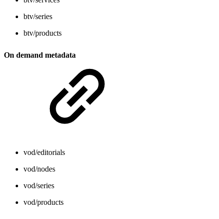
btv/series
btv/products
On demand metadata
vod/editorials
vod/nodes
vod/series
vod/products