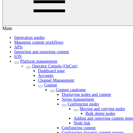
Main
Integration guides
Managing content workflows
APIs
Importing and exporting content
ION
Platform management
Operator Console (OpCon)
Dashboard page
Accounts
Channel Management
Content
Content catalogue
Displaying nodes and content
Series management
Configuring nodes
Moving and copying nodes
Bulk delete nodes
Adding and removing content item
Node link
Configuring content
Configuring dynamic content groups