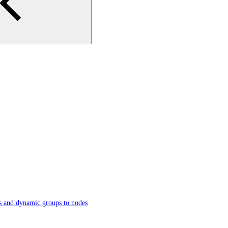
s and dynamic groups to nodes