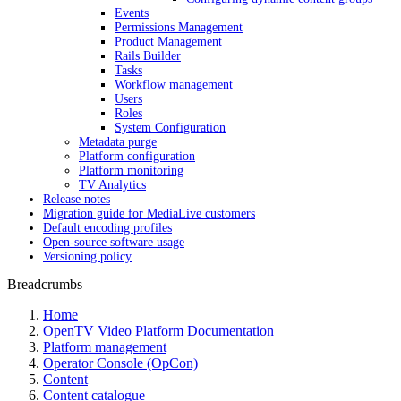
Events
Permissions Management
Product Management
Rails Builder
Tasks
Workflow management
Users
Roles
System Configuration
Metadata purge
Platform configuration
Platform monitoring
TV Analytics
Release notes
Migration guide for MediaLive customers
Default encoding profiles
Open-source software usage
Versioning policy
Breadcrumbs
Home
OpenTV Video Platform Documentation
Platform management
Operator Console (OpCon)
Content
Content catalogue