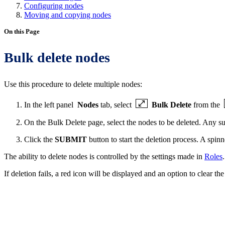
Configuring nodes
Moving and copying nodes
On this Page
Bulk delete nodes
Use this procedure to delete multiple nodes:
In the left panel
Nodes
tab, select
Bulk Delete
from the
On the Bulk Delete page, select the nodes to be deleted. Any su
Click the
SUBMIT
button to start the deletion process. A spinn
The ability to delete nodes is controlled by the settings made in
Roles
.
If deletion fails, a red icon will be displayed and an option to clear the