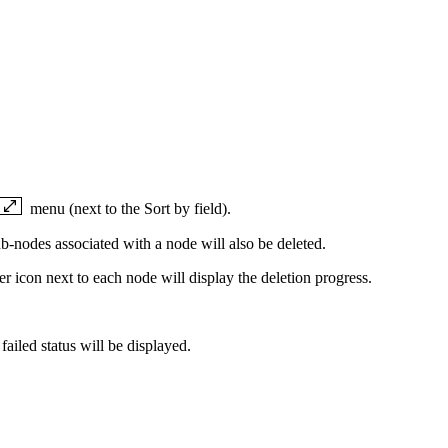
menu (next to the Sort by field).
b-nodes associated with a node will also be deleted.
er icon next to each node will display the deletion progress.
 failed status will be displayed.