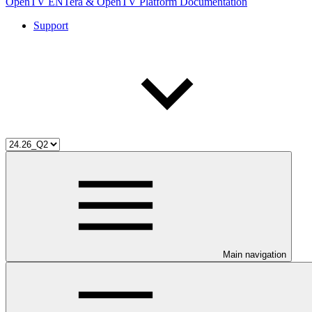
OpenTV ENTera & OpenTV Platform Documentation
Support
Main navigation