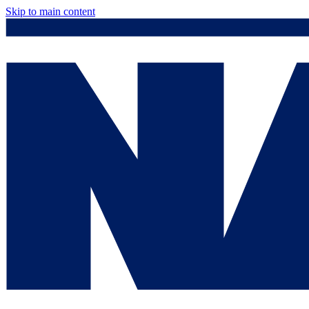
Skip to main content