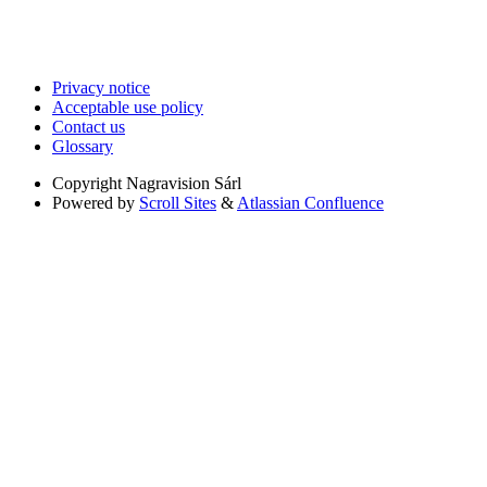
Privacy notice
Acceptable use policy
Contact us
Glossary
Copyright
Nagravision Sárl
Powered by
Scroll Sites
&
Atlassian Confluence