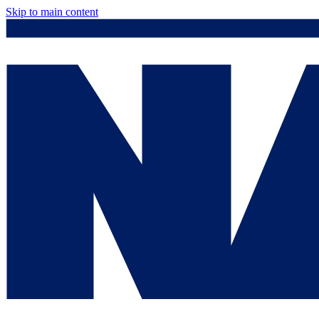
Skip to main content