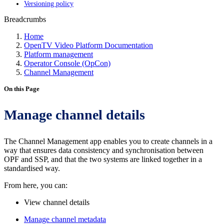
Versioning policy
Breadcrumbs
Home
OpenTV Video Platform Documentation
Platform management
Operator Console (OpCon)
Channel Management
On this Page
Manage channel details
The Channel Management app enables you to create channels in a
way that ensures data consistency and synchronisation between
OPF and SSP, and that the two systems are linked together in a
standardised way.
From here, you can:
View channel details
Manage channel metadata