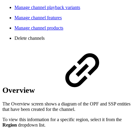
Manage channel playback variants
Manage channel features
Manage channel products
Delete channels
Overview
The Overview screen shows a diagram of the OPF and SSP entities
that have been created for the channel.
To view this information for a specific region, select it from the
Region
dropdown list.