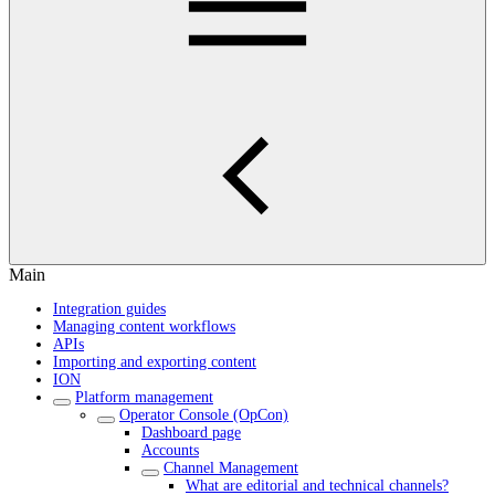
Main
Integration guides
Managing content workflows
APIs
Importing and exporting content
ION
Platform management
Operator Console (OpCon)
Dashboard page
Accounts
Channel Management
What are editorial and technical channels?