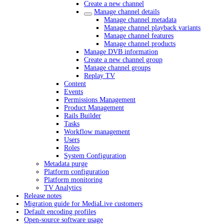
Create a new channel
Manage channel details
Manage channel metadata
Manage channel playback variants
Manage channel features
Manage channel products
Manage DVB information
Create a new channel group
Manage channel groups
Replay TV
Content
Events
Permissions Management
Product Management
Rails Builder
Tasks
Workflow management
Users
Roles
System Configuration
Metadata purge
Platform configuration
Platform monitoring
TV Analytics
Release notes
Migration guide for MediaLive customers
Default encoding profiles
Open-source software usage