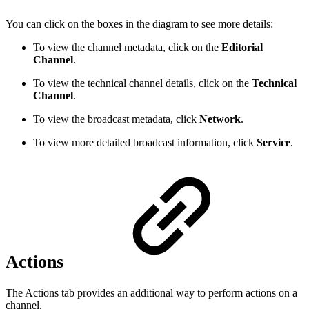
You can click on the boxes in the diagram to see more details:
To view the channel metadata, click on the
Editorial
Channel
.
To view the technical channel details, click on the
Technical
Channel
.
To view the broadcast metadata, click
Network
.
To view more detailed broadcast information, click
Service
.
Actions
The Actions tab provides an additional way to perform actions on a
channel.