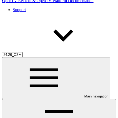
OpenTV ENTera & OpenTV Platform Documentation
Support
Main navigation