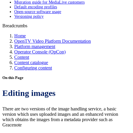
Migration guide for MediaLive customers
Default encoding profiles
Open-source software usage
Versioning policy
Breadcrumbs
Home
OpenTV Video Platform Documentation
Platform management
Operator Console (OpCon)
Content
Content catalogue
Configuring content
On this Page
Editing images
There are two versions of the image handling service, a basic
version which uses uploaded images and an enhanced version
which obtains the images from a metadata provider such as
Gracenote