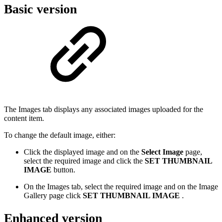
Basic version
The Images tab displays any associated images uploaded for the
content item.
To change the default image, either:
Click the displayed image and on the
Select Image
page,
select the required image and click the
SET THUMBNAIL
IMAGE
button.
On the Images tab, select the required image and on the Image
Gallery page click
SET THUMBNAIL IMAGE
.
Enhanced version