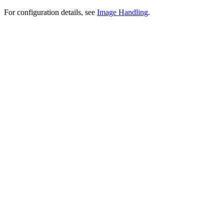
For configuration details, see
Image Handling
.