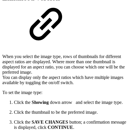
When you select the image type, rows of thumbnails for different
aspect ratios are displayed. Where more than one thumbnail is
displayed for an aspect ratio, you can choose which one will be the
preferred image.
You can display only the aspect ratios which have multiple images
available by toggling the on/off switch.
To set the image type:
Click the
Showing
down arrow
and select the image type.
Click the thumbnail to be the preferred image.
Click the
SAVE CHANGES
button; a confirmation message
is displayed, click
CONTINUE
.