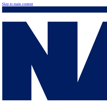
Skip to main content