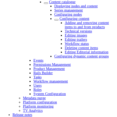
Content catalogue
Displaying nodes and content
Series management
Configuring nodes
Configuring content
Adding and removing content
items to and from products
Technical versions
Editing images
Editing trailers
Workflow status
Deleting content items
Editing Editorial information
Configuring dynamic content groups
Events
Permissions Management
Product Management
Rails Builder
Tasks
Workflow management
Users
Roles
System Configuration
Metadata purge
Platform configuration
Platform monitoring
TV Analytics
Release notes