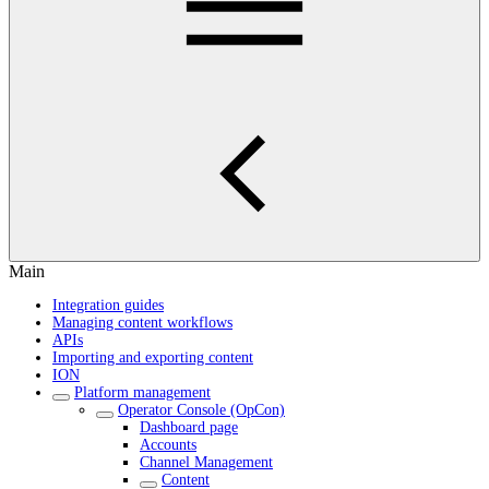
Main
Integration guides
Managing content workflows
APIs
Importing and exporting content
ION
Platform management
Operator Console (OpCon)
Dashboard page
Accounts
Channel Management
Content