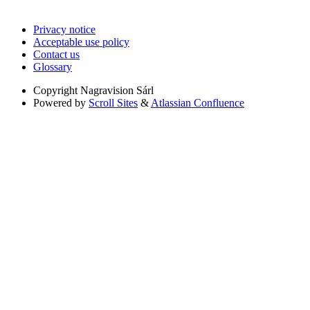
Privacy notice
Acceptable use policy
Contact us
Glossary
Copyright
Nagravision Sárl
Powered by
Scroll Sites
&
Atlassian Confluence