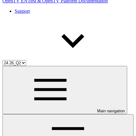
OpenTV ENTera & OpenTV Platform Documentation
Support
Main navigation