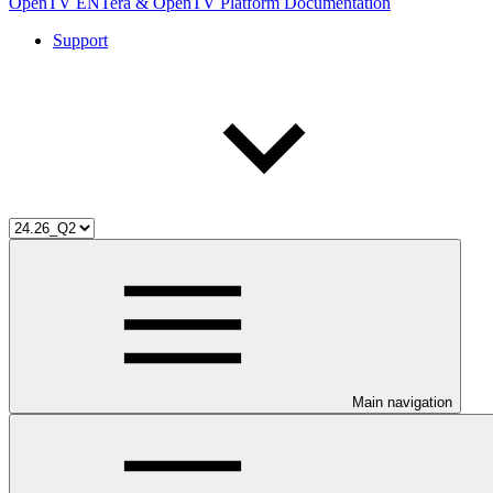
OpenTV ENTera & OpenTV Platform Documentation
Support
Main navigation