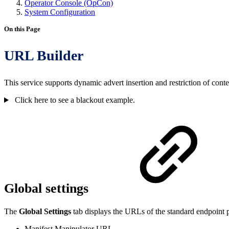
Operator Console (OpCon)
System Configuration
On this Page
URL Builder
This service supports dynamic advert insertion and restriction of con
Click here to see a blackout example.
Global settings
The
Global Settings
tab displays the URLs of the standard endpoint 
Manifest Manipulator URL