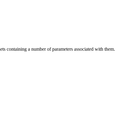
sets containing a number of parameters associated with them.