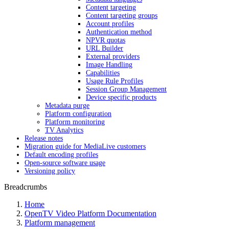
Content targeting
Content targeting groups
Account profiles
Authentication method
NPVR quotas
URL Builder
External providers
Image Handling
Capabilities
Usage Rule Profiles
Session Group Management
Device specific products
Metadata purge
Platform configuration
Platform monitoring
TV Analytics
Release notes
Migration guide for MediaLive customers
Default encoding profiles
Open-source software usage
Versioning policy
Breadcrumbs
Home
OpenTV Video Platform Documentation
Platform management