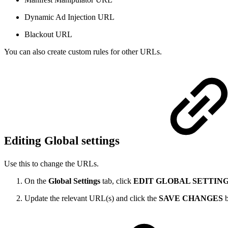
Dynamic Ad Injection URL
Blackout URL
You can also create custom rules for other URLs.
Editing Global settings
Use this to change the URLs.
On the
Global Settings
tab, click
EDIT GLOBAL SETTIN
Update the relevant URL(s) and click the
SAVE CHANGES
b