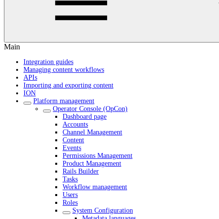
Main
Integration guides
Managing content workflows
APIs
Importing and exporting content
ION
Platform management
Operator Console (OpCon)
Dashboard page
Accounts
Channel Management
Content
Events
Permissions Management
Product Management
Rails Builder
Tasks
Workflow management
Users
Roles
System Configuration
Metadata languages