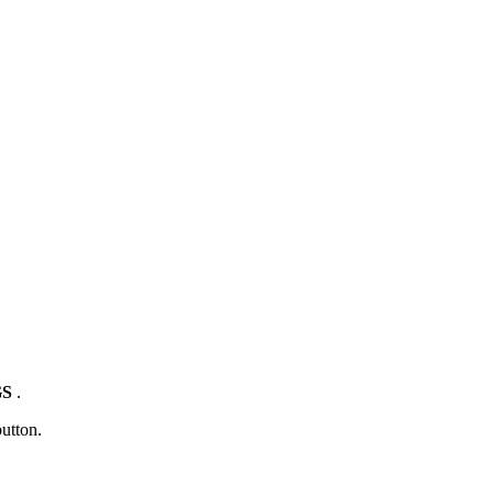
GS
.
utton.