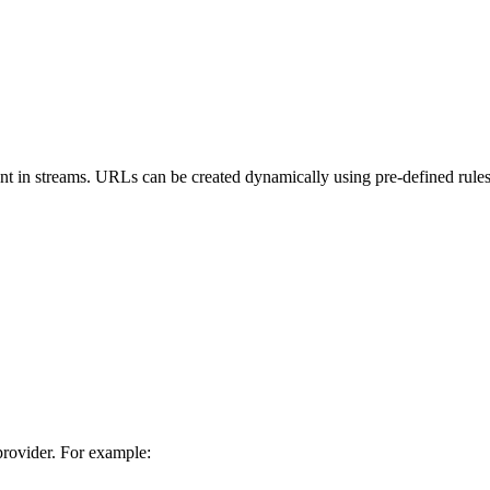
tent in streams. URLs can be created dynamically using pre-defined rule
provider. For example: