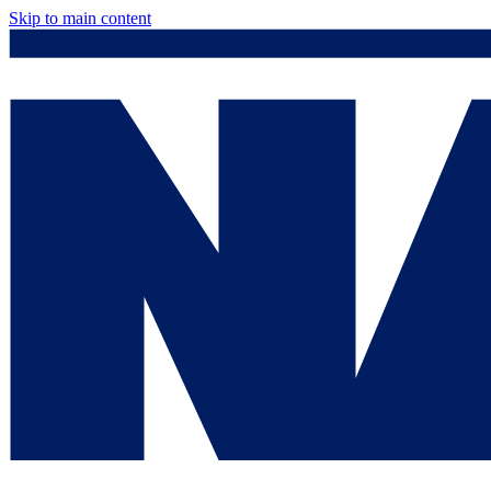
Skip to main content