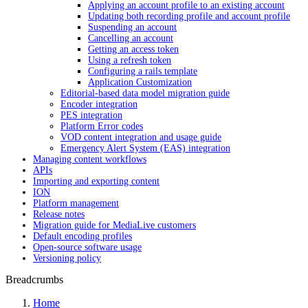
Applying an account profile to an existing account
Updating both recording profile and account profile
Suspending an account
Cancelling an account
Getting an access token
Using a refresh token
Configuring a rails template
Application Customization
Editorial-based data model migration guide
Encoder integration
PES integration
Platform Error codes
VOD content integration and usage guide
Emergency Alert System (EAS) integration
Managing content workflows
APIs
Importing and exporting content
ION
Platform management
Release notes
Migration guide for MediaLive customers
Default encoding profiles
Open-source software usage
Versioning policy
Breadcrumbs
Home