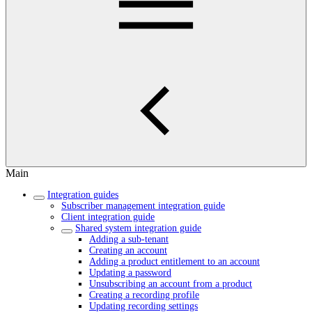
Main
Integration guides
Subscriber management integration guide
Client integration guide
Shared system integration guide
Adding a sub-tenant
Creating an account
Adding a product entitlement to an account
Updating a password
Unsubscribing an account from a product
Creating a recording profile
Updating recording settings