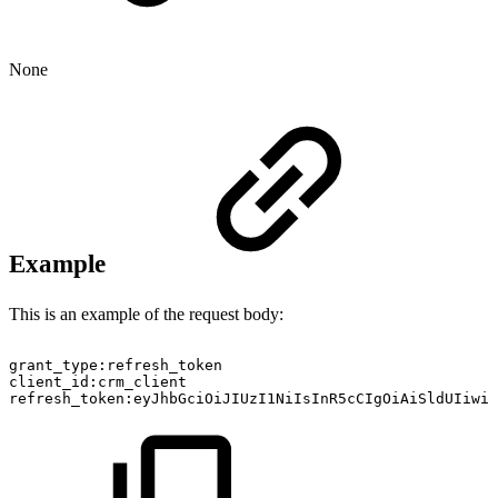
None
Example
This is an example of the request body:
grant_type:refresh_token
client_id:crm_client
refresh_token:eyJhbGciOiJIUzI1NiIsInR5cCIgOiAiSldUIiwi