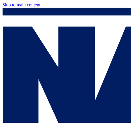
Skip to main content