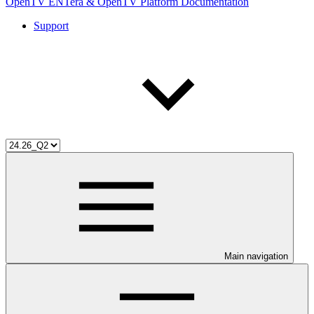
OpenTV ENTera & OpenTV Platform Documentation
Support
Main navigation