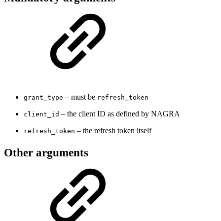
– must be
grant_type
refresh_token
– the client ID as defined by NAGRA
client_id
– the refresh token itself
refresh_token
Other arguments