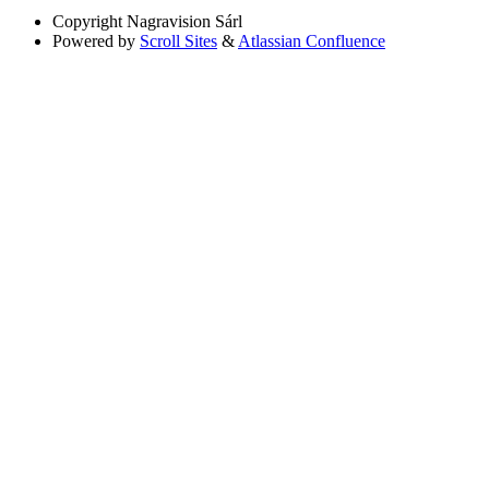
Copyright
Nagravision Sárl
Powered by
Scroll Sites
&
Atlassian Confluence