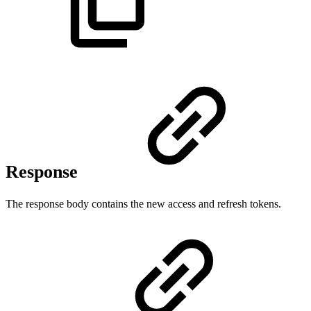
Response
The response body contains the new access and refresh tokens.