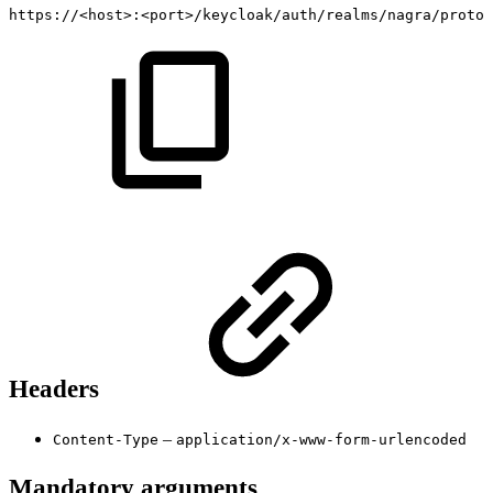
https://<host>:<port>/keycloak/auth/realms/nagra/protoc
Headers
–
Content-Type
application/x-www-form-urlencoded
Mandatory arguments