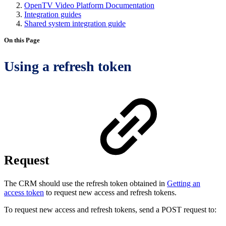
OpenTV Video Platform Documentation
Integration guides
Shared system integration guide
On this Page
Using a refresh token
Request
The CRM should use the refresh token obtained in
Getting an
access token
to request new access and refresh tokens.
To request new access and refresh tokens, send a POST request to: