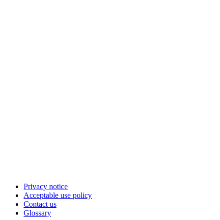
Privacy notice
Acceptable use policy
Contact us
Glossary