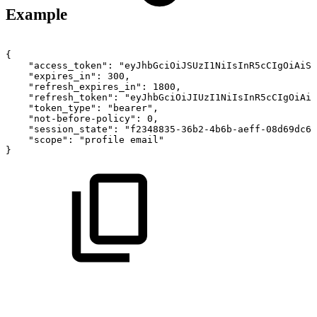
Example
{
"access_token":
"eyJhbGciOiJSUzI1NiIsInR5cCIgOiAiSl
"expires_in":
300,
"refresh_expires_in":
1800,
"refresh_token":
"eyJhbGciOiJIUzI1NiIsInR5cCIgOiAiS
"token_type":
"bearer",
"not-before-policy":
0,
"session_state":
"f2348835-36b2-4b6b-aeff-08d69dc6d
"scope":
"profile
email"
}