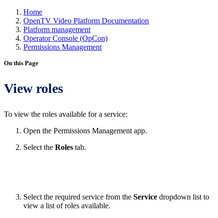
Home
OpenTV Video Platform Documentation
Platform management
Operator Console (OpCon)
Permissions Management
On this Page
View roles
To view the roles available for a service:
Open the Permissions Management app.
Select the
Roles
tab.
Select the required service from the
Service
dropdown list to
view a list of roles available.