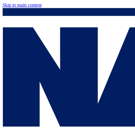
Skip to main content