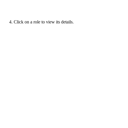
Click on a role to view its details.