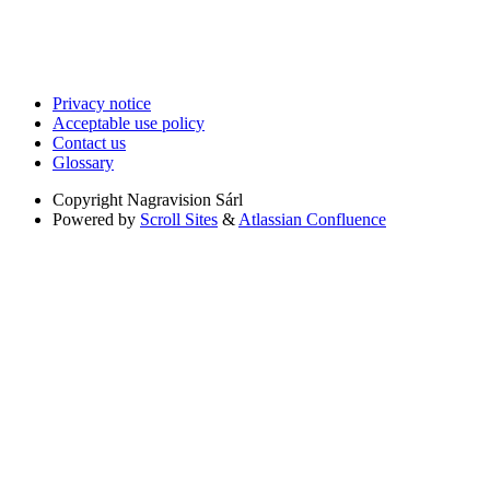
Privacy notice
Acceptable use policy
Contact us
Glossary
Copyright
Nagravision Sárl
Powered by
Scroll Sites
&
Atlassian Confluence