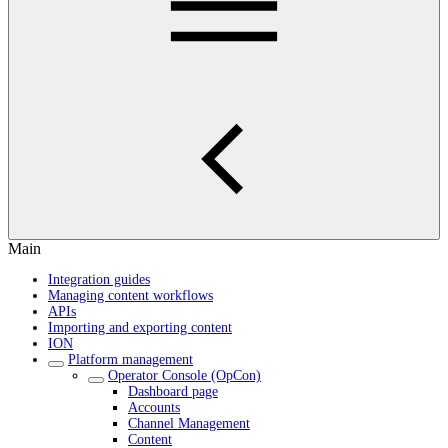
Main
Integration guides
Managing content workflows
APIs
Importing and exporting content
ION
Platform management
Operator Console (OpCon)
Dashboard page
Accounts
Channel Management
Content