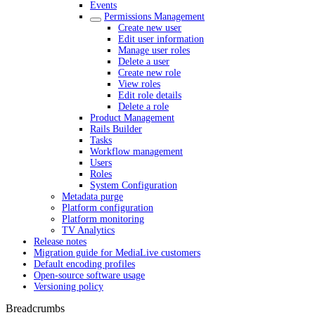
Events
Permissions Management
Create new user
Edit user information
Manage user roles
Delete a user
Create new role
View roles
Edit role details
Delete a role
Product Management
Rails Builder
Tasks
Workflow management
Users
Roles
System Configuration
Metadata purge
Platform configuration
Platform monitoring
TV Analytics
Release notes
Migration guide for MediaLive customers
Default encoding profiles
Open-source software usage
Versioning policy
Breadcrumbs