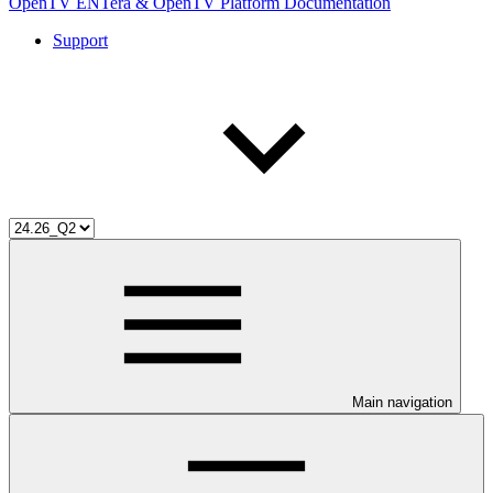
OpenTV ENTera & OpenTV Platform Documentation
Support
Main navigation