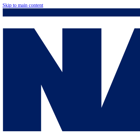
Skip to main content