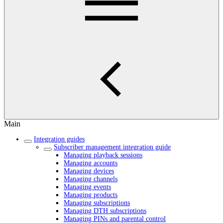
Main
Integration guides
Subscriber management integration guide
Managing playback sessions
Managing accounts
Managing devices
Managing channels
Managing events
Managing products
Managing subscriptions
Managing DTH subscriptions
Managing PINs and parental control