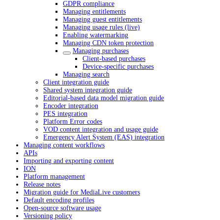
GDPR compliance
Managing entitlements
Managing guest entitlements
Managing usage rules (live)
Enabling watermarking
Managing CDN token protection
Managing purchases
Client-based purchases
Device-specific purchases
Managing search
Client integration guide
Shared system integration guide
Editorial-based data model migration guide
Encoder integration
PES integration
Platform Error codes
VOD content integration and usage guide
Emergency Alert System (EAS) integration
Managing content workflows
APIs
Importing and exporting content
ION
Platform management
Release notes
Migration guide for MediaLive customers
Default encoding profiles
Open-source software usage
Versioning policy