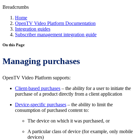
Breadcrumbs
Home
OpenTV Video Platform Documentation
Integration guides
Subscriber management integration guide
On this Page
Managing purchases
OpenTV Video Platform supports:
Client-based purchases
– the ability for a user to initiate the
purchase of a product directly from a client application
Device-specific purchases
– the ability to limit the
consumption of purchased content to:
The device on which it was purchased, or
A particular class of device (for example, only mobile
devices)