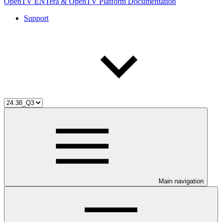
OpenTV ENTera & OpenTV Platform Documentation
Support
Main navigation