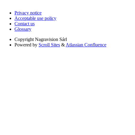
Privacy notice
Acceptable use policy
Contact us
Glossary
Copyright
Nagravision Sárl
Powered by
Scroll Sites
&
Atlassian Confluence