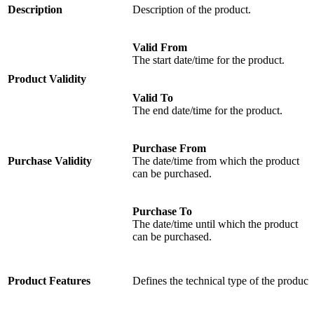
Description
Description of the product.
Valid From
The start date/time for the product.
Product Validity
Valid To
The end date/time for the product.
Purchase From
Purchase Validity
The date/time from which the product
can be purchased.
Purchase To
The date/time until which the product
can be purchased.
Product Features
Defines the technical type of the product.