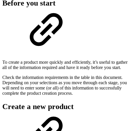
Before you start
To create a product more quickly and efficiently, it’s useful to gather
all of the information required and have it ready before you start.
Check the information requirements in the table in this document.
Depending on your selections as you move through each stage, you
will need to enter some (or all) of this information to successfully
complete the product creation process.
Create a new product