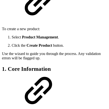
To create a new product:
Select
Product Management
.
Click the
Create Product
button.
Use the wizard to guide you through the process. Any validation
errors will be flagged up.
1. Core Information