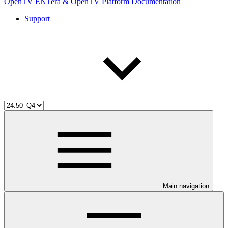
OpenTV ENTera & OpenTV Platform Documentation
Support
Main navigation