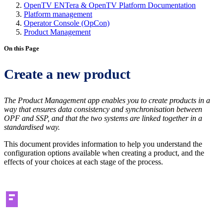
OpenTV ENTera & OpenTV Platform Documentation
Platform management
Operator Console (OpCon)
Product Management
On this Page
Create a new product
The Product Management app enables you to create products in a
way that ensures data consistency and synchronisation between
OPF and SSP, and that the two systems are linked together in a
standardised way.
This document provides information to help you understand the
configuration options available when creating a product, and the
effects of your choices at each stage of the process.