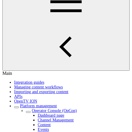
Main
Integration guides
Managing content workflows
Importing and exporting content
APIs
OpenTV ION
Platform management
Operator Console (OpCon)
Dashboard page
Channel Management
Content
Events