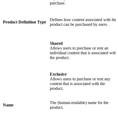
purchase.
Defines how content associated with the
Product Definition Type
product can be purchased by users.
Shared
Allows users to purchase or rent an
individual content that is associated with
the product.
Exclusive
Allows users to purchase or rent any
content that is associated with the
product.
The (human-readable) name for the
Name
product.