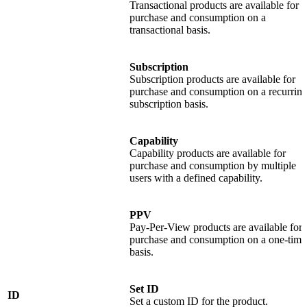
Transactional products are available for
purchase and consumption on a
transactional basis.
Subscription
Subscription products are available for
purchase and consumption on a recurrin
subscription basis.
Capability
Capability products are available for
purchase and consumption by multiple
users with a defined capability.
PPV
Pay-Per-View products are available for
purchase and consumption on a one-time
basis.
Set ID
ID
Set a custom ID for the product.