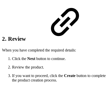
2. Review
When you have completed the required details:
Click the
Next
button to continue.
Review the product.
If you want to proceed, click the
Create
button to complete
the product creation process.