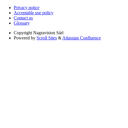
Privacy notice
Acceptable use policy
Contact us
Glossary
Copyright
Nagravision Sárl
Powered by
Scroll Sites
&
Atlassian Confluence