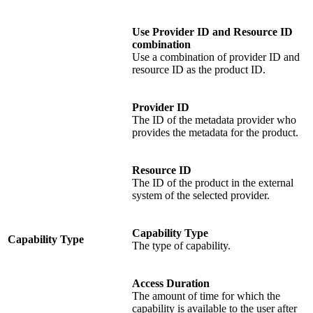
Use Provider ID and Resource ID
combination
Use a combination of provider ID and
resource ID as the product ID.
Provider ID
The ID of the metadata provider who
provides the metadata for the product.
Resource ID
The ID of the product in the external
system of the selected provider.
Capability Type
Capability Type
The type of capability.
Access Duration
The amount of time for which the
capability is available to the user after