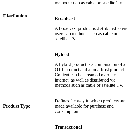
methods such as cable or satellite TV.
Distribution
Broadcast
A broadcast product is distributed to end
users via methods such as cable or
satellite TV.
Hybrid
A hybrid product is a combination of an
OTT product and a broadcast product.
Content can be streamed over the
internet, as well as distributed via
methods such as cable or satellite TV.
Defines the way in which products are
Product Type
made available for purchase and
consumption.
Transactional