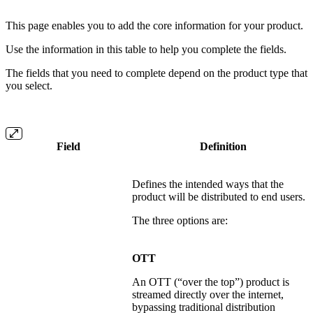
This page enables you to add the core information for your product.
Use the information in this table to help you complete the fields.
The fields that you need to complete depend on the product type that
you select.
Field
Definition
Defines the intended ways that the
product will be distributed to end users.
The three options are:
OTT
An OTT (“over the top”) product is
streamed directly over the internet,
bypassing traditional distribution