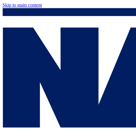
Skip to main content