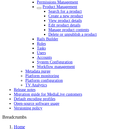
Permissions Management
Product Management
Search for a product
Create a new product
View product details
Edit product details
Manage product contents
Delete or unpublish a product
Rails Builder
Roles
Tasks
Users
Accounts
System Configuration
Workflow management
Metadata purge
Platform monitoring
Platform configuration
TV Analytics
Release notes
Migration guide for MediaLive customers
Default encoding profiles
Open-source software usage
Versioning policy
Breadcrumbs
Home