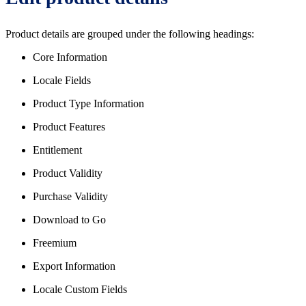
Product details are grouped under the following headings:
Core Information
Locale Fields
Product Type Information
Product Features
Entitlement
Product Validity
Purchase Validity
Download to Go
Freemium
Export Information
Locale Custom Fields