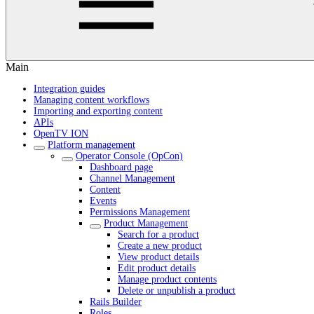
Main
Integration guides
Managing content workflows
Importing and exporting content
APIs
OpenTV ION
Platform management
Operator Console (OpCon)
Dashboard page
Channel Management
Content
Events
Permissions Management
Product Management
Search for a product
Create a new product
View product details
Edit product details
Manage product contents
Delete or unpublish a product
Rails Builder
Roles