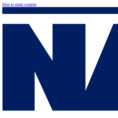
Skip to main content