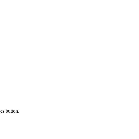
es
button.