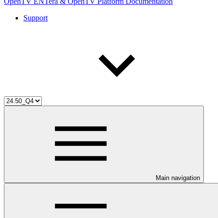
OpenTV ENTera & OpenTV Platform Documentation
Support
Main navigation