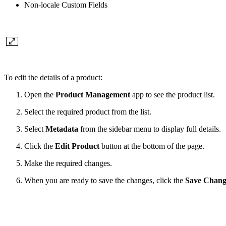
Non-locale Custom Fields
To edit the details of a product:
Open the
Product Management
app to see the product list.
Select the required product from the list.
Select
Metadata
from the sidebar menu to display full details.
Click the
Edit Product
button at the bottom of the page.
Make the required changes.
When you are ready to save the changes, click the
Save Chang