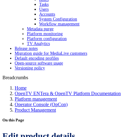
Tasks
Users
Accounts
System Configuration
Workflow management
Metadata purge
Platform monitoring
Platform configuration
TV Analytics
Release notes
Migration guide for MediaLive customers
Default encoding profiles
Open-source software usage
Versioning policy
Breadcrumbs
Home
OpenTV ENTera & OpenTV Platform Documentation
Platform management
Operator Console (OpCon)
Product Management
On this Page
Edit product details