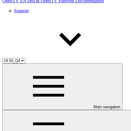
OpenTV ENTera & OpenTV Platform Documentation
Support
Main navigation