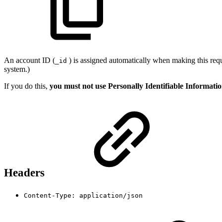
An account ID (
) is assigned automatically when making this requ
_id
system.)
If you do this,
you must not use Personally Identifiable Informati
Headers
Content-Type: application/json