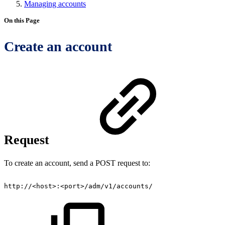
Managing accounts
On this Page
Create an account
Request
To create an account, send a POST request to:
http://<host>:<port>/adm/v1/accounts/