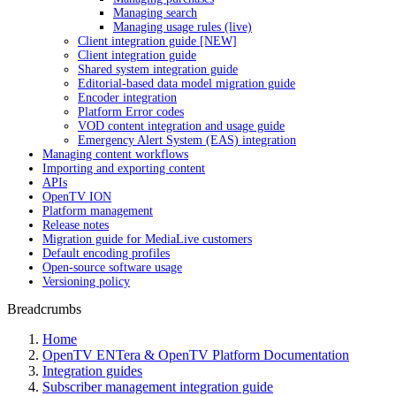
Managing search
Managing usage rules (live)
Client integration guide [NEW]
Client integration guide
Shared system integration guide
Editorial-based data model migration guide
Encoder integration
Platform Error codes
VOD content integration and usage guide
Emergency Alert System (EAS) integration
Managing content workflows
Importing and exporting content
APIs
OpenTV ION
Platform management
Release notes
Migration guide for MediaLive customers
Default encoding profiles
Open-source software usage
Versioning policy
Breadcrumbs
Home
OpenTV ENTera & OpenTV Platform Documentation
Integration guides
Subscriber management integration guide