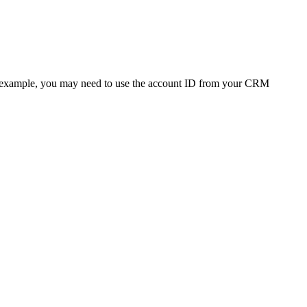
 (For example, you may need to use the account ID from your CRM