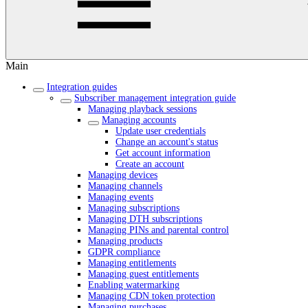
Main
Integration guides
Subscriber management integration guide
Managing playback sessions
Managing accounts
Update user credentials
Change an account's status
Get account information
Create an account
Managing devices
Managing channels
Managing events
Managing subscriptions
Managing DTH subscriptions
Managing PINs and parental control
Managing products
GDPR compliance
Managing entitlements
Managing guest entitlements
Enabling watermarking
Managing CDN token protection
Managing purchases