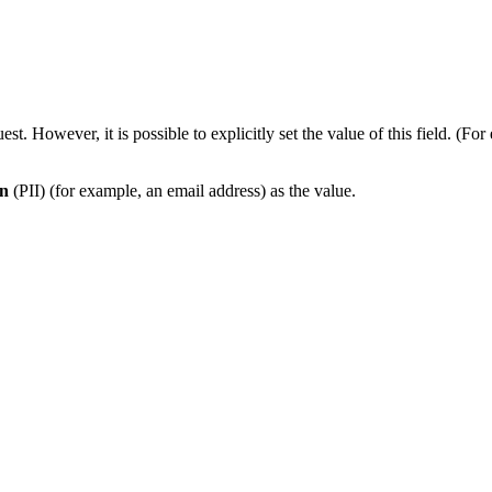
est. However, it is possible to explicitly set the value of this field.
on
(PII) (for example, an email address) as the value.