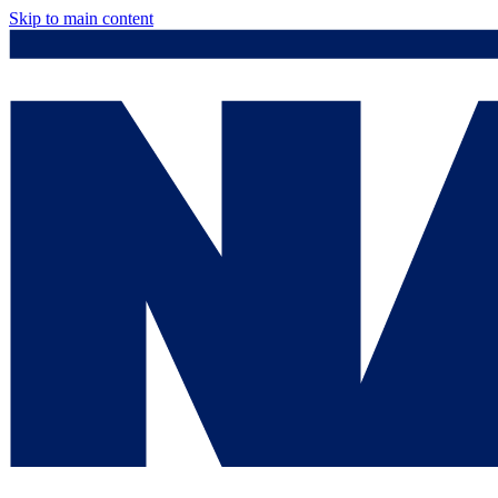
Skip to main content