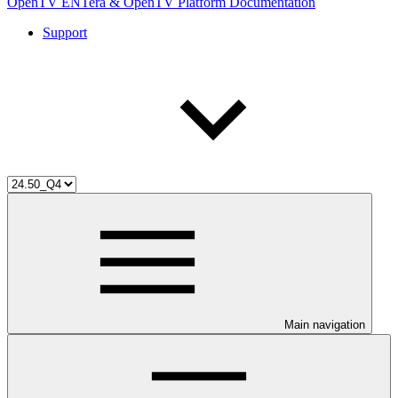
OpenTV ENTera & OpenTV Platform Documentation
Support
Main navigation