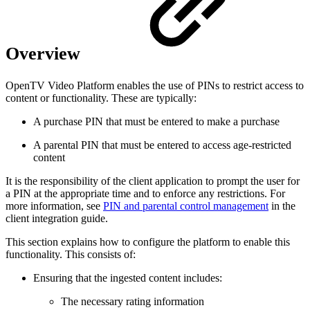
Overview
OpenTV Video Platform enables the use of PINs to restrict access to
content or functionality. These are typically:
A purchase PIN that must be entered to make a purchase
A parental PIN that must be entered to access age-restricted
content
It is the responsibility of the client application to prompt the user for
a PIN at the appropriate time and to enforce any restrictions. For
more information, see
PIN and parental control management
in the
client integration guide.
This section explains how to configure the platform to enable this
functionality. This consists of:
Ensuring that the ingested content includes:
The necessary rating information