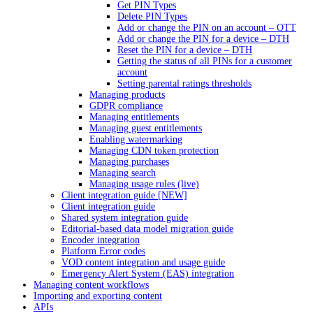
Get PIN Types
Delete PIN Types
Add or change the PIN on an account – OTT
Add or change the PIN for a device – DTH
Reset the PIN for a device – DTH
Getting the status of all PINs for a customer
account
Setting parental ratings thresholds
Managing products
GDPR compliance
Managing entitlements
Managing guest entitlements
Enabling watermarking
Managing CDN token protection
Managing purchases
Managing search
Managing usage rules (live)
Client integration guide [NEW]
Client integration guide
Shared system integration guide
Editorial-based data model migration guide
Encoder integration
Platform Error codes
VOD content integration and usage guide
Emergency Alert System (EAS) integration
Managing content workflows
Importing and exporting content
APIs