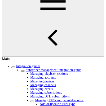
Main
Integration guides
Subscriber management integration guide
Managing playback sessions
Managing accounts
Managing devices
Managing channels
Managing events
Managing subscriptions
Managing DTH subscriptions
Managing PINs and parental control
Add or update a PIN Type