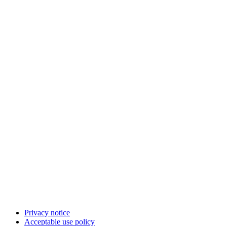
Privacy notice
Acceptable use policy