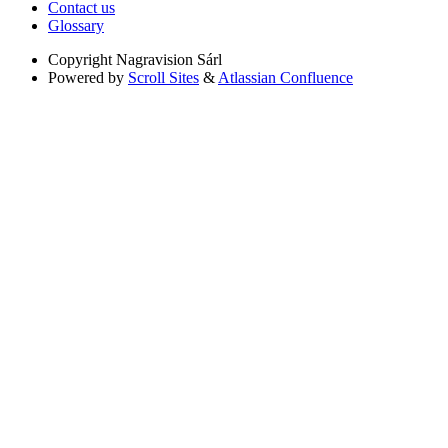
Contact us
Glossary
Copyright
Nagravision Sárl
Powered by
Scroll Sites
&
Atlassian Confluence