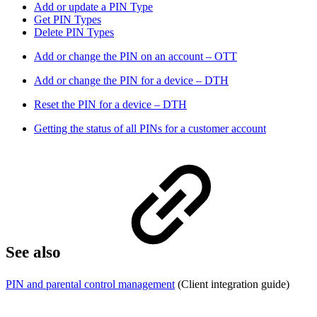
Add or update a PIN Type
Get PIN Types
Delete PIN Types
Add or change the PIN on an account – OTT
Add or change the PIN for a device – DTH
Reset the PIN for a device – DTH
Getting the status of all PINs for a customer account
See also
PIN and parental control management
(Client integration guide)