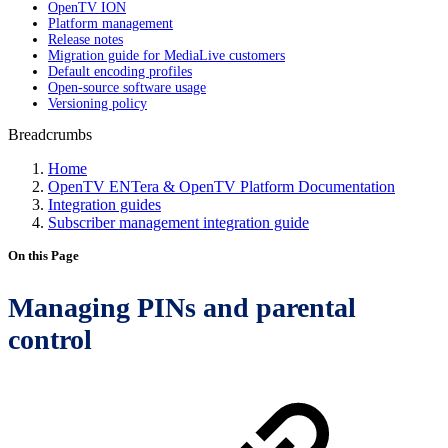
OpenTV ION
Platform management
Release notes
Migration guide for MediaLive customers
Default encoding profiles
Open-source software usage
Versioning policy
Breadcrumbs
Home
OpenTV ENTera & OpenTV Platform Documentation
Integration guides
Subscriber management integration guide
On this Page
Managing PINs and parental
control