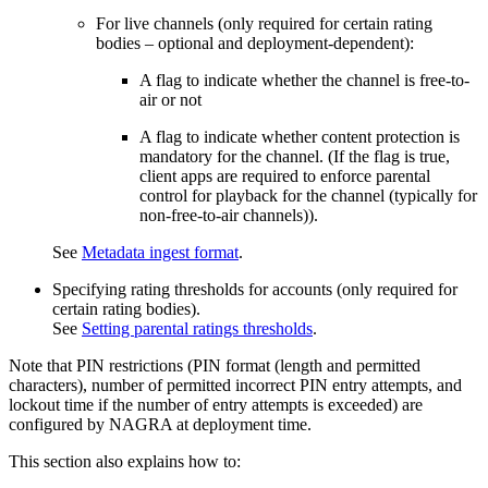
For live channels (only required for certain rating
bodies – optional and deployment-dependent):
A flag to indicate whether the channel is free-to-
air or not
A flag to indicate whether content protection is
mandatory for the channel. (If the flag is true,
client apps are required to enforce parental
control for playback for the channel (typically for
non-free-to-air channels)).
See
Metadata ingest format
.
Specifying rating thresholds for accounts (only required for
certain rating bodies).
See
Setting parental ratings thresholds
.
Note that PIN restrictions (PIN format (length and permitted
characters), number of permitted incorrect PIN entry attempts, and
lockout time if the number of entry attempts is exceeded) are
configured by NAGRA at deployment time.
This section also explains how to: