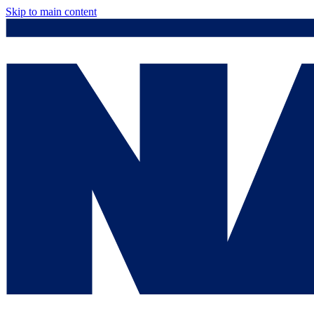
Skip to main content