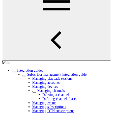
Main
Integration guides
Subscriber management integration guide
Managing playback sessions
Managing accounts
Managing devices
Managing channels
Deleting a channel
Defining channel aliases
Managing events
Managing subscriptions
Managing DTH subscriptions