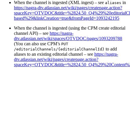
When the channel is ingested (XML ingest) – see
in
aliases
https://nagra-dtv.atlassian.net/wiki/pages/createpage.action?
spaceKey=OTVDOC&title=%2824.50_Q4%29%20editorialCha
based%29&linkCreation=true&fromPageId=1093242195
When the channel is ingested (using the CPM create editorial
channel API) – see
https://nagra-
dtv.atlassian.net/wiki/spaces/OTVDOC/pages/1093209788
(You can also use CPM’s
PUT
to add
/editorialChannels/{editorialChannelId}
aliases to an existing editorial channel – see
https://nagra-
dtv.atlassian.net/wiki/pages/createpage.action?
spaceKey=OTVDOC&title=%2824.50_Q4%29%20Content%2