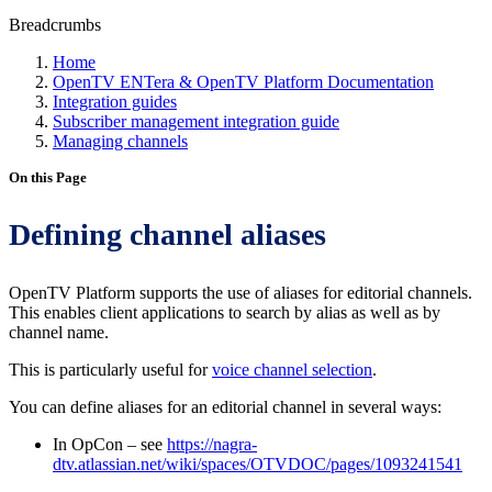
Breadcrumbs
Home
OpenTV ENTera & OpenTV Platform Documentation
Integration guides
Subscriber management integration guide
Managing channels
On this Page
Defining channel aliases
OpenTV Platform supports the use of aliases for editorial channels.
This enables client applications to search by alias as well as by
channel name.
This is particularly useful for
voice channel selection
.
You can define aliases for an editorial channel in several ways:
In OpCon – see
https://nagra-
dtv.atlassian.net/wiki/spaces/OTVDOC/pages/1093241541