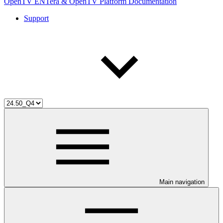
OpenTV ENTera & OpenTV Platform Documentation
Support
Main navigation