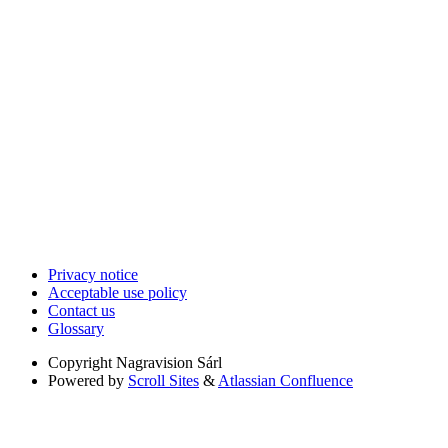
Privacy notice
Acceptable use policy
Contact us
Glossary
Copyright
Nagravision Sárl
Powered by
Scroll Sites
&
Atlassian Confluence