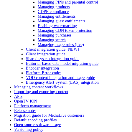
Managing PINs and parental control
Managing products
GDPR compliance
Managing entitlements
Managing guest entitlements
Enabling watermarking
Managing CDN token protection
Managing purchases
Managing search
Managing usage rules (live)
Client integration guide [NEW]
Client integration guide
Shared system integration guide
Editorial-based data model migration guide
Encoder integration
Platform Error codes
VOD content integration and usage guide
Emergency Alert System (EAS) integration
Managing content workflows
Importing and exporting content
APIs
OpenTV ION
Platform management
Release notes
Migration guide for MediaLive customers
Default encoding profiles
Open-source software usage
Versioning policy