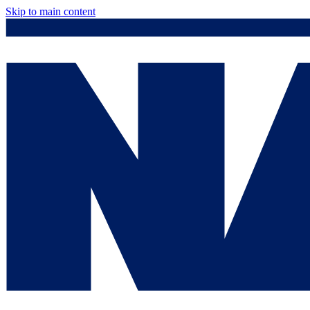
Skip to main content