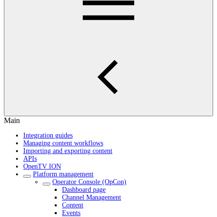
Main
Integration guides
Managing content workflows
Importing and exporting content
APIs
OpenTV ION
Platform management
Operator Console (OpCon)
Dashboard page
Channel Management
Content
Events