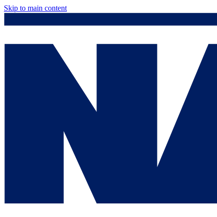
Skip to main content