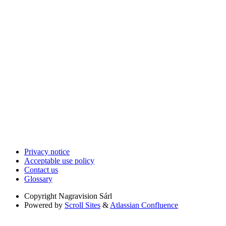
Privacy notice
Acceptable use policy
Contact us
Glossary
Copyright
Nagravision Sárl
Powered by
Scroll Sites
&
Atlassian Confluence