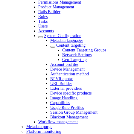
Permissions Management
Product Management
Rails Builder
Roles
Tasks
Users
Accounts
System Configuration
Metadata languages
Content targeting
Content Targeting Groups
Network Settings
Geo-Targeting
Account profiles
Device Management
Authentication method
NPVR quotas
URL Builder
External providers
Device specific products
Image Handling
Capabilities
Usage Rule Profiles
Session Group Management
Blackout Management
Workflow management
Metadata purge
Platform monitoring