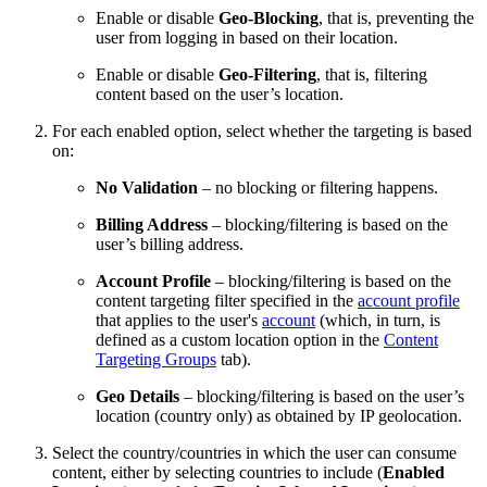
Enable or disable
Geo-Blocking
, that is, preventing the
user from logging in based on their location.
Enable or disable
Geo-Filtering
, that is, filtering
content based on the user’s location.
For each enabled option, select whether the targeting is based
on:
No Validation
– no blocking or filtering happens.
Billing Address
– blocking/filtering is based on the
user’s billing address.
Account Profile
– blocking/filtering is based on the
content targeting filter specified in the
account profile
that applies to the user's
account
(which, in turn, is
defined as a custom location option in the
Content
Targeting Groups
tab).
Geo Details
– blocking/filtering is based on the user’s
location (country only) as obtained by IP geolocation.
Select the country/countries in which the user can consume
content, either by selecting countries to include (
Enabled