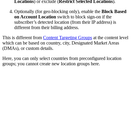
Locations
) or exclude (
Restrict Selected Locations
).
Optionally (for geo-blocking only), enable the
Block Based
on Account Location
switch to block sign-on if the
subscriber’s detected location (from their IP address) is
different from their billing address.
This is different from
Content Targeting Groups
at the content level
which can be based on country, city, Designated Market Areas
(DMAs), or custom details.
Here, you can only select countries from preconfigured location
groups; you cannot create new location groups here.