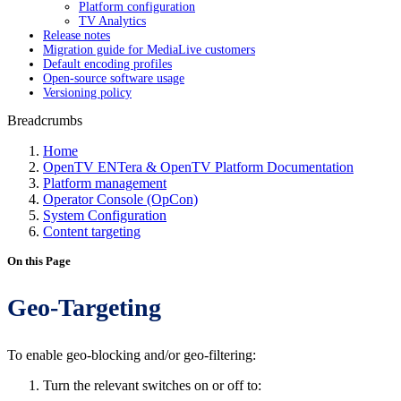
Platform configuration
TV Analytics
Release notes
Migration guide for MediaLive customers
Default encoding profiles
Open-source software usage
Versioning policy
Breadcrumbs
Home
OpenTV ENTera & OpenTV Platform Documentation
Platform management
Operator Console (OpCon)
System Configuration
Content targeting
On this Page
Geo-Targeting
To enable geo-blocking and/or geo-filtering:
Turn the relevant switches on or off to: