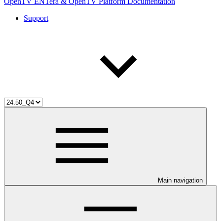
OpenTV ENTera & OpenTV Platform Documentation
Support
Main navigation