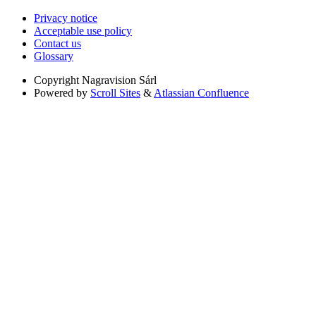
Privacy notice
Acceptable use policy
Contact us
Glossary
Copyright
Nagravision Sárl
Powered by
Scroll Sites
&
Atlassian Confluence