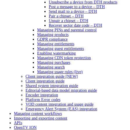
Unsubscribe a device from DTH products
Post a message to a device – DTH
Send mail to a device – DTH
Pair a chipset – DTH
Unpair a chipset – DTH
Recover sector date code – DTH
Managing PINs and parental control
Managing products
GDPR compliance
Managing entitlements
Managing guest entitlements
Enabling watermarking
Managing CDN token protection
Managing purchases
Managing search
Managing usage rules (live)
Client integration guide [NEW]
Client integration guide
Shared system integration guide
Editorial-based data model migration guide
Encoder integration
Platform Error codes
VOD content integration and usage guide
Emergency Alert System (EAS) integration
Managing content workflows
Importing and exporting content
APIs
OpenTV ION