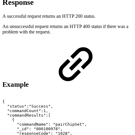
Response
A successful request returns an HTTP 200 status.
An unsuccessful request returns an HTTP 400 status if there was a
problem with the request.
Example
{
"status":"Success",
"commandCount":1,
"commandResults":[
{
"commandName":
"pairChipSet",
"_id":
"000100978",
"responseCode":
"1028",