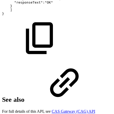
"responseText":"OK"
}
]
}
See also
For full details of this API, see
CAS Gateway (CAG) API