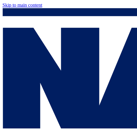
Skip to main content