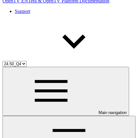
OpenTV ENTera & OpenTV Platform Documentation
Support
Main navigation