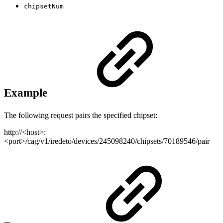
chipsetNum
Example
The following request pairs the specified chipset:
http://<host>:
<port>/cag/v1/iredeto/devices/245098240/chipsets/70189546/pair