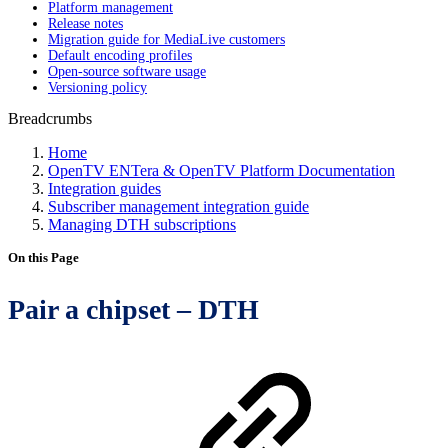
Platform management
Release notes
Migration guide for MediaLive customers
Default encoding profiles
Open-source software usage
Versioning policy
Breadcrumbs
Home
OpenTV ENTera & OpenTV Platform Documentation
Integration guides
Subscriber management integration guide
Managing DTH subscriptions
On this Page
Pair a chipset – DTH