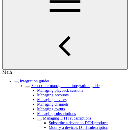
Main
Integration guides
Subscriber management integration guide
Managing playback sessions
Managing accounts
Managing devices
Managing channels
Managing events
Managing subscriptions
Managing DTH subscriptions
Subscribe a device to DTH products
Modify a device's DTH subscription