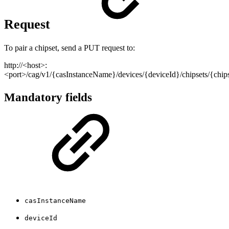
Request
To pair a chipset, send a PUT request to:
http://<host>:
<port>/cag/v1/{casInstanceName}/devices/{deviceId}/chipsets/{chi
Mandatory fields
casInstanceName
deviceId