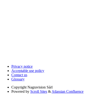
Privacy notice
Acceptable use policy
Contact us
Glossary
Copyright
Nagravision Sárl
Powered by
Scroll Sites
&
Atlassian Confluence