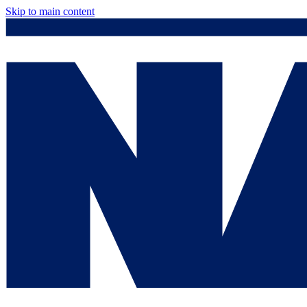
Skip to main content