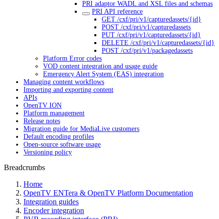
PRI adaptor WADL and XSL files and schemas
PRI API reference
GET /cxf/pri/v1/capturedassets/{id}
POST /cxf/pri/v1/capturedassets
PUT /cxf/pri/v1/capturedassets/{id}
DELETE /cxf/pri/v1/capturedassets/{id}
POST /cxf/pri/v1/packagedassets
Platform Error codes
VOD content integration and usage guide
Emergency Alert System (EAS) integration
Managing content workflows
Importing and exporting content
APIs
OpenTV ION
Platform management
Release notes
Migration guide for MediaLive customers
Default encoding profiles
Open-source software usage
Versioning policy
Breadcrumbs
Home
OpenTV ENTera & OpenTV Platform Documentation
Integration guides
Encoder integration