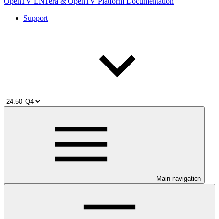
OpenTV ENTera & OpenTV Platform Documentation
Support
Main navigation