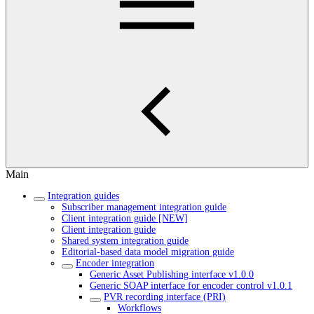
Main
Integration guides
Subscriber management integration guide
Client integration guide [NEW]
Client integration guide
Shared system integration guide
Editorial-based data model migration guide
Encoder integration
Generic Asset Publishing interface v1.0.0
Generic SOAP interface for encoder control v1.0.1
PVR recording interface (PRI)
Workflows