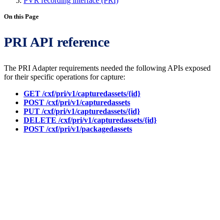
PVR recording interface (PRI)
On this Page
PRI API reference
The PRI Adapter requirements needed the following APIs exposed
for their specific operations for capture:
GET /cxf/pri/v1/capturedassets/{id}
POST /cxf/pri/v1/capturedassets
PUT /cxf/pri/v1/capturedassets/{id}
DELETE /cxf/pri/v1/capturedassets/{id}
POST /cxf/pri/v1/packagedassets