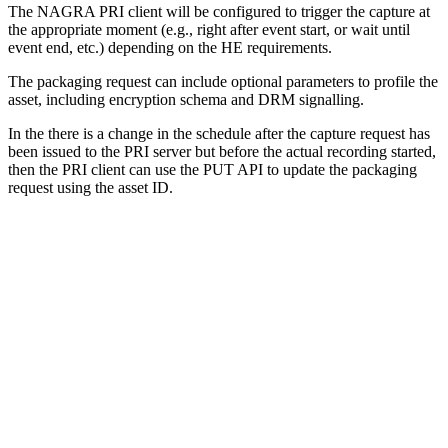
The NAGRA PRI client will be configured to trigger the capture at
the appropriate moment (e.g., right after event start, or wait until
event end, etc.) depending on the HE requirements.
The packaging request can include optional parameters to profile the
asset, including encryption schema and DRM signalling.
In the there is a change in the schedule after the capture request has
been issued to the PRI server but before the actual recording started,
then the PRI client can use the PUT API to update the packaging
request using the asset ID.