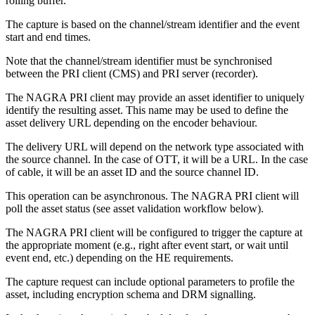
rolling buffer.
The capture is based on the channel/stream identifier and the event
start and end times.
Note that the channel/stream identifier must be synchronised
between the PRI client (CMS) and PRI server (recorder).
The NAGRA PRI client may provide an asset identifier to uniquely
identify the resulting asset. This name may be used to define the
asset delivery URL depending on the encoder behaviour.
The delivery URL will depend on the network type associated with
the source channel. In the case of OTT, it will be a URL. In the case
of cable, it will be an asset ID and the source channel ID.
This operation can be asynchronous. The NAGRA PRI client will
poll the asset status (see asset validation workflow below).
The NAGRA PRI client will be configured to trigger the capture at
the appropriate moment (e.g., right after event start, or wait until
event end, etc.) depending on the HE requirements.
The capture request can include optional parameters to profile the
asset, including encryption schema and DRM signalling.