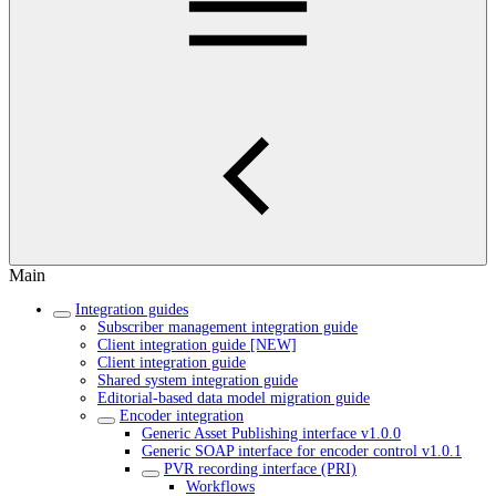
Main
Integration guides
Subscriber management integration guide
Client integration guide [NEW]
Client integration guide
Shared system integration guide
Editorial-based data model migration guide
Encoder integration
Generic Asset Publishing interface v1.0.0
Generic SOAP interface for encoder control v1.0.1
PVR recording interface (PRI)
Workflows