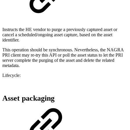
Instructs the HE vendor to purge a previously captured asset or
cancel a scheduled/ongoing asset capture, based on the asset
identifier.
This operation should be synchronous. Nevertheless, the NAGRA
PRI client may re-try this API or poll the asset status to let the PRI
server complete the purging of the asset and delete the related
metadata.
Lifecycle:
Asset packaging