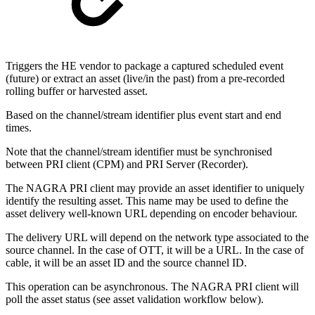
Triggers the HE vendor to package a captured scheduled event
(future) or extract an asset (live/in the past) from a pre-recorded
rolling buffer or harvested asset.
Based on the channel/stream identifier plus event start and end
times.
Note that the channel/stream identifier must be synchronised
between PRI client (CPM) and PRI Server (Recorder).
The NAGRA PRI client may provide an asset identifier to uniquely
identify the resulting asset. This name may be used to define the
asset delivery well-known URL depending on encoder behaviour.
The delivery URL will depend on the network type associated to the
source channel. In the case of OTT, it will be a URL. In the case of
cable, it will be an asset ID and the source channel ID.
This operation can be asynchronous. The NAGRA PRI client will
poll the asset status (see asset validation workflow below).