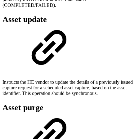
(COMPLETED/FAILED).
Asset update
Instructs the HE vendor to update the details of a previously issued
capture request for a scheduled asset capture, based on the asset
identifier. This operation should be synchronous.
Asset purge