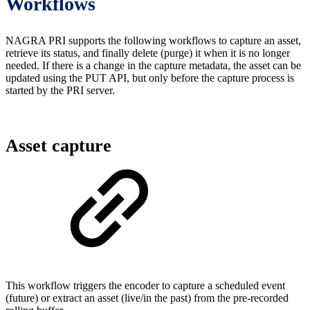
Workflows
NAGRA PRI supports the following workflows to capture an asset,
retrieve its status, and finally delete (purge) it when it is no longer
needed. If there is a change in the capture metadata, the asset can be
updated using the PUT API, but only before the capture process is
started by the PRI server.
Asset capture
This workflow triggers the encoder to capture a scheduled event
(future) or extract an asset (live/in the past) from the pre-recorded