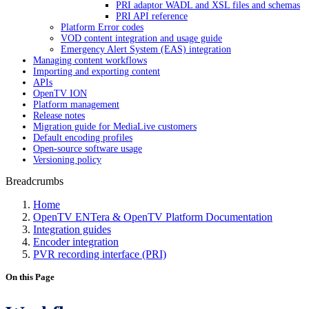
PRI adaptor WADL and XSL files and schemas
PRI API reference
Platform Error codes
VOD content integration and usage guide
Emergency Alert System (EAS) integration
Managing content workflows
Importing and exporting content
APIs
OpenTV ION
Platform management
Release notes
Migration guide for MediaLive customers
Default encoding profiles
Open-source software usage
Versioning policy
Breadcrumbs
Home
OpenTV ENTera & OpenTV Platform Documentation
Integration guides
Encoder integration
PVR recording interface (PRI)
On this Page