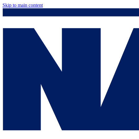
Skip to main content