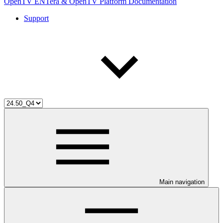
OpenTV ENTera & OpenTV Platform Documentation
Support
Main navigation