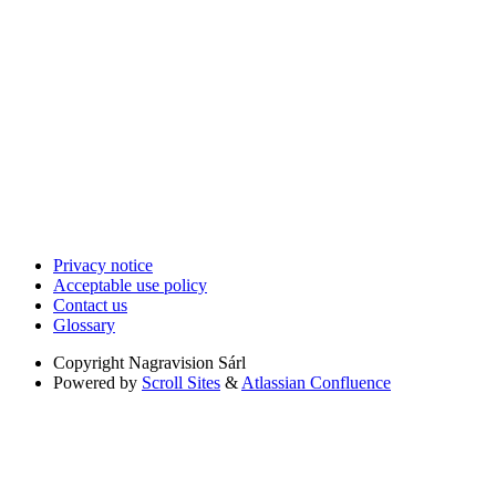
Privacy notice
Acceptable use policy
Contact us
Glossary
Copyright
Nagravision Sárl
Powered by
Scroll Sites
&
Atlassian Confluence