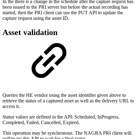
In the there is a change in the schedule after the capture request has
been issued to the PRI server but before the actual recording has
started, then the PRI client can use the PUT API to update the
capture request using the asset ID.
Asset validation
Queries the HE vendor using the asset identifier given above to
retrieve the status of a captured asset as well as the delivery URL to
access it.
Status values are defined in the API: Scheduled, InProgress,
Completed, Failed, Cancelled, Expired.
This operation may be synchronous. The NAGRA PRI client will
poll/re-try this API to wait for a final status