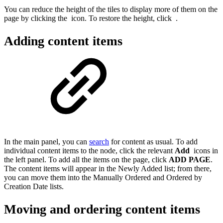
You can reduce the height of the tiles to display more of them on the
page by clicking the
icon. To restore the height, click
.
Adding content items
In the main panel, you can
search
for content as usual. To add
individual content items to the node, click the relevant
Add
icons in
the left panel. To add all the items on the page, click
ADD PAGE
.
The content items will appear in the Newly Added list; from there,
you can move them into the Manually Ordered and Ordered by
Creation Date lists.
Moving and ordering content items