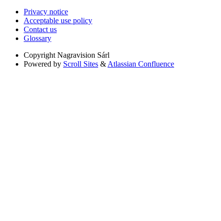
Privacy notice
Acceptable use policy
Contact us
Glossary
Copyright
Nagravision Sárl
Powered by
Scroll Sites
&
Atlassian Confluence