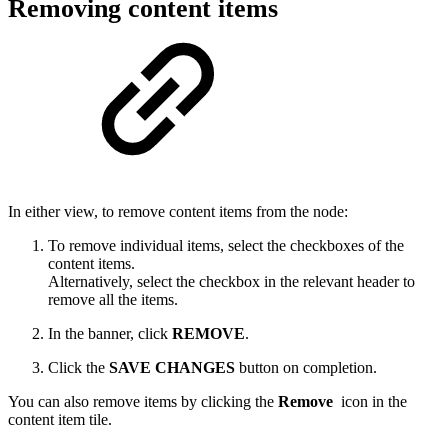
Removing content items
In either view, to remove content items from the node:
To remove individual items, select the checkboxes of the
content items.
Alternatively, select the checkbox in the relevant header to
remove all the items.
In the banner, click
REMOVE
.
Click the
SAVE CHANGES
button on completion.
You can also remove items by clicking the
Remove
icon in the
content item tile.