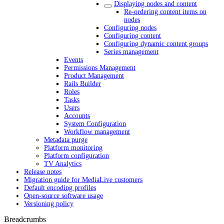
Displaying nodes and content
Re-ordering content items on
nodes
Configuring nodes
Configuring content
Configuring dynamic content groups
Series management
Events
Permissions Management
Product Management
Rails Builder
Roles
Tasks
Users
Accounts
System Configuration
Workflow management
Metadata purge
Platform monitoring
Platform configuration
TV Analytics
Release notes
Migration guide for MediaLive customers
Default encoding profiles
Open-source software usage
Versioning policy
Breadcrumbs