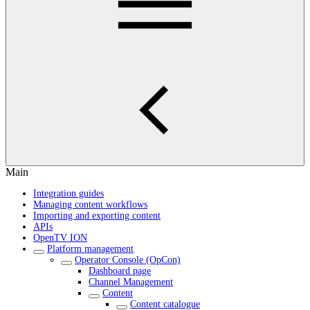
Main
Integration guides
Managing content workflows
Importing and exporting content
APIs
OpenTV ION
Platform management
Operator Console (OpCon)
Dashboard page
Channel Management
Content
Content catalogue