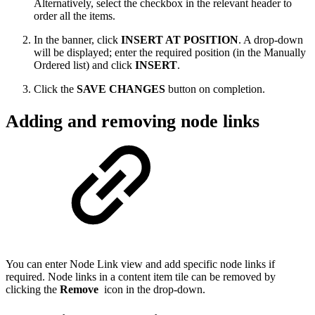
Alternatively, select the checkbox in the relevant header to
order all the items.
In the banner, click
INSERT AT POSITION
. A drop-down
will be displayed; enter the required position (in the Manually
Ordered list) and click
INSERT
.
Click the
SAVE CHANGES
button on completion.
Adding and removing node links
You can enter Node Link view and add specific node links if
required. Node links in a content item tile can be removed by
clicking the
Remove
icon in the drop-down.