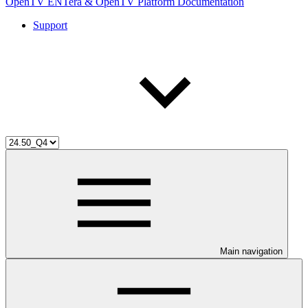
OpenTV ENTera & OpenTV Platform Documentation
Support
Main navigation