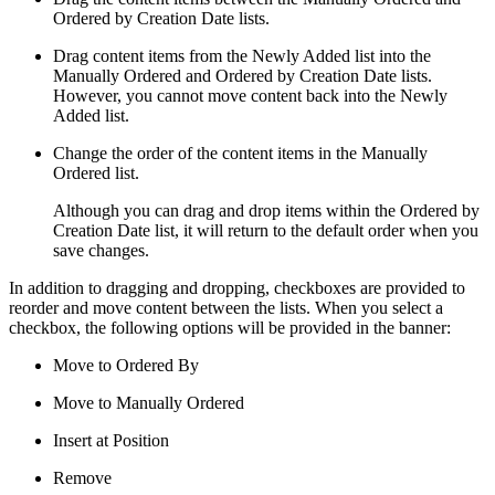
Ordered by Creation Date lists.
Drag content items from the Newly Added list into the
Manually Ordered and Ordered by Creation Date lists.
However, you cannot move content back into the Newly
Added list.
Change the order of the content items in the Manually
Ordered list.
Although you can drag and drop items within the Ordered by
Creation Date list, it will return to the default order when you
save changes.
In addition to dragging and dropping, checkboxes are provided to
reorder and move content between the lists. When you select a
checkbox, the following options will be provided in the banner:
Move to Ordered By
Move to Manually Ordered
Insert at Position
Remove