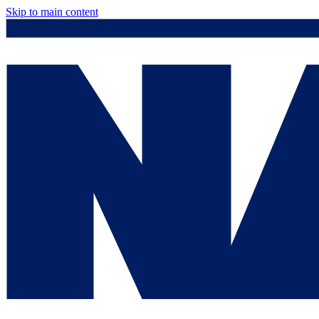
Skip to main content