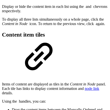
Display or hide the content item in each list using the
and
chevrons
respectively.
To display all three lists simultaneously on a whole page, click the
Content in Node
icon. To return to the previous view, click
again.
Content item tiles
Items of content are displayed as tiles in the
Content in Node
panel.
Each tile has links to display content information and
node link
details.
Using the
handles, you can:
Drag the content items between the Manually Ordered and