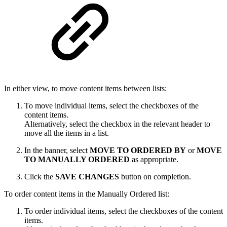
In either view, to move content items between lists:
To move individual items, select the checkboxes of the
content items.
Alternatively, select the checkbox in the relevant header to
move all the items in a list.
In the banner, select
MOVE TO ORDERED BY
or
MOVE
TO MANUALLY ORDERED
as appropriate.
Click the
SAVE CHANGES
button on completion.
To order content items in the Manually Ordered list:
To order individual items, select the checkboxes of the content
items.