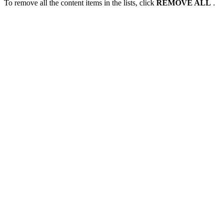
To remove all the content items in the lists, click
REMOVE ALL
.