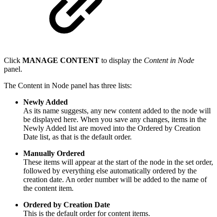
Click
MANAGE CONTENT
to display the
Content in Node
panel.
The Content in Node panel has three lists:
Newly Added
As its name suggests, any new content added to the node will
be displayed here. When you save any changes, items in the
Newly Added list are moved into the Ordered by Creation
Date list, as that is the default order.
Manually Ordered
These items will appear at the start of the node in the set order,
followed by everything else automatically ordered by the
creation date. An order number will be added to the name of
the content item.
Ordered by Creation Date
This is the default order for content items.