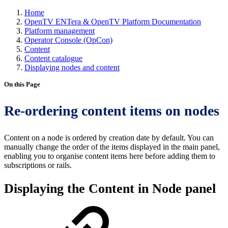
Home
OpenTV ENTera & OpenTV Platform Documentation
Platform management
Operator Console (OpCon)
Content
Content catalogue
Displaying nodes and content
On this Page
Re-ordering content items on nodes
Content on a node is ordered by creation date by default. You can
manually change the order of the items displayed in the main panel,
enabling you to organise content items here before adding them to
subscriptions or rails.
Displaying the Content in Node panel