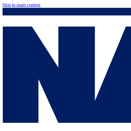
Skip to main content