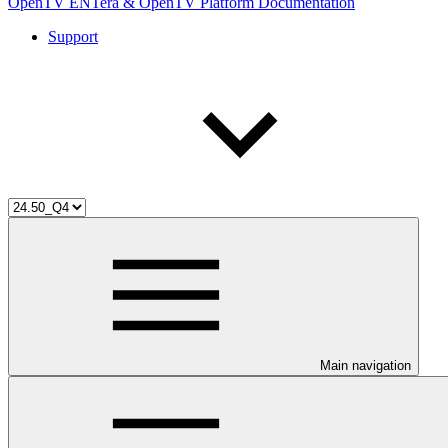
OpenTV ENTera & OpenTV Platform Documentation
Support
Main navigation