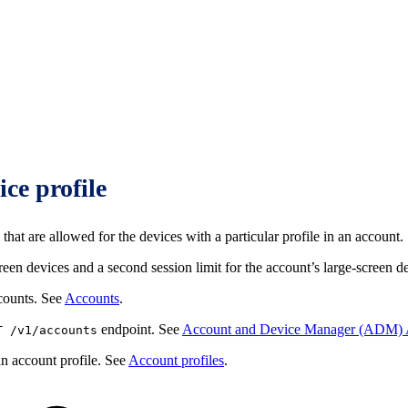
ice profile
that are allowed for the devices with a particular profile in an account.
reen devices and a second session limit for the account’s large-screen d
ccounts. See
Accounts
.
endpoint. See
Account and Device Manager (ADM) 
T /v1/accounts
an account profile. See
Account profiles
.