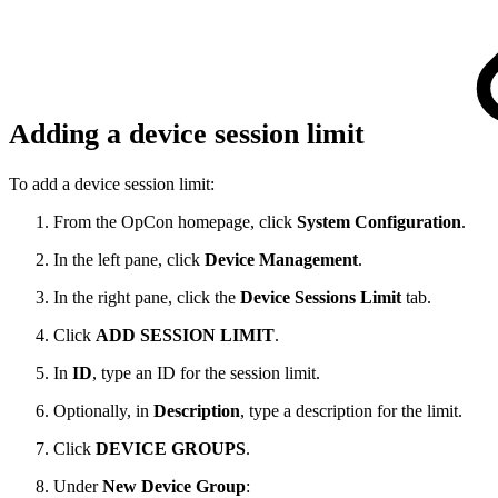
Adding a device session limit
To add a device session limit:
From the OpCon homepage, click
System Configuration
.
In the left pane, click
Device Management
.
In the right pane, click the
Device Sessions Limit
tab.
Click
ADD SESSION LIMIT
.
In
ID
, type an ID for the session limit.
Optionally, in
Description
, type a description for the limit.
Click
DEVICE GROUPS
.
Under
New Device Group
: