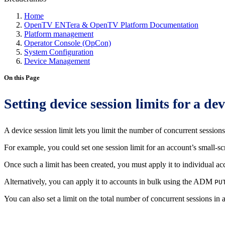
Home
OpenTV ENTera & OpenTV Platform Documentation
Platform management
Operator Console (OpCon)
System Configuration
Device Management
On this Page
Setting device session limits for a dev
A device session limit lets you limit the number of concurrent sessions 
For example, you could set one session limit for an account’s small-sc
Once such a limit has been created, you must apply it to individual a
Alternatively, you can apply it to accounts in bulk using the ADM
PU
You can also set a limit on the total number of concurrent sessions in 