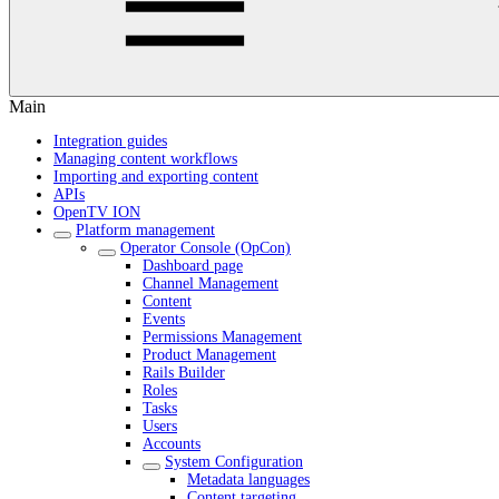
Main
Integration guides
Managing content workflows
Importing and exporting content
APIs
OpenTV ION
Platform management
Operator Console (OpCon)
Dashboard page
Channel Management
Content
Events
Permissions Management
Product Management
Rails Builder
Roles
Tasks
Users
Accounts
System Configuration
Metadata languages
Content targeting