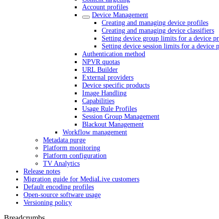
Account profiles
Device Management
Creating and managing device profiles
Creating and managing device classifiers
Setting device group limits for a device pr
Setting device session limits for a device p
Authentication method
NPVR quotas
URL Builder
External providers
Device specific products
Image Handling
Capabilities
Usage Rule Profiles
Session Group Management
Blackout Management
Workflow management
Metadata purge
Platform monitoring
Platform configuration
TV Analytics
Release notes
Migration guide for MediaLive customers
Default encoding profiles
Open-source software usage
Versioning policy
Breadcrumbs