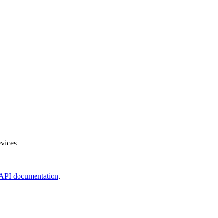
evices.
API documentation
.