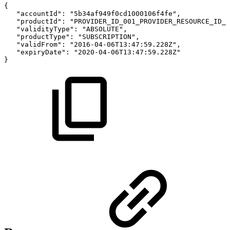
{
"accountId":
"5b34af949f0cd1000106f4fe",
"productId":
"PROVIDER_ID_001_PROVIDER_RESOURCE_ID_0
"validityType":
"ABSOLUTE",
"productType":
"SUBSCRIPTION",
"validFrom":
"2016-04-06T13:47:59.228Z",
"expiryDate":
"2020-04-06T13:47:59.228Z"
}