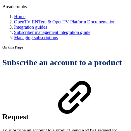
Breadcrumbs
Home
OpenTV ENTera & OpenTV Platform Documentation
Integration guides
Subscriber management integration guide
Managing subscriptions
On this Page
Subscribe an account to a product
Request
To subscribe an account to a product, send a POST request to: