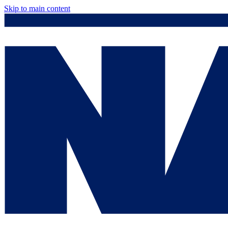
Skip to main content