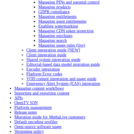
Managing PINs and parental control
Managing products
GDPR compliance
Managing entitlements
Managing guest entitlements
Enabling watermarking
Managing CDN token protection
Managing purchases
Managing search
Managing usage rules (live)
Client integration guide [NEW]
Client integration guide
Shared system integration guide
Editorial-based data model migration guide
Encoder integration
Platform Error codes
VOD content integration and usage guide
Emergency Alert System (EAS) integration
Managing content workflows
Importing and exporting content
APIs
OpenTV ION
Platform management
Release notes
Migration guide for MediaLive customers
Default encoding profiles
Open-source software usage
Versioning policy