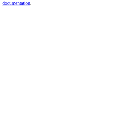
documentation
.