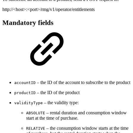
http://<host>:<port>/rmg/v1/operator/entitlements
Mandatory fields
– the ID of the account to subscribe to the product
accountID
– the ID of the product
productID
– the validity type:
validityType
– rental duration and consumption window
ABSOLUTE
start at the time of purchase.
– the consumption window starts at the time
RELATIVE