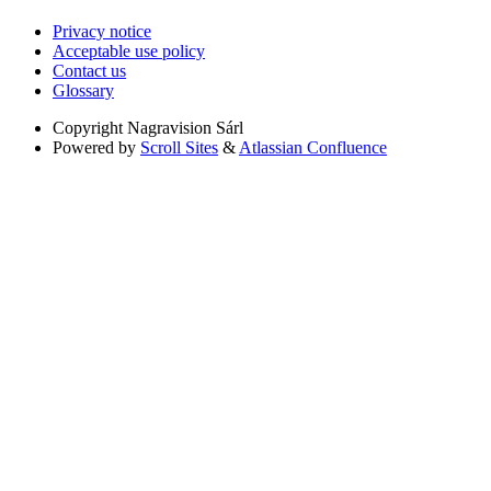
Privacy notice
Acceptable use policy
Contact us
Glossary
Copyright
Nagravision Sárl
Powered by
Scroll Sites
&
Atlassian Confluence