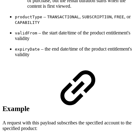
of purchase, but the rental duration starts when the
content is first viewed.
–
,
,
, or
productType
TRANSACTIONAL
SUBSCRIPTION
FREE
CAPABILITY
– the start date/time of the product entitlement's
validFrom
validity
– the end date/time of the product entitlement's
expiryDate
validity
Example
A request with this payload subscribes the specified account to the
specified product: