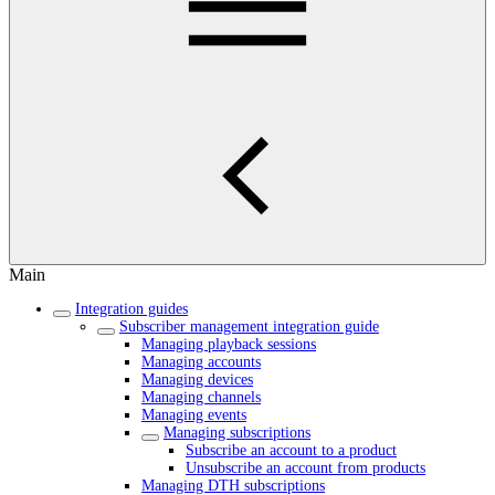
Main
Integration guides
Subscriber management integration guide
Managing playback sessions
Managing accounts
Managing devices
Managing channels
Managing events
Managing subscriptions
Subscribe an account to a product
Unsubscribe an account from products
Managing DTH subscriptions