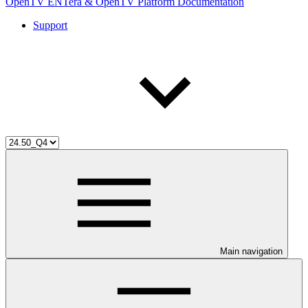
OpenTV ENTera & OpenTV Platform Documentation
Support
Main navigation