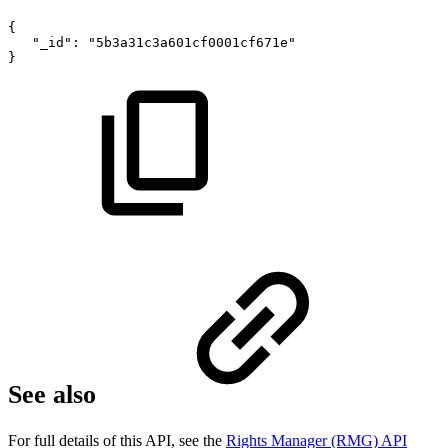
{
"_id":
"5b3a31c3a601cf0001cf671e"
}
See also
For full details of this API, see the
Rights Manager (RMG) API