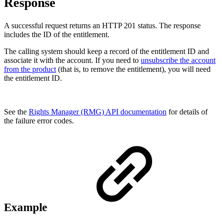
Response
A successful request returns an HTTP 201 status. The response
includes the ID of the entitlement.
The calling system should keep a record of the entitlement ID and
associate it with the account. If you need to
unsubscribe the account
from the product
(that is, to remove the entitlement), you will need
the entitlement ID.
See the
Rights Manager (RMG) API documentation
for details of
the failure error codes.
Example