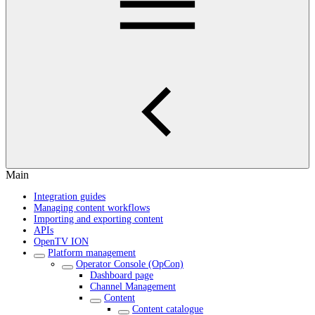
Main
Integration guides
Managing content workflows
Importing and exporting content
APIs
OpenTV ION
Platform management
Operator Console (OpCon)
Dashboard page
Channel Management
Content
Content catalogue