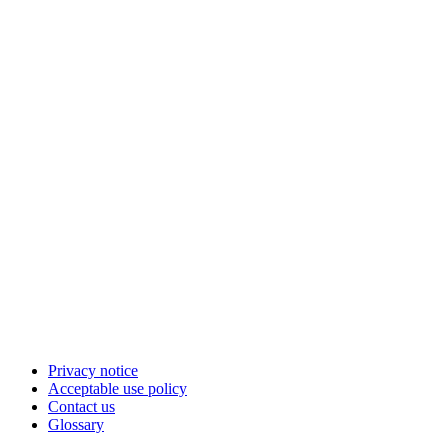
Privacy notice
Acceptable use policy
Contact us
Glossary