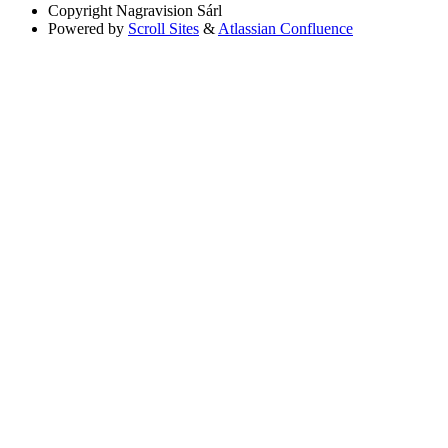
Copyright
Nagravision Sárl
Powered by
Scroll Sites
&
Atlassian Confluence