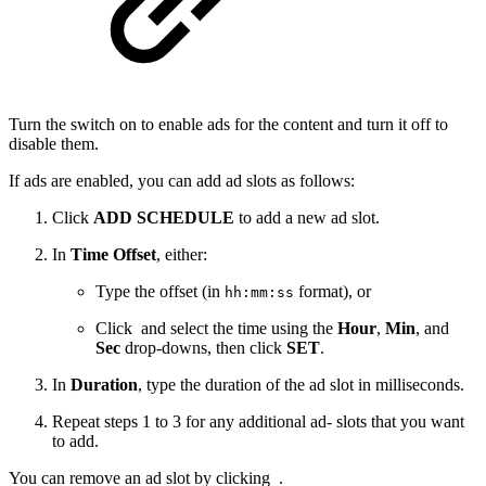
Turn the switch on to enable ads for the content and turn it off to
disable them.
If ads are enabled, you can add ad slots as follows:
Click
ADD SCHEDULE
to add a new ad slot.
In
Time Offset
, either:
Type the offset (in
format), or
hh:mm:ss
Click
and select the time using the
Hour
,
Min
, and
Sec
drop-downs, then click
SET
.
In
Duration
, type the duration of the ad slot in milliseconds.
Repeat steps 1 to 3 for any additional ad- slots that you want
to add.
You can remove an ad slot by clicking
.