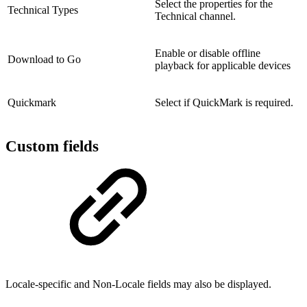
Select the properties for the
Technical Types
Technical channel.
Enable or disable offline
Download to Go
playback for applicable devices
Quickmark
Select if QuickMark is required.
Custom fields
Locale-specific and Non-Locale fields may also be displayed.