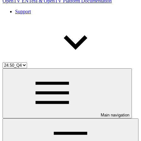
OpenTV ENTera & OpenTV Platform Documentation
Support
Main navigation