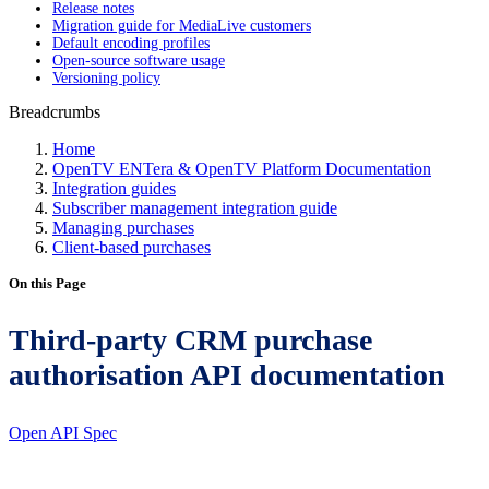
Release notes
Migration guide for MediaLive customers
Default encoding profiles
Open-source software usage
Versioning policy
Breadcrumbs
Home
OpenTV ENTera & OpenTV Platform Documentation
Integration guides
Subscriber management integration guide
Managing purchases
Client-based purchases
On this Page
Third-party CRM purchase
authorisation API documentation
Open API Spec