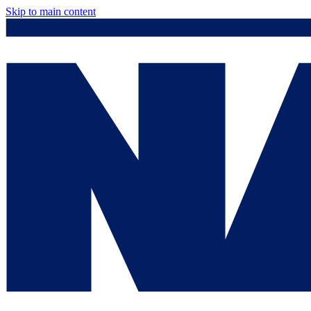
Skip to main content