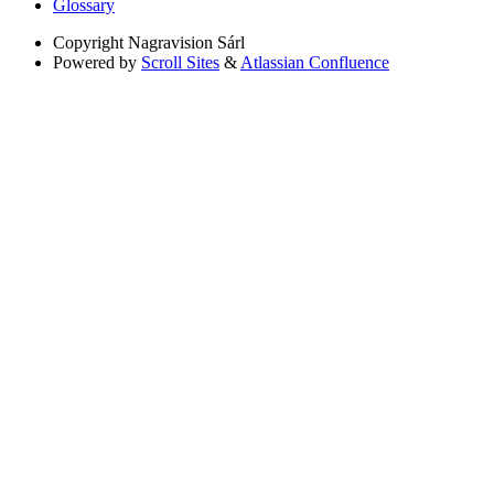
Glossary
Copyright
Nagravision Sárl
Powered by
Scroll Sites
&
Atlassian Confluence