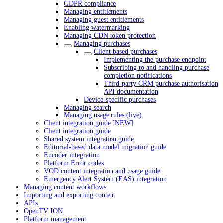
GDPR compliance
Managing entitlements
Managing guest entitlements
Enabling watermarking
Managing CDN token protection
Managing purchases
Client-based purchases
Implementing the purchase endpoint
Subscribing to and handling purchase
completion notifications
Third-party CRM purchase authorisation
API documentation
Device-specific purchases
Managing search
Managing usage rules (live)
Client integration guide [NEW]
Client integration guide
Shared system integration guide
Editorial-based data model migration guide
Encoder integration
Platform Error codes
VOD content integration and usage guide
Emergency Alert System (EAS) integration
Managing content workflows
Importing and exporting content
APIs
OpenTV ION
Platform management