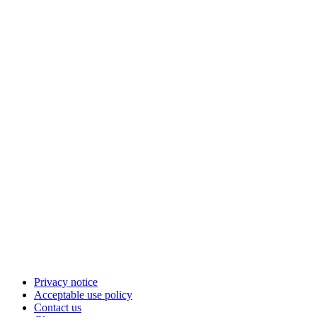
Privacy notice
Acceptable use policy
Contact us