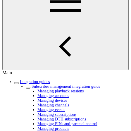
Main
Integration guides
Subscriber management integration guide
Managing playback sessions
Managing accounts
Managing devices
Managing channels
Managing events
Managing subscriptions
Managing DTH subscriptions
Managing PINs and parental control
Managing products