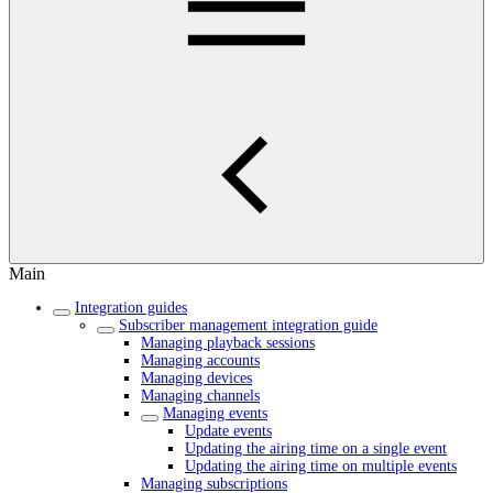
Main
Integration guides
Subscriber management integration guide
Managing playback sessions
Managing accounts
Managing devices
Managing channels
Managing events
Update events
Updating the airing time on a single event
Updating the airing time on multiple events
Managing subscriptions