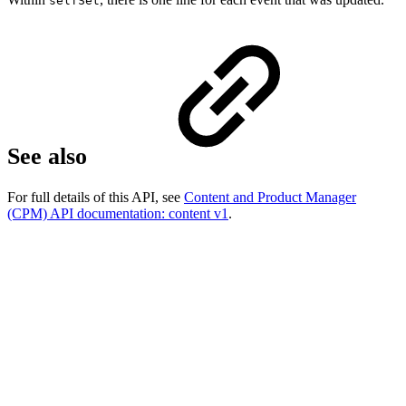
selfSet
See also
For full details of this API, see
Content and Product Manager
(CPM) API documentation: content v1
.