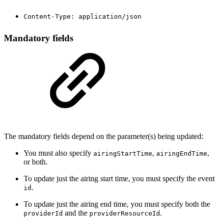
Content-Type: application/json
Mandatory fields
The mandatory fields depend on the parameter(s) being updated:
You must also specify
,
,
airingStartTime
airingEndTime
or both.
To update just the airing start time, you must specify the event
.
id
To update just the airing end time, you must specify both the
and the
.
providerId
providerResourceId