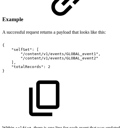
Example
A successful request returns a payload that looks like this:
{
"selfSet"
:
[
"/content/v1/events/GLOBAL_event1"
,
"/content/v1/events/GLOBAL_event2"
]
,
"totalRecords"
:
2
}
Within
, there is one line for each event that was updated.