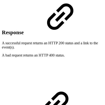
Response
A successful request returns an HTTP 200 status and a link to the
event(s).
A bad request returns an HTTP 400 status.