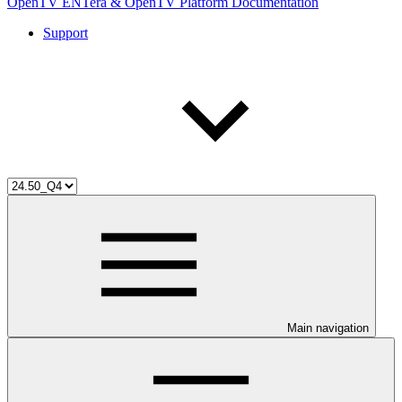
OpenTV ENTera & OpenTV Platform Documentation
Support
Main navigation