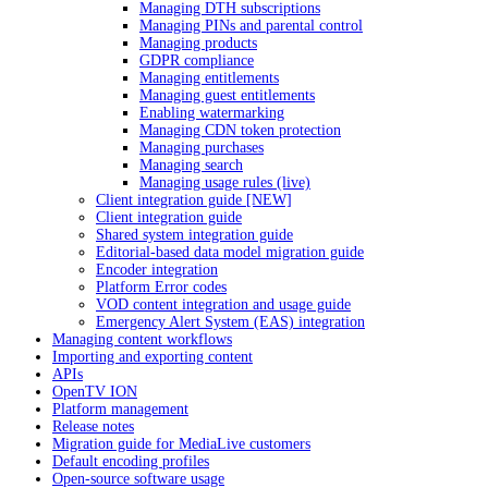
Managing DTH subscriptions
Managing PINs and parental control
Managing products
GDPR compliance
Managing entitlements
Managing guest entitlements
Enabling watermarking
Managing CDN token protection
Managing purchases
Managing search
Managing usage rules (live)
Client integration guide [NEW]
Client integration guide
Shared system integration guide
Editorial-based data model migration guide
Encoder integration
Platform Error codes
VOD content integration and usage guide
Emergency Alert System (EAS) integration
Managing content workflows
Importing and exporting content
APIs
OpenTV ION
Platform management
Release notes
Migration guide for MediaLive customers
Default encoding profiles
Open-source software usage