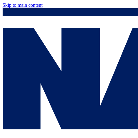
Skip to main content