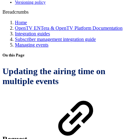
Versioning policy
Breadcrumbs
Home
OpenTV ENTera & OpenTV Platform Documentation
Integration guides
Subscriber management integration guide
Managing events
On this Page
Updating the airing time on
multiple events