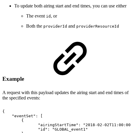
To update both airing start and end times, you can use either
The event
, or
id
Both the
and
providerId
providerResourceId
Example
A request with this payload updates the airing start and end times of
the specified events:
{
"eventSet"
:
[
{
"airingStartTime"
:
"2018-02-02T11:00:00Z
"id"
:
"GLOBAL_event1"