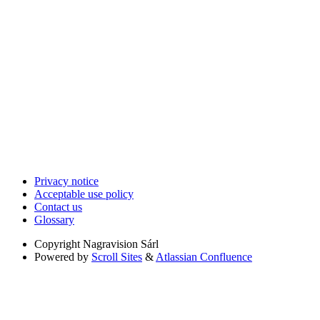
Privacy notice
Acceptable use policy
Contact us
Glossary
Copyright
Nagravision Sárl
Powered by
Scroll Sites
&
Atlassian Confluence