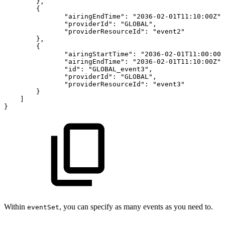
}
,
{
"airingEndTime"
:
"2036-02-01T11:10:00Z"
,
"providerId"
:
"GLOBAL"
,
"providerResourceId"
:
"event2"
}
,
{
"airingStartTime"
:
"2036-02-01T11:00:00Z
"airingEndTime"
:
"2036-02-01T11:10:00Z"
,
"id"
:
"GLOBAL_event3"
,
"providerId"
:
"GLOBAL"
,
"providerResourceId"
:
"event3"
}
]
}
Within
, you can specify as many events as you need to.
eventSet