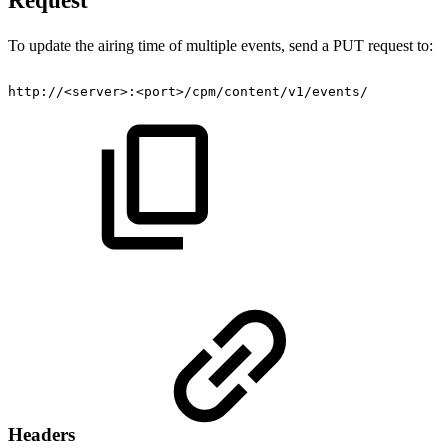
Request
To update the airing time of multiple events, send a PUT request to:
http://<server>:<port>/cpm/content/v1/events/
Headers