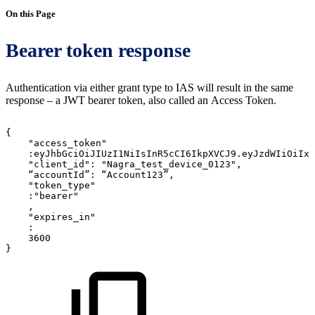
On this Page
Bearer token response
Authentication via either grant type to IAS will result in the same
response – a JWT bearer token, also called an Access Token.
{
"access_token"
:eyJhbGciOiJIUzI1NiIsInR5cCI6IkpXVCJ9.eyJzdWIiOiIxM
"client_id":
"Nagra_test_device_0123",
“accountId”:
“Account123”,
"token_type"
:"bearer"
,
"expires_in"
:
3600
}