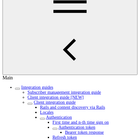
Main
Integration guides
Subscriber management integration guide
Client integration guide [NEW]
Client integration guide
Rails and content discovery via Rails
Locales
Authentication
First time and n-th time sign on
Authentication token
Bearer token response
Refresh token