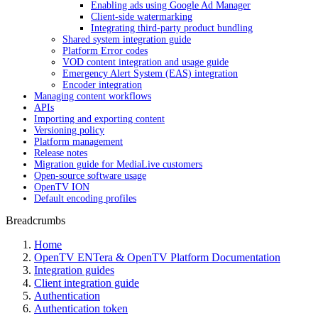
Enabling ads using Google Ad Manager
Client-side watermarking
Integrating third-party product bundling
Shared system integration guide
Platform Error codes
VOD content integration and usage guide
Emergency Alert System (EAS) integration
Encoder integration
Managing content workflows
APIs
Importing and exporting content
Versioning policy
Platform management
Release notes
Migration guide for MediaLive customers
Open-source software usage
OpenTV ION
Default encoding profiles
Breadcrumbs
Home
OpenTV ENTera & OpenTV Platform Documentation
Integration guides
Client integration guide
Authentication
Authentication token