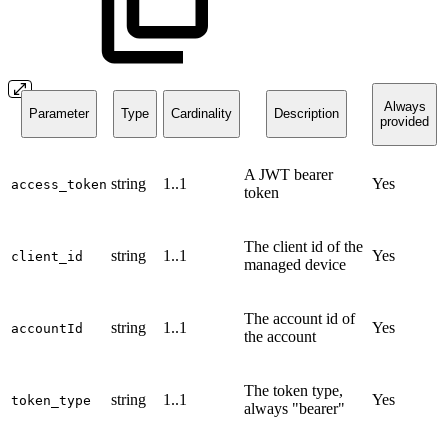
Always
Parameter
Type
Cardinality
Description
provided
A JWT bearer
string
1..1
Yes
access_token
token
The client id of the
string
1..1
Yes
client_id
managed device
The account id of
string
1..1
Yes
accountId
the account
The token type,
string
1..1
Yes
token_type
always "bearer"