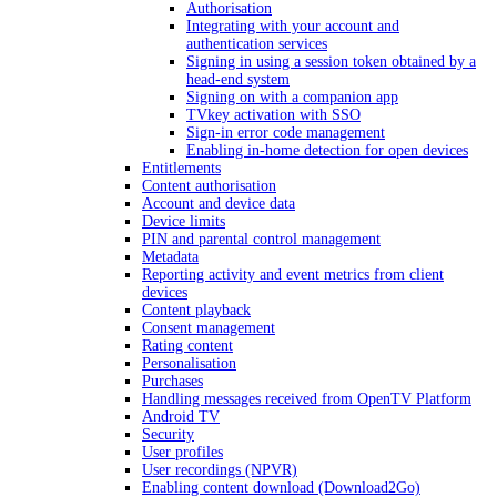
Authorisation
Integrating with your account and
authentication services
Signing in using a session token obtained by a
head-end system
Signing on with a companion app
TVkey activation with SSO
Sign-in error code management
Enabling in-home detection for open devices
Entitlements
Content authorisation
Account and device data
Device limits
PIN and parental control management
Metadata
Reporting activity and event metrics from client
devices
Content playback
Consent management
Rating content
Personalisation
Purchases
Handling messages received from OpenTV Platform
Android TV
Security
User profiles
User recordings (NPVR)
Enabling content download (Download2Go)