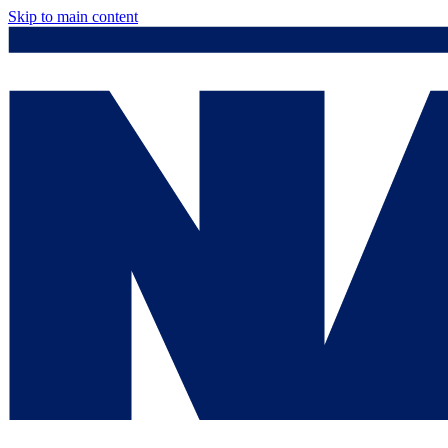
Skip to main content