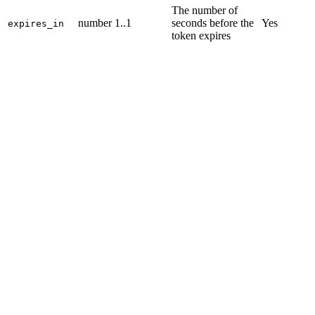
The number of
number
1..1
seconds before the
Yes
expires_in
token expires