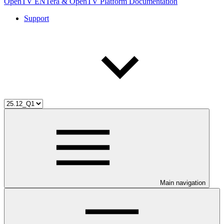
OpenTV ENTera & OpenTV Platform Documentation
Support
Main navigation