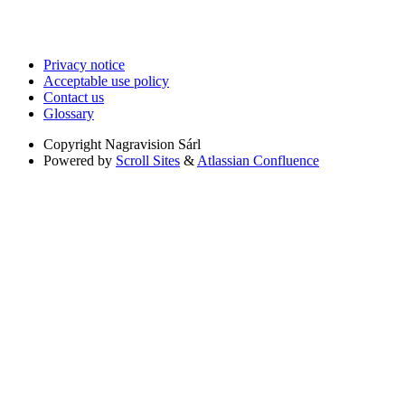
Privacy notice
Acceptable use policy
Contact us
Glossary
Copyright
Nagravision Sárl
Powered by
Scroll Sites
&
Atlassian Confluence