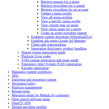
Retrieve seasons for a series
Retrieve recordings for a season
Retrieve recordings for an account
Update a quota profile
View all quota profiles
View a specific quota profile
View current state of quota
View quota usage for a series
Create an event recording request
Enabling content download (Download2Go)
Enabling ads using Google Ad Manager
Client-side watermarking
Integrating third-party product bundling
Shared system integration guide
Platform Error codes
VOD content integration and usage guide
Emergency Alert System (EAS) integration
Encoder integration
Managing content workflows
APIs
Importing and exporting content
Versioning policy
Platform management
Release notes
Migration guide for MediaLive customers
Open-source software usage
OpenTV ION
Default encoding profiles