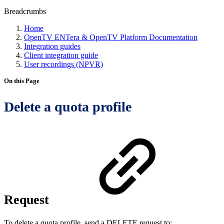
Breadcrumbs
Home
OpenTV ENTera & OpenTV Platform Documentation
Integration guides
Client integration guide
User recordings (NPVR)
On this Page
Delete a quota profile
Request
To delete a quota profile, send a DELETE request to: