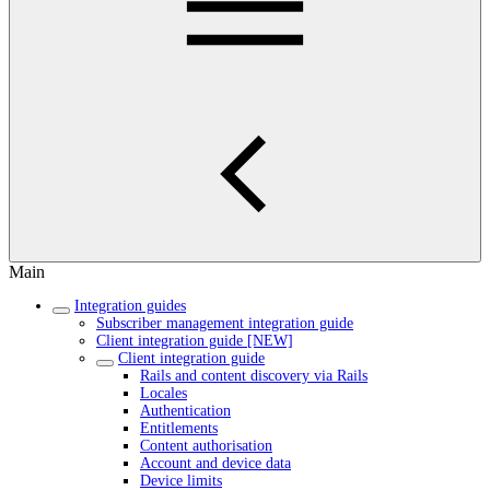
Main
Integration guides
Subscriber management integration guide
Client integration guide [NEW]
Client integration guide
Rails and content discovery via Rails
Locales
Authentication
Entitlements
Content authorisation
Account and device data
Device limits