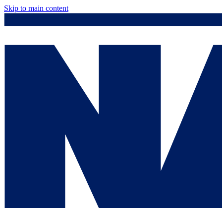
Skip to main content