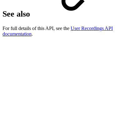
See also
For full details of this API, see the
User Recordings API
documentation
.