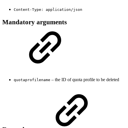
Content-Type: application/json
Mandatory arguments
– the ID of quota profile to be deleted
quotaprofilename