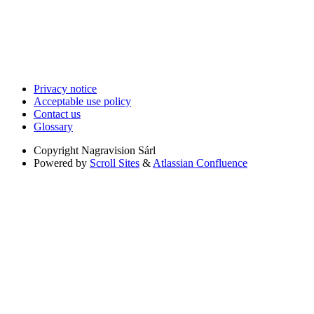
Privacy notice
Acceptable use policy
Contact us
Glossary
Copyright
Nagravision Sárl
Powered by
Scroll Sites
&
Atlassian Confluence