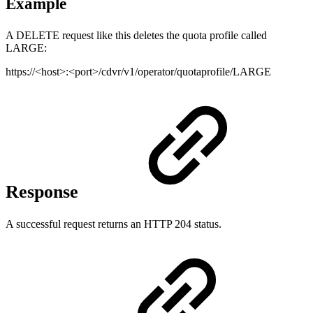
Example
A DELETE request like this deletes the quota profile called
LARGE:
https://<host>:<port>/cdvr/v1/operator/quotaprofile/LARGE
Response
A successful request returns an HTTP 204 status.