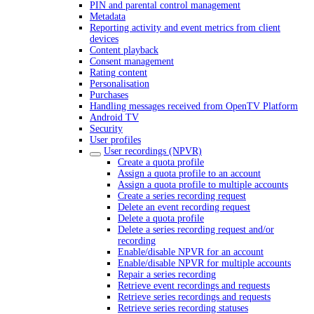
PIN and parental control management
Metadata
Reporting activity and event metrics from client
devices
Content playback
Consent management
Rating content
Personalisation
Purchases
Handling messages received from OpenTV Platform
Android TV
Security
User profiles
User recordings (NPVR)
Create a quota profile
Assign a quota profile to an account
Assign a quota profile to multiple accounts
Create a series recording request
Delete an event recording request
Delete a quota profile
Delete a series recording request and/or
recording
Enable/disable NPVR for an account
Enable/disable NPVR for multiple accounts
Repair a series recording
Retrieve event recordings and requests
Retrieve series recordings and requests
Retrieve series recording statuses