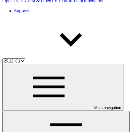
OpenTV ENTera & OpenTV Platform Documentation
Support
Main navigation