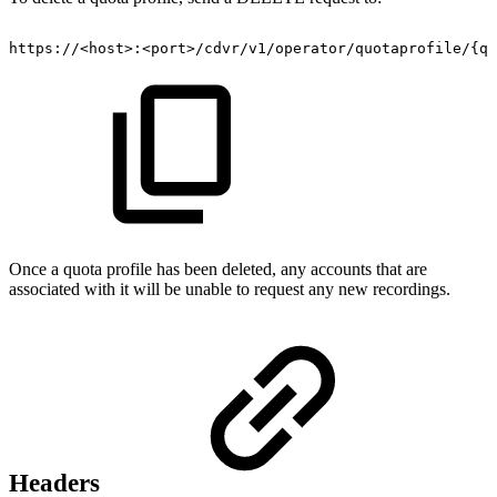
https://<host>:<port>/cdvr/v1/operator/quotaprofile/{qu
Once a quota profile has been deleted, any accounts that are
associated with it will be unable to request any new recordings.
Headers