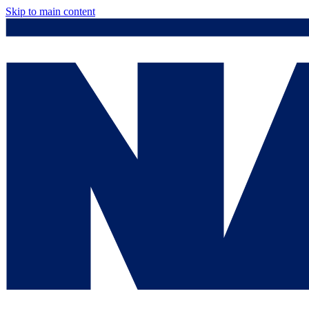
Skip to main content