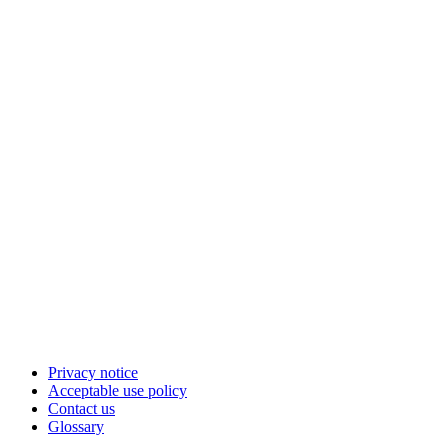
Privacy notice
Acceptable use policy
Contact us
Glossary