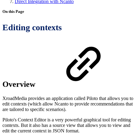
Direct Integration with Ncanto
On this Page
Editing contexts
Overview
XroadMedia provides an application called Piloto that allows you to
edit contexts (which allow Ncanto to provide recommendations that
are tailored to specific scenarios).
Piloto's Context Editor is a very powerful graphical tool for editing
contexts. But it also has a source view that allows you to view and
edit the current context in JSON format.