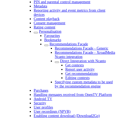
PIN and parental control management
Metadata
Reporting activity and event metrics from client
devices
Content playback
Consent management
Rating content
Personalisation
Favourites
Bookmarks
Recommendations Façade
Recommendations Façade - Generic
Recommendations Façade - XroadMedia
Ncanto integration
Direct Integration with Ncanto
Get contexts
Report user activity
Get recommendations
Editing contexts
Specifying custom metadata to be used
by the recommendation engine
Purchases
Handling messages received from OpenTV Platform
Android TV
Security
User profiles
User recordings (NPVR)
Enabling content download (Download2Go)