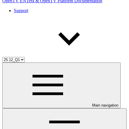
OpenTV ENTera & OpenTV Platform Documentation
Support
Main navigation