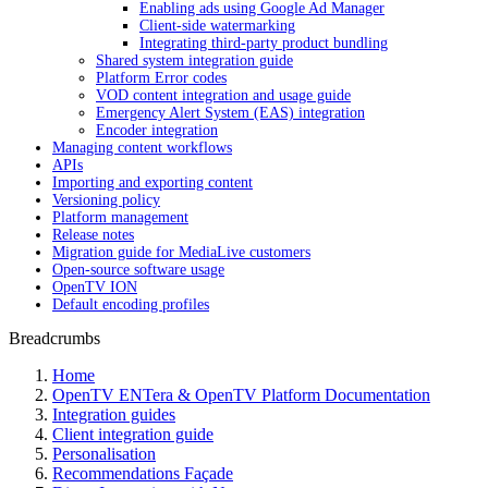
Enabling ads using Google Ad Manager
Client-side watermarking
Integrating third-party product bundling
Shared system integration guide
Platform Error codes
VOD content integration and usage guide
Emergency Alert System (EAS) integration
Encoder integration
Managing content workflows
APIs
Importing and exporting content
Versioning policy
Platform management
Release notes
Migration guide for MediaLive customers
Open-source software usage
OpenTV ION
Default encoding profiles
Breadcrumbs
Home
OpenTV ENTera & OpenTV Platform Documentation
Integration guides
Client integration guide
Personalisation
Recommendations Façade