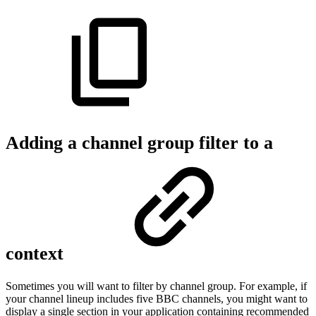
Adding a channel group filter to a
context
Sometimes you will want to filter by channel group. For example, if
your channel lineup includes five BBC channels, you might want to
display a single section in your application containing recommended