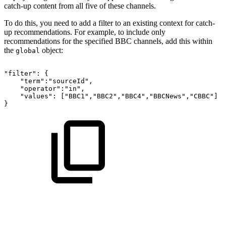
catch-up content from all five of these channels.
To do this, you need to add a filter to an existing context for catch-
up recommendations. For example, to include only
recommendations for the specified BBC channels, add this within
the
object:
global
"filter":
{
"term":"sourceId",
"operator":"in",
"values":
["BBC1","BBC2","BBC4","BBCNews","CBBC"]
}