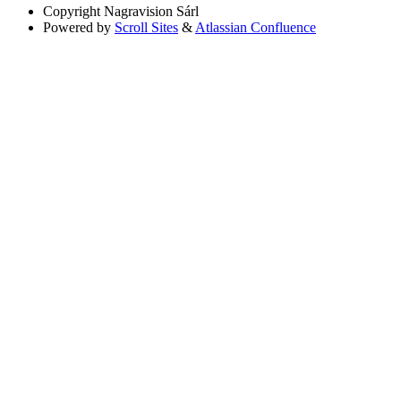
Copyright
Nagravision Sárl
Powered by
Scroll Sites
&
Atlassian Confluence