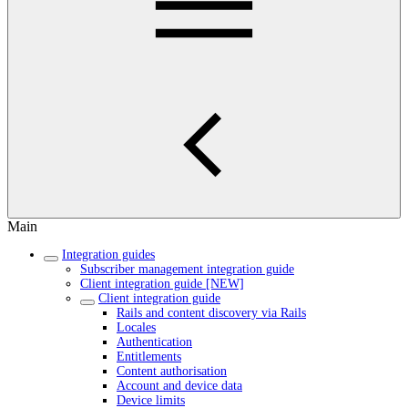
Main
Integration guides
Subscriber management integration guide
Client integration guide [NEW]
Client integration guide
Rails and content discovery via Rails
Locales
Authentication
Entitlements
Content authorisation
Account and device data
Device limits