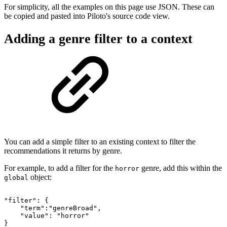
For simplicity, all the examples on this page use JSON. These can
be copied and pasted into Piloto's source code view.
Adding a genre filter to a context
You can add a simple filter to an existing context to filter the
recommendations it returns by genre.
For example, to add a filter for the
genre, add this within the
horror
object:
global
"filter":
{
"term":"genreBroad",
"value":
"horror"
}