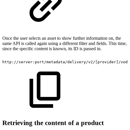
Once the user selects an asset to show further information on, the
same API is called again using a different filter and fields. This time,
since the specific content is known, its ID is passed in.
http://server:port/metadata/delivery/v2/[provider]/vod/
Retrieving the content of a product