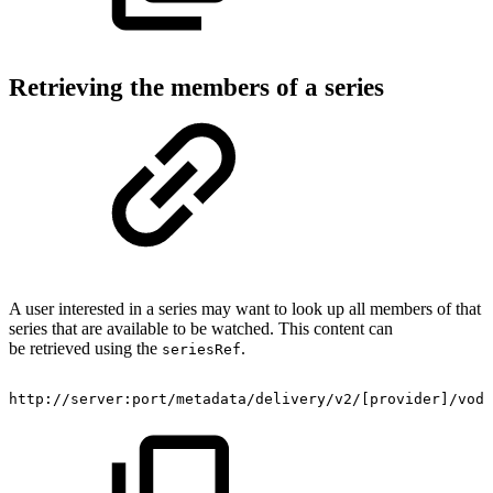
Retrieving the members of a series
A user interested in a series may want to look up all members of that
series that are available to be watched. This content can
be retrieved using the
.
seriesRef
http://server:port/metadata/delivery/v2/[provider]/vod/