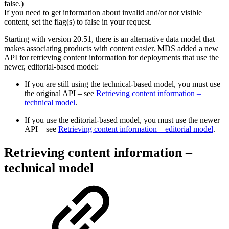
false.)
If you need to get information about invalid and/or not visible
content, set the flag(s) to false in your request.
Starting with version 20.51, there is an alternative data model that
makes associating products with content easier. MDS added a new
API for retrieving content information for deployments that use the
newer, editorial-based model:
If you are still using the technical-based model, you must use
the original API – see
Retrieving content information –
technical model
.
If you use the editorial-based model, you must use the newer
API – see
Retrieving content information – editorial model
.
Retrieving content information –
technical model