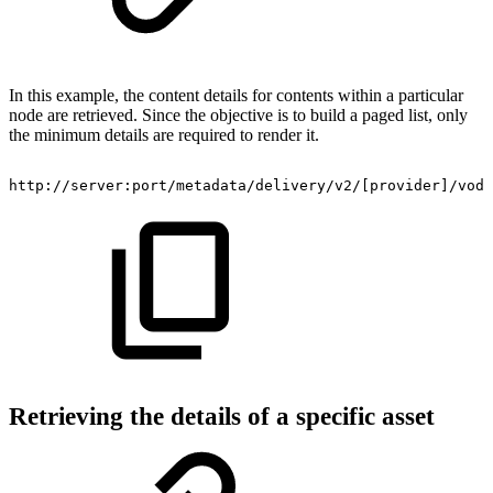
In this example, the content details for contents within a particular
node are retrieved. Since the objective is to build a paged list, only
the minimum details are required to render it.
http://server:port/metadata/delivery/v2/[provider]/vod/
Retrieving the details of a specific asset