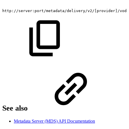
​http://server:port/metadata/delivery/v2/[provider]/vod
See also​
Metadata Server (MDS) API Documentation