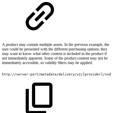
A product may contain multiple assets. In the previous example, the
user could be presented with the different purchasing options; they
may want to know what other content is included in the product if
not immediately apparent. Some of the product content may not be
immediately accessible, so validity filters may be applied.
http://server:port/metadata/delivery/v2/[provider]/vod/