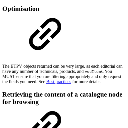
Optimisation
The ETPV objects returned can be very large, as each editorial can
have any number of technicals, products, and
s. You
vodItem
MUST ensure that you are filtering appropriately and only request
the fields you need. See
Best practices
for more details.
Retrieving the content of a catalogue node
for browsing