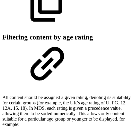
Filtering content by age rating
All content should be assigned a given rating, denoting its suitability
for certain groups (for example, the UK's age rating of U, PG, 12,
12A, 15, 18). In MDS, each rating is given a precedence value,
allowing them to be sorted numerically. This allows only content
suitable for a particular age group or younger to be displayed, for
example: