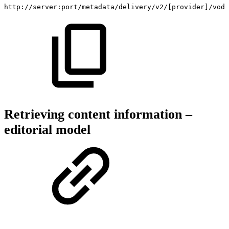
http://server:port/metadata/delivery/v2/[provider]/vod/
Retrieving content information –
editorial model