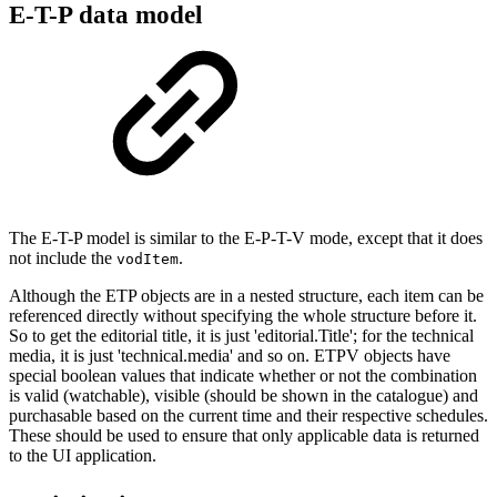
E-T-P data model
The E-T-P model is similar to the E-P-T-V mode, except that it does
not include the
.
vodItem
Although the ETP objects are in a nested structure, each item can be
referenced directly without specifying the whole structure before it.
So to get the editorial title, it is just 'editorial.Title'; for the technical
media, it is just 'technical.media' and so on. ETPV objects have
special boolean values that indicate whether or not the combination
is valid (watchable), visible (should be shown in the catalogue) and
purchasable based on the current time and their respective schedules.
These should be used to ensure that only applicable data is returned
to the UI application.