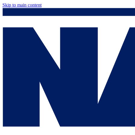
Skip to main content