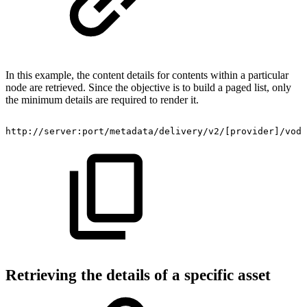
In this example, the content details for contents within a particular
node are retrieved. Since the objective is to build a paged list, only
the minimum details are required to render it.
http://server:port/metadata/delivery/v2/[provider]/vod/
Retrieving the details of a specific asset