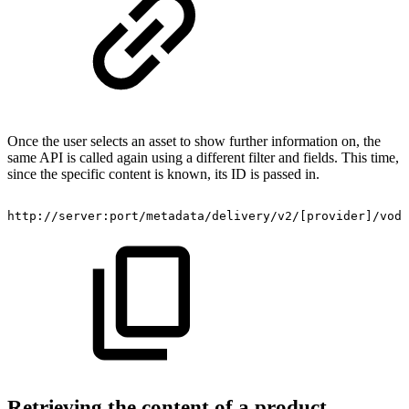
Once the user selects an asset to show further information on, the
same API is called again using a different filter and fields. This time,
since the specific content is known, its ID is passed in.
​http://server:port/metadata/delivery/v2/[provider]/vod
Retrieving the content of a product