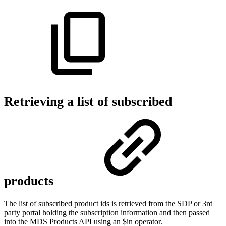
Retrieving a list of subscribed
products
The list of subscribed product ids is retrieved from the SDP or 3rd
party portal holding the subscription information and then passed
into the MDS Products API using an $in operator.