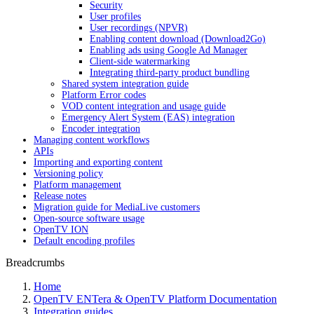
Security
User profiles
User recordings (NPVR)
Enabling content download (Download2Go)
Enabling ads using Google Ad Manager
Client-side watermarking
Integrating third-party product bundling
Shared system integration guide
Platform Error codes
VOD content integration and usage guide
Emergency Alert System (EAS) integration
Encoder integration
Managing content workflows
APIs
Importing and exporting content
Versioning policy
Platform management
Release notes
Migration guide for MediaLive customers
Open-source software usage
OpenTV ION
Default encoding profiles
Breadcrumbs
Home
OpenTV ENTera & OpenTV Platform Documentation
Integration guides