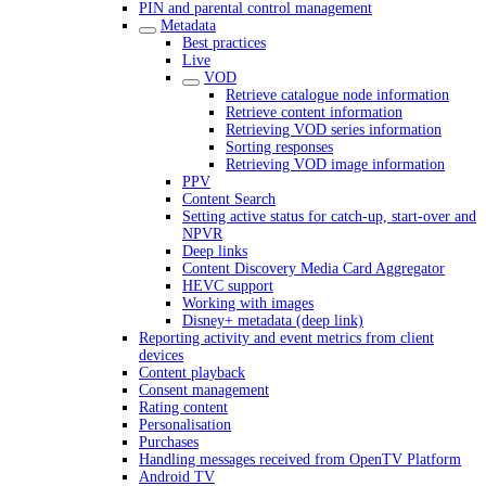
PIN and parental control management
Metadata
Best practices
Live
VOD
Retrieve catalogue node information
Retrieve content information
Retrieving VOD series information
Sorting responses
Retrieving VOD image information
PPV
Content Search
Setting active status for catch-up, start-over and
NPVR
Deep links
Content Discovery Media Card Aggregator
HEVC support
Working with images
Disney+ metadata (deep link)
Reporting activity and event metrics from client
devices
Content playback
Consent management
Rating content
Personalisation
Purchases
Handling messages received from OpenTV Platform
Android TV