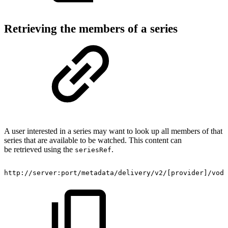
Retrieving the members of a series
A user interested in a series may want to look up all members of that
series that are available to be watched. This content can
be retrieved using the
.
seriesRef
​http://server:port/metadata/delivery/v2/[provider]/vod