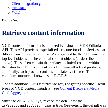
Client integration guide
Metadata
VOD
On this Page
Retrieve content information
VOD content information is retrieved by using the MDS Editorials
API. This API provides a specialised structure for client devices that
differs from the source structure. As suggested by the API name, the
top-level objects are the editorial content objects (as described
above). These then contain their related technical content within
their structure. Each technical object contains all related products,
and finally, each product contains all related
s. This
VodItem
complete structure is known as an E-T-P-V.
The are additional APIs that provide ways of getting specific, useful
types of VOD content metadata – see
Content Discovery Media
Card Aggregator
.
Since the 20.37 (2020 Q3) release, the default for the
and
is true. (Previously, the default was
isVisible
isValid flags