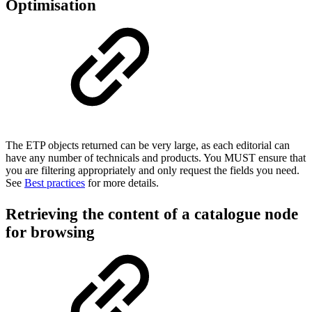
Optimisation
The ETP objects returned can be very large, as each editorial can
have any number of technicals and products. You MUST ensure that
you are filtering appropriately and only request the fields you need.
See
Best practices
for more details.
Retrieving the content of a catalogue node
for browsing