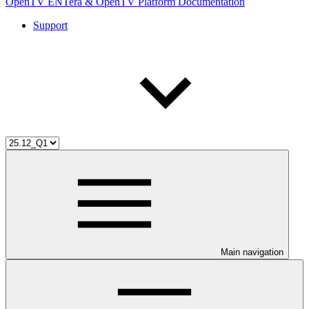
OpenTV ENTera & OpenTV Platform Documentation
Support
Main navigation