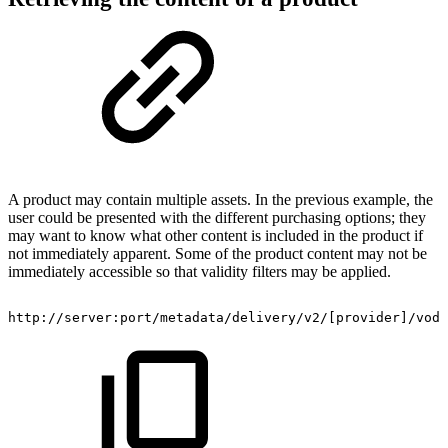
A product may contain multiple assets. In the previous example, the
user could be presented with the different purchasing options; they
may want to know what other content is included in the product if
not immediately apparent. Some of the product content may not be
immediately accessible so that validity filters may be applied.
http://server:port/metadata/delivery/v2/[provider]/vod/