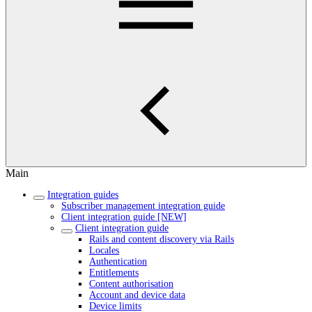
Main
Integration guides
Subscriber management integration guide
Client integration guide [NEW]
Client integration guide
Rails and content discovery via Rails
Locales
Authentication
Entitlements
Content authorisation
Account and device data
Device limits