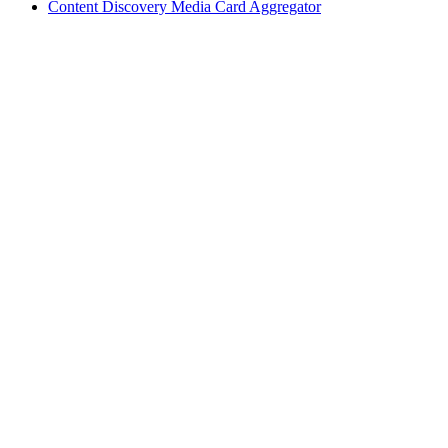
Content Discovery Media Card Aggregator