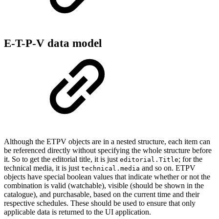
E-T-P-V data model
Although the ETPV objects are in a nested structure, each item can
be referenced directly without specifying the whole structure before
it. So to get the editorial title, it is just
; for the
editorial.Title
technical media, it is just
and so on. ETPV
technical.media
objects have special boolean values that indicate whether or not the
combination is valid (watchable), visible (should be shown in the
catalogue), and purchasable, based on the current time and their
respective schedules. These should be used to ensure that only
applicable data is returned to the UI application.