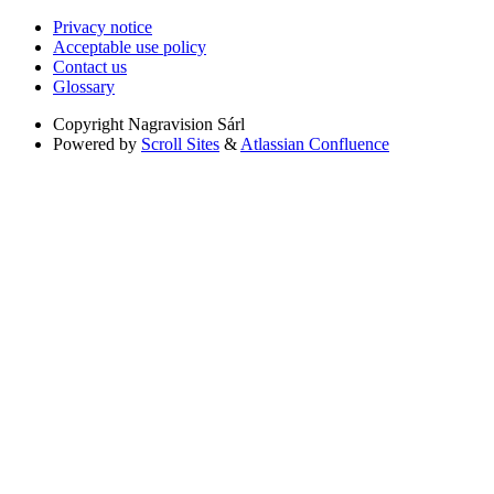
Privacy notice
Acceptable use policy
Contact us
Glossary
Copyright
Nagravision Sárl
Powered by
Scroll Sites
&
Atlassian Confluence