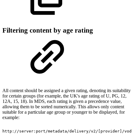
Filtering content by age rating
All content should be assigned a given rating, denoting its suitability
for certain groups (for example, the UK's age rating of U, PG, 12,
12A, 15, 18). In MDS, each rating is given a precedence value,
allowing them to be sorted numerically. This allows only content
suitable for a particular age group or younger to be displayed, for
example:
http://server:port/metadata/delivery/v2/[provider]/vod/