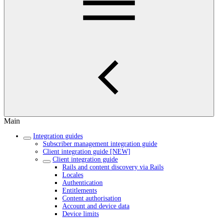
Main
Integration guides
Subscriber management integration guide
Client integration guide [NEW]
Client integration guide
Rails and content discovery via Rails
Locales
Authentication
Entitlements
Content authorisation
Account and device data
Device limits