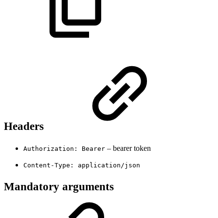
Headers
– bearer token
Authorization: Bearer
Content-Type: application/json
Mandatory arguments