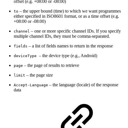
offset (e.g. +08:00 or -08:00)
– t
he upper bound (time) to which we want programmes
to
either specified in ISO8601 format, or as a time offset (e.g.
+08:00 or -08:00)
– one or more specific channel IDs. If you specify
channel
multiple channel IDs, they must be comma-separated.
–
a list of fields names to return in the response
fields
– the device type (
e.g., Android)
deviceType
– the page of results to retrieve
page
–
the page size
limit
–
the language (locale) of the response
Accept-Language
data