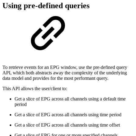
Using pre-defined queries
To retrieve events for an EPG window, use the pre-defined query
API, which both abstracts away the complexity of the underlying
data model and provides for the most performant query.
This API allows the user/client to:
Get a slice of EPG across all channels using a default time
period
Get a slice of EPG across all channels using time period
Get a slice of EPG across all channels using time offset
Get a slice of EPG for one or more specified channels