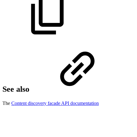
See also
The
Content discovery facade API documentation