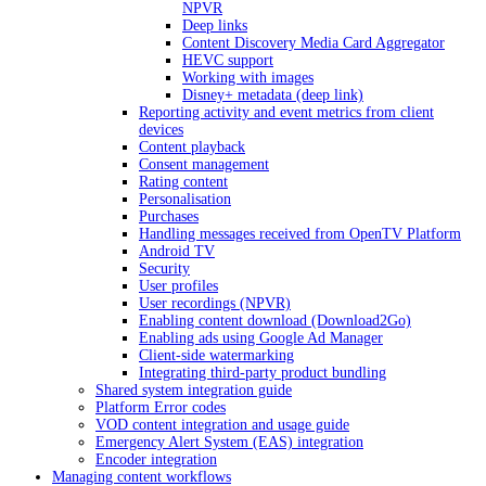
NPVR
Deep links
Content Discovery Media Card Aggregator
HEVC support
Working with images
Disney+ metadata (deep link)
Reporting activity and event metrics from client
devices
Content playback
Consent management
Rating content
Personalisation
Purchases
Handling messages received from OpenTV Platform
Android TV
Security
User profiles
User recordings (NPVR)
Enabling content download (Download2Go)
Enabling ads using Google Ad Manager
Client-side watermarking
Integrating third-party product bundling
Shared system integration guide
Platform Error codes
VOD content integration and usage guide
Emergency Alert System (EAS) integration
Encoder integration
Managing content workflows