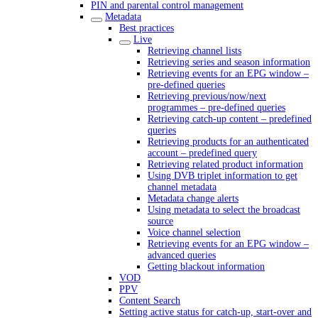
PIN and parental control management
Metadata
Best practices
Live
Retrieving channel lists
Retrieving series and season information
Retrieving events for an EPG window –
pre-defined queries
Retrieving previous/now/next
programmes – pre-defined queries
Retrieving catch-up content – predefined
queries
Retrieving products for an authenticated
account – predefined query
Retrieving related product information
Using DVB triplet information to get
channel metadata
Metadata change alerts
Using metadata to select the broadcast
source
Voice channel selection
Retrieving events for an EPG window –
advanced queries
Getting blackout information
VOD
PPV
Content Search
Setting active status for catch-up, start-over and