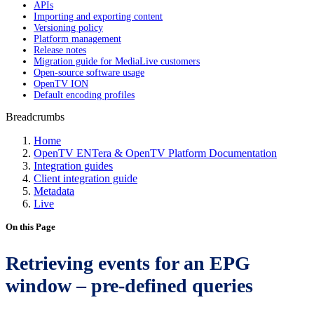
APIs
Importing and exporting content
Versioning policy
Platform management
Release notes
Migration guide for MediaLive customers
Open-source software usage
OpenTV ION
Default encoding profiles
Breadcrumbs
Home
OpenTV ENTera & OpenTV Platform Documentation
Integration guides
Client integration guide
Metadata
Live
On this Page
Retrieving events for an EPG
window – pre-defined queries