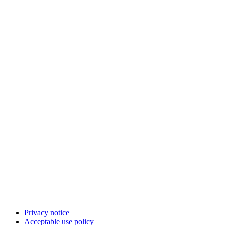
Privacy notice
Acceptable use policy