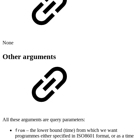
None
Other arguments
All these arguments are query parameters:
– the lower bound (time) from which we want
from
programmes either specified in ISO8601 format, or as a time