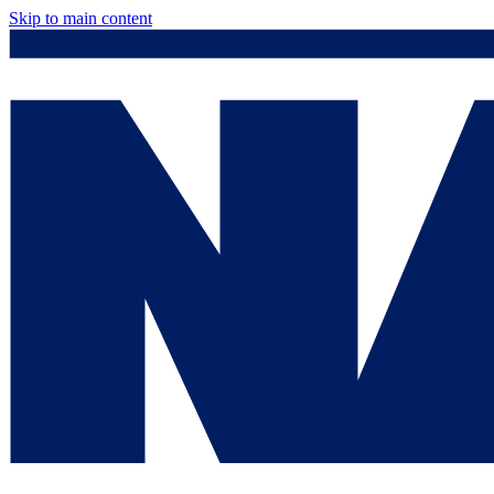
Skip to main content