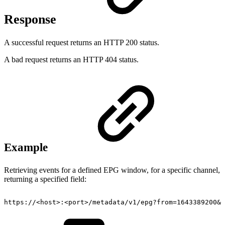
Response
A successful request returns an HTTP 200 status.
A bad request returns an HTTP 404 status.
Example
Retrieving events for a defined EPG window, for a specific channel,
returning a specified field:
https://
<
host
>
:
<
port
>
/metadata/v1/epg?from=1643389200&t