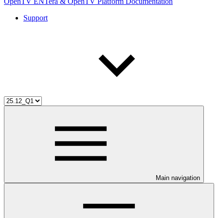
OpenTV ENTera & OpenTV Platform Documentation
Support
Main navigation