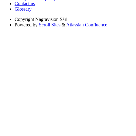
Contact us
Glossary
Copyright
Nagravision Sárl
Powered by
Scroll Sites
&
Atlassian Confluence