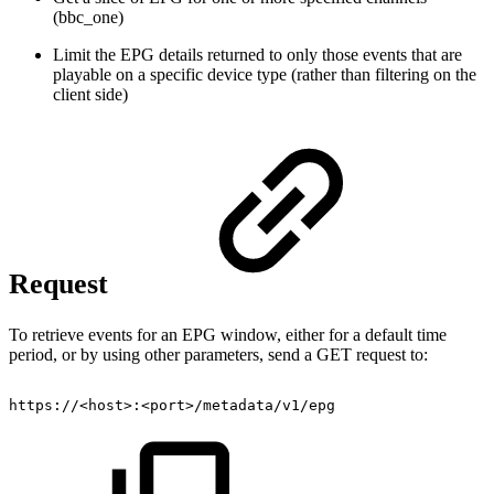
(bbc_one)
Limit the EPG details returned to only those events that are
playable on a specific device type (rather than filtering on the
client side)
Request
To retrieve events for an EPG window, either for a default time
period, or by using other parameters, send a GET request to:
https://<host>:<port>/metadata/v1/epg