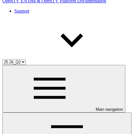
OpenTV ENTera & OpenTV Platform Documentation
Support
Main navigation