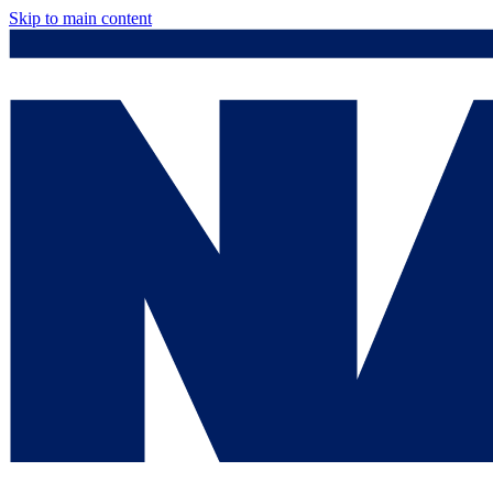
Skip to main content