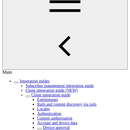
Main
Integration guides
Subscriber management integration guide
Client integration guide [NEW]
Client integration guide
Entitlements
Rails and content discovery via rails
Locales
Authentication
Content authorisation
Account and device data
Device approval