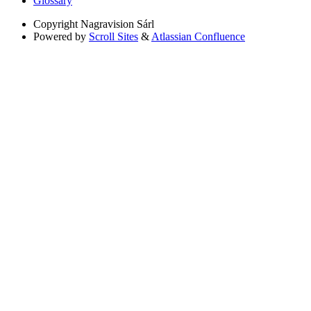
Glossary
Copyright
Nagravision Sárl
Powered by
Scroll Sites
&
Atlassian Confluence