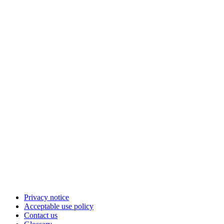
Privacy notice
Acceptable use policy
Contact us