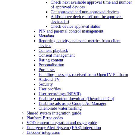
Check next available approval time and number
of approved devices
Get approved and non-approved devices
Add/remove devices to/from the approved
devices list
Check device approval status
PIN and parental control management
Metadata
Reporting activity and event metrics from client
devices
Content playback
Consent management
Rating content
Personalisation
Purchases
Handling messages received from OpenTV Platform
Android TV
Security
User profiles
User recordings (NPVR)
Enabling content download (Download2Go)
Enabling ads using Google Ad Manager
Client-side watermarking
Shared system integration guide
Platform Error codes
VOD content integration and usage guide
Emergency Alert System (EAS) integration
Encoder integration