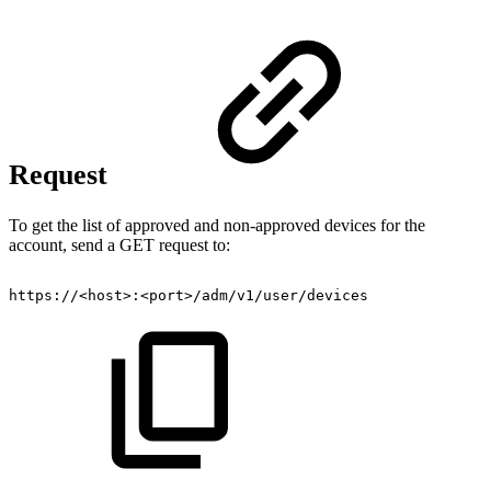
Request
To get the list of approved and non-approved devices for the
account, send a GET request to:
https://<host>:<port>/adm/v1/user/devices