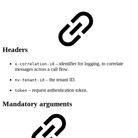
Headers
– identifier for logging, to correlate
x-correlation-id
messages across a call flow.
– the tenant ID.
nv-tenant-id
– request authentication token.
token
Mandatory arguments