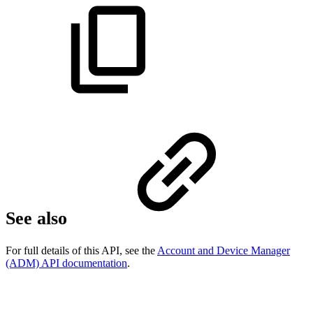
See also
For full details of this API, see the
Account and Device Manager
(ADM) API documentation
.