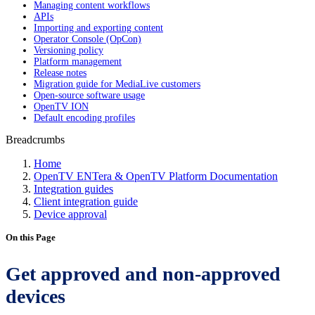
Managing content workflows
APIs
Importing and exporting content
Operator Console (OpCon)
Versioning policy
Platform management
Release notes
Migration guide for MediaLive customers
Open-source software usage
OpenTV ION
Default encoding profiles
Breadcrumbs
Home
OpenTV ENTera & OpenTV Platform Documentation
Integration guides
Client integration guide
Device approval
On this Page
Get approved and non-approved
devices