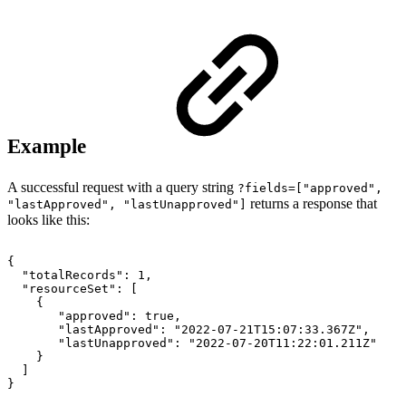
Example
A successful request with a query string
?fields=["
approved",
returns a response that
"lastApproved", "
lastUnapproved"]
looks like this:
{
"totalRecords":
1,
"resourceSet":
[
{
"approved":
true,
"lastApproved":
"2022-07-21T15:07:33.367Z",
"lastUnapproved":
"2022-07-20T11:22:01.211Z"
}
]
}