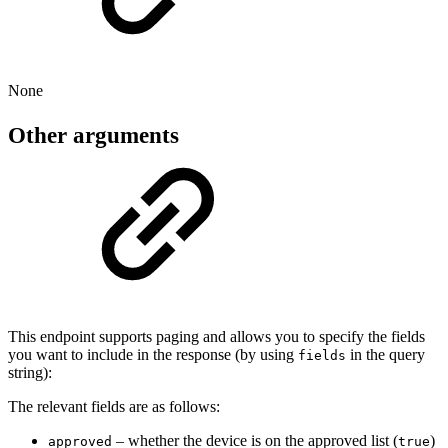
None
Other arguments
This endpoint supports paging and allows you to specify the fields
you want to include in the response (by using
in the query
fields
string):
The relevant fields are as follows:
– whether the device is on the approved list (
)
approved
true