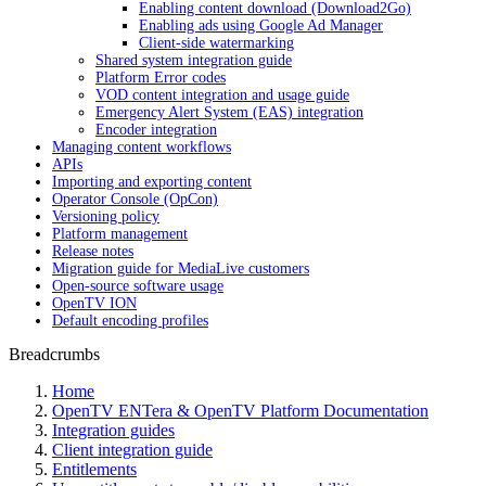
Enabling content download (Download2Go)
Enabling ads using Google Ad Manager
Client-side watermarking
Shared system integration guide
Platform Error codes
VOD content integration and usage guide
Emergency Alert System (EAS) integration
Encoder integration
Managing content workflows
APIs
Importing and exporting content
Operator Console (OpCon)
Versioning policy
Platform management
Release notes
Migration guide for MediaLive customers
Open-source software usage
OpenTV ION
Default encoding profiles
Breadcrumbs
Home
OpenTV ENTera & OpenTV Platform Documentation
Integration guides
Client integration guide
Entitlements