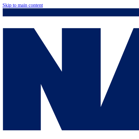
Skip to main content