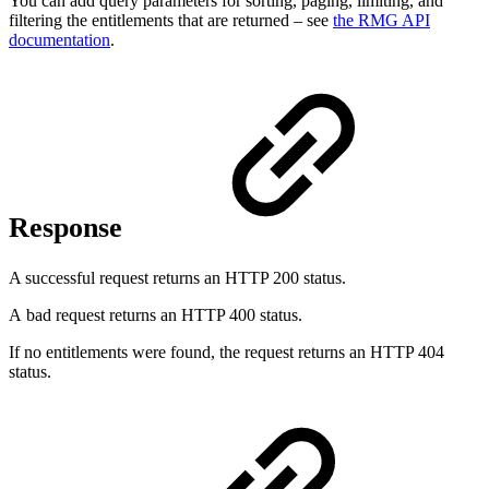
You can add query parameters for sorting, paging, limiting, and
filtering the entitlements that are returned – see
the RMG API
documentation
.
Response
A successful request returns an HTTP 200 status.
A bad request returns an HTTP 400 status.
If no entitlements were found, the request returns an HTTP 404
status.