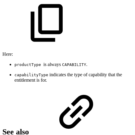
Here:
is always
.
productType
CAPABILITY
indicates the type of capability that the
capabilityType
entitlement is for.
See also