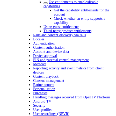
Use entitlements to enable/disable
capabilities
Get the capability entitlements for the
account
Check whether an entity supports a
capability
Using guest entitlements
Third-party product entitlements
Rails and content discovery via rails
Locales
Authentication
Content authorisation
Account and device data
Device approval
PIN and parental control management
Metadata
Reporting activity and event metrics from client
devices
Content playback
Consent management
Rating content
Personalisation
Purchases
Handling messages received from OpenTV Platform
Android TV
Security
User profiles
User recordings (NPVR)