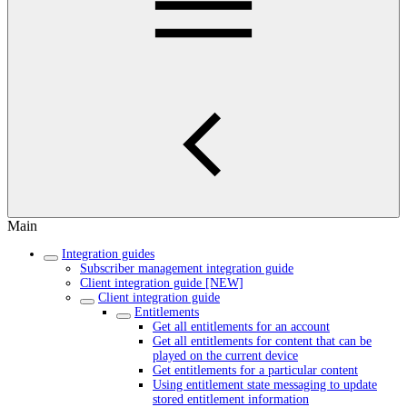
Main
Integration guides
Subscriber management integration guide
Client integration guide [NEW]
Client integration guide
Entitlements
Get all entitlements for an account
Get all entitlements for content that can be
played on the current device
Get entitlements for a particular content
Using entitlement state messaging to update
stored entitlement information