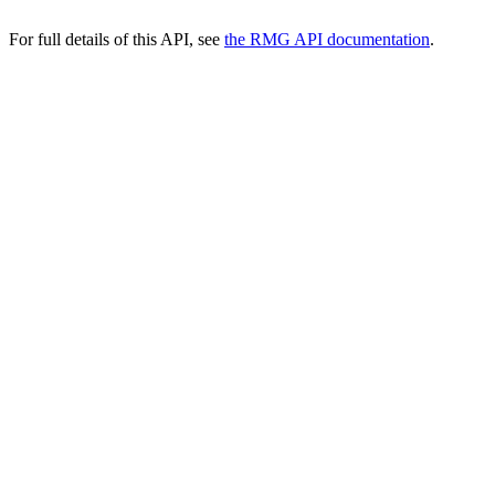
For full details of this API, see
the RMG API documentation
.