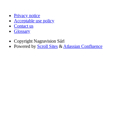
Privacy notice
Acceptable use policy
Contact us
Glossary
Copyright
Nagravision Sárl
Powered by
Scroll Sites
&
Atlassian Confluence