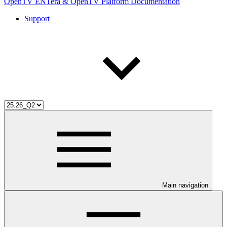
OpenTV ENTera & OpenTV Platform Documentation
Support
Main navigation