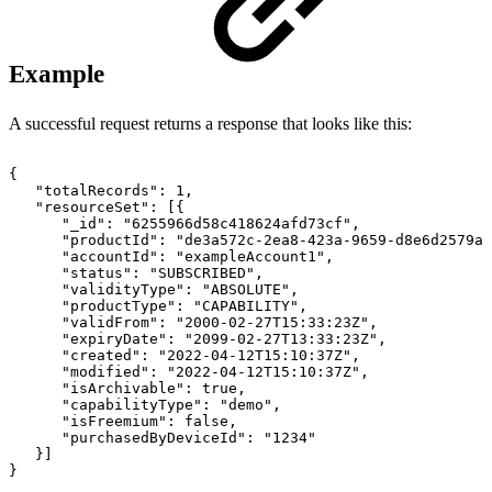
Example
A successful request returns a response that looks like this:
{
"totalRecords"
:
1
,
"resourceSet"
:
[
{
"_id"
:
"6255966d58c418624afd73cf"
,
"productId"
:
"de3a572c-2ea8-423a-9659-d8e6d2579ad
"accountId"
:
"exampleAccount1"
,
"status"
:
"SUBSCRIBED"
,
"validityType"
:
"ABSOLUTE"
,
"productType"
:
"CAPABILITY"
,
"validFrom"
:
"2000-02-27T15:33:23Z"
,
"expiryDate"
:
"2099-02-27T13:33:23Z"
,
"created"
:
"2022-04-12T15:10:37Z"
,
"modified"
:
"2022-04-12T15:10:37Z"
,
"isArchivable"
:
true
,
"capabilityType"
:
"demo"
,
"isFreemium"
:
false
,
"purchasedByDeviceId"
:
"1234"
}
]
}