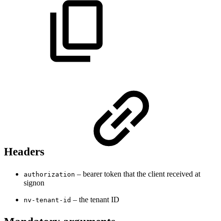
Headers
– bearer token that the client received at
authorization
signon
– the tenant ID
nv-tenant-id