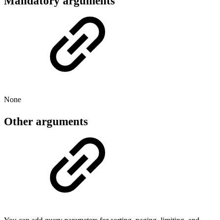
Mandatory arguments
None
Other arguments