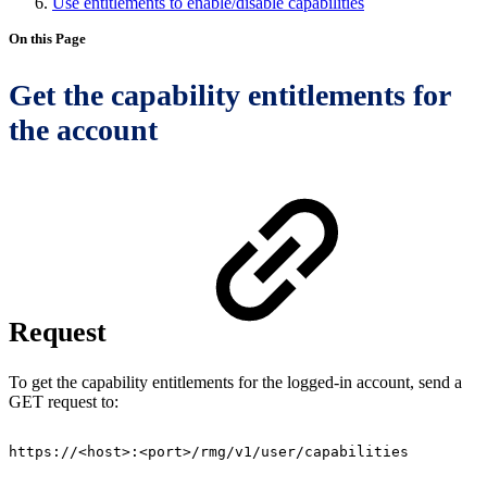
Use entitlements to enable/disable capabilities
On this Page
Get the capability entitlements for
the account
Request
To get the capability entitlements for the logged-in account, send a
GET request to:
https://<host>:<port>/rmg/v1/user/capabilities