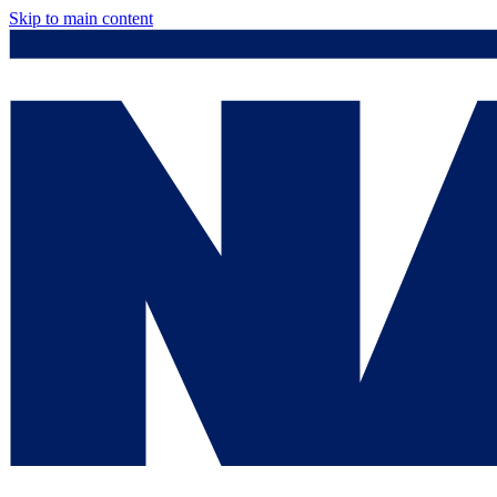
Skip to main content