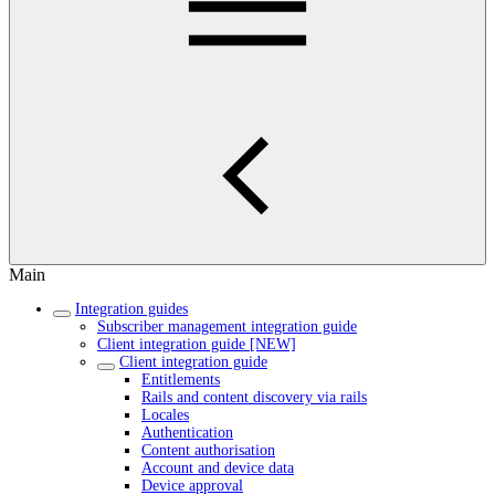
Main
Integration guides
Subscriber management integration guide
Client integration guide [NEW]
Client integration guide
Entitlements
Rails and content discovery via rails
Locales
Authentication
Content authorisation
Account and device data
Device approval