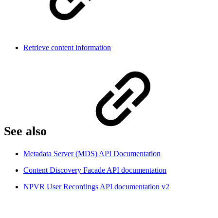
Retrieve content information
See also
Metadata Server (MDS) API Documentation
Content Discovery Facade API documentation
NPVR User Recordings API documentation v2