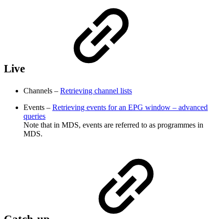
Live
Channels –
Retrieving channel lists
Events –
Retrieving events for an EPG window – advanced
queries
Note that in MDS, events are referred to as programmes in
MDS.