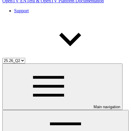
OpenTV ENTera & OpenTV Platform Documentation
Support
Main navigation