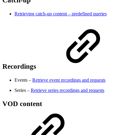
Catch-up
Retrieving catch-up content – predefined queries
Recordings
Events –
Retrieve event recordings and requests
Series –
Retrieve series recordings and requests
VOD content