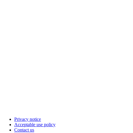
Privacy notice
Acceptable use policy
Contact us