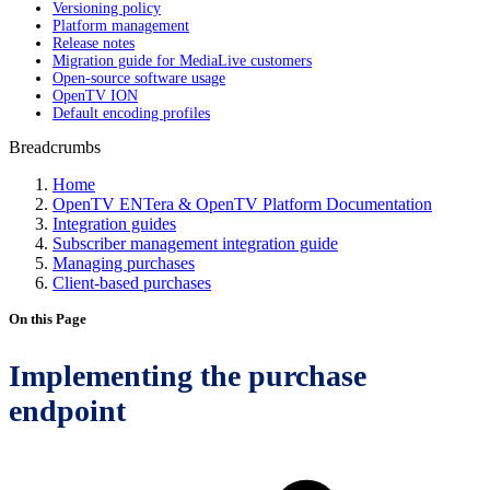
Versioning policy
Platform management
Release notes
Migration guide for MediaLive customers
Open-source software usage
OpenTV ION
Default encoding profiles
Breadcrumbs
Home
OpenTV ENTera & OpenTV Platform Documentation
Integration guides
Subscriber management integration guide
Managing purchases
Client-based purchases
On this Page
Implementing the purchase
endpoint