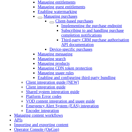
Managing entitlements
Managing guest entitlements
Enabling watermarking
Managing purchases
Client-based purchases
Implementing the purchase endpoint
Subscribing to and handling purchase
completion notifications
Third-party CRM purchase authorisation
API documentation
Device-specific purchases
Managing messaging
Managing search
Managing products
Managing CDN token protection
Managing usage rules
Enabling and configuring third-party bundling
Client integration guide [NEW]
Client integration guide
Shared system integration guide
Platform Error codes
VOD content integration and usage guide
Emergency Alert System (EAS) integration
Encoder integration
Managing content workflows
APIs
Importing and exporting content
Operator Console (OpCon)