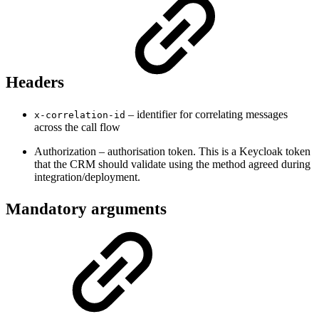
Headers
– identifier for correlating messages
x-correlation-id
across the call flow
Authorization – authorisation token. This is a Keycloak token
that the CRM should validate using the method agreed during
integration/deployment.
Mandatory arguments