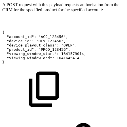
A POST request with this payload requests authorisation from the
CRM for the specified product for the specified account:
{
"account_id":
"ACC_123456",
"device_id":
"DEV_123456",
"device_playout_class":
"OPEN",
"product_id":
"PROD_123456",
"viewing_window_start":
1641579014,
"viewing_window_end":
1641645414
}