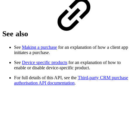
See also
See
Making a purchase
for an explanation of how a client app
initiates a purchase.
See
Device specific products
for an explanation of how to
enable or disable device-specific product.
For full details of this API, see the
Third-party CRM purchase
authorisation API documentation
.