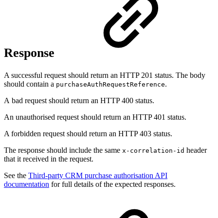
Response
A successful request should return an HTTP 201 status. The body
should contain a
.
purchaseAuthRequestReference
A bad request should return an HTTP 400 status.
An unauthorised request should return an HTTP 401 status.
A forbidden request should return an HTTP 403 status.
The response should include the same
header
x-correlation-id
that it received in the request.
See the
Third-party CRM purchase authorisation API
documentation
for full details of the expected responses.