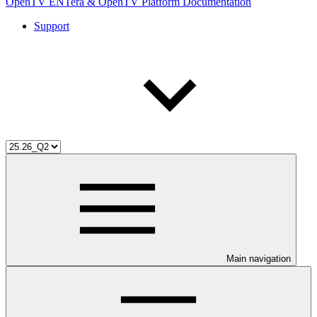
OpenTV ENTera & OpenTV Platform Documentation
Support
Main navigation