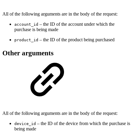
All of the following arguments are in the body of the request:
– the ID of the account under which the
account_id
purchase is being made
– the ID of the product being purchased
product_id
Other arguments
All of the following arguments are in the body of the request:
– the ID of the device from which the purchase is
device_id
being made