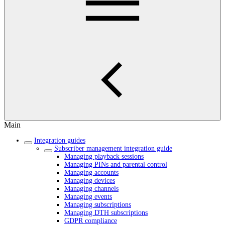
Main
Integration guides
Subscriber management integration guide
Managing playback sessions
Managing PINs and parental control
Managing accounts
Managing devices
Managing channels
Managing events
Managing subscriptions
Managing DTH subscriptions
GDPR compliance