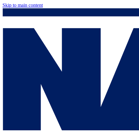
Skip to main content