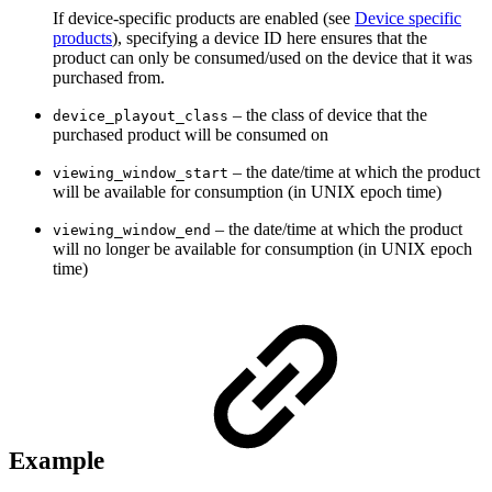
If device-specific products are enabled (see
Device specific
products
), specifying a device ID here ensures that the
product can only be consumed/used on the device that it was
purchased from.
– the class of device that the
device_playout_class
purchased product will be consumed on
– the date/time at which the product
viewing_window_start
will be available for consumption (in UNIX epoch time)
– the date/time at which the product
viewing_window_end
will no longer be available for consumption (in UNIX epoch
time)
Example