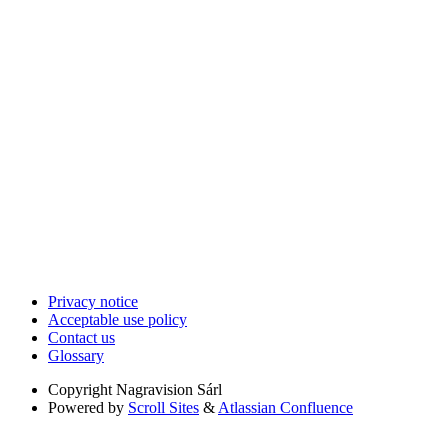
Privacy notice
Acceptable use policy
Contact us
Glossary
Copyright
Nagravision Sárl
Powered by
Scroll Sites
&
Atlassian Confluence