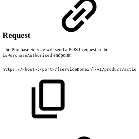
Request
The Purchase Service will send a POST request to the
endpoint:
isPurchaseAuthorised
https://<host>:<port>/{serviceDomain}/v1/product/action