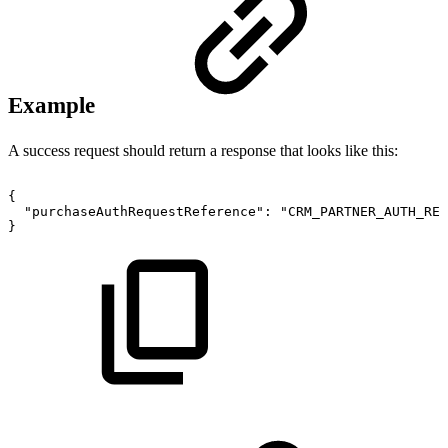
Example
A success request should return a response that looks like this:
{
"purchaseAuthRequestReference":
"CRM_PARTNER_AUTH_REQ
}