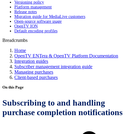
Versioning policy
Platform management
Release notes
Migration guide for MediaLive customers
Open-source software usage
OpenTV ION
Default encoding profiles
Breadcrumbs
Home
OpenTV ENTera & OpenTV Platform Documentation
Integration guides
Subscriber management integration guide
Managing purchases
Client-based purchases
On this Page
Subscribing to and handling
purchase completion notifications