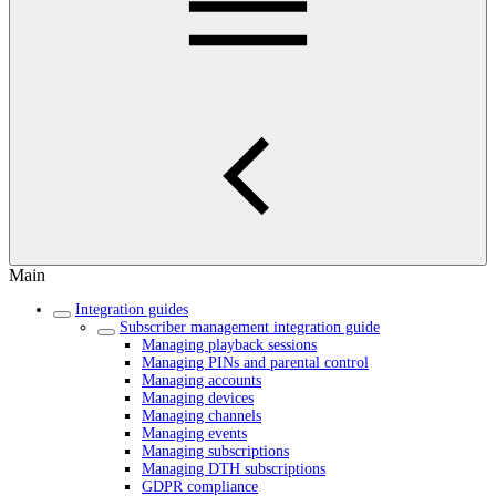
Main
Integration guides
Subscriber management integration guide
Managing playback sessions
Managing PINs and parental control
Managing accounts
Managing devices
Managing channels
Managing events
Managing subscriptions
Managing DTH subscriptions
GDPR compliance