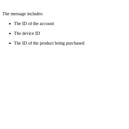
The message includes:
The ID of the account
The device ID
The ID of the product being purchased