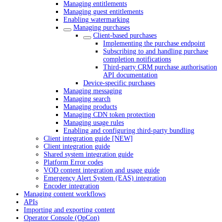
Managing entitlements
Managing guest entitlements
Enabling watermarking
Managing purchases
Client-based purchases
Implementing the purchase endpoint
Subscribing to and handling purchase
completion notifications
Third-party CRM purchase authorisation
API documentation
Device-specific purchases
Managing messaging
Managing search
Managing products
Managing CDN token protection
Managing usage rules
Enabling and configuring third-party bundling
Client integration guide [NEW]
Client integration guide
Shared system integration guide
Platform Error codes
VOD content integration and usage guide
Emergency Alert System (EAS) integration
Encoder integration
Managing content workflows
APIs
Importing and exporting content
Operator Console (OpCon)