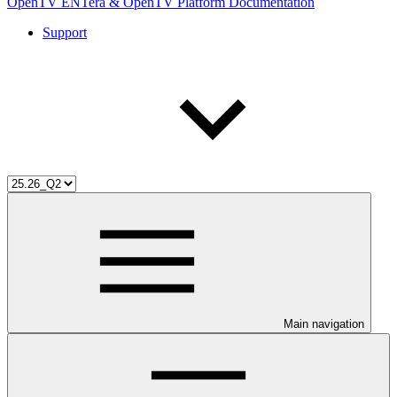
OpenTV ENTera & OpenTV Platform Documentation
Support
Main navigation