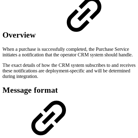
Overview
When a purchase is successfully completed, the Purchase Service
initiates a notification that the operator CRM system should handle.
The exact details of how the CRM system subscribes to and receives
these notifications are deployment-specific and will be determined
during integration.
Message format