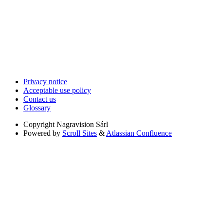
Privacy notice
Acceptable use policy
Contact us
Glossary
Copyright
Nagravision Sárl
Powered by
Scroll Sites
&
Atlassian Confluence