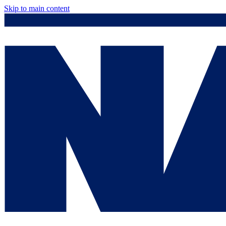
Skip to main content