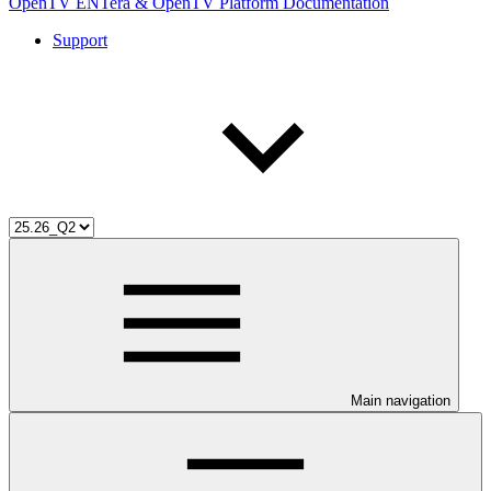
OpenTV ENTera & OpenTV Platform Documentation
Support
Main navigation