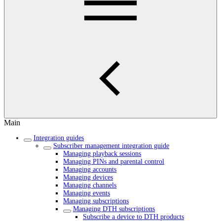
Main
Integration guides
Subscriber management integration guide
Managing playback sessions
Managing PINs and parental control
Managing accounts
Managing devices
Managing channels
Managing events
Managing subscriptions
Managing DTH subscriptions
Subscribe a device to DTH products