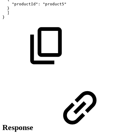
"productId":
"product5"
}
]
}
Response