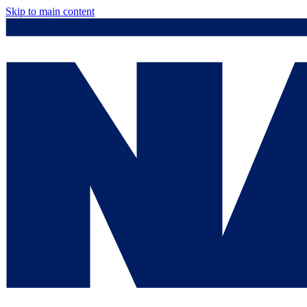
Skip to main content