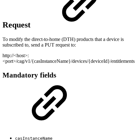
Request
To modify the direct-to-home (DTH) products that a device is
subscribed to, send a PUT request to:
http://<host>:
<port>/cag/v1/{casInstanceName}/devices/{deviceId}/entitlements
Mandatory fields
casInstanceName