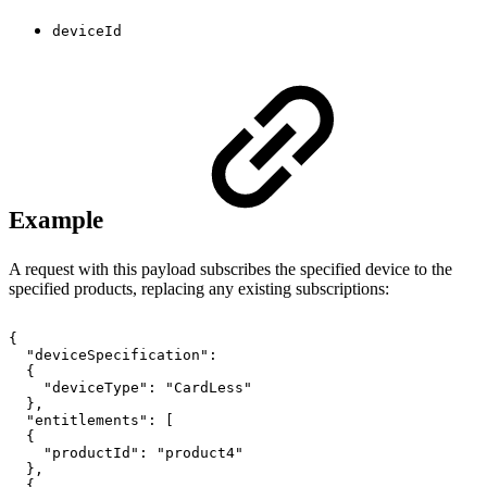
deviceId
Example
A request with this payload subscribes the specified device to the
specified products, replacing any existing subscriptions:
{
"deviceSpecification":
{
"deviceType":
"CardLess"
},
"entitlements":
[
{
"productId":
"product4"
},
{