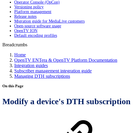
Operator Console (OpCon)
Versioning policy
Platform management
Release notes
Migration guide for MediaLive customers
Open-source software usage
OpenTV ION
Default encoding profiles
Breadcrumbs
Home
OpenTV ENTera & OpenTV Platform Documentation
Integration guides
Subscriber management integration guide
Managing DTH subscriptions
On this Page
Modify a device's DTH subscription