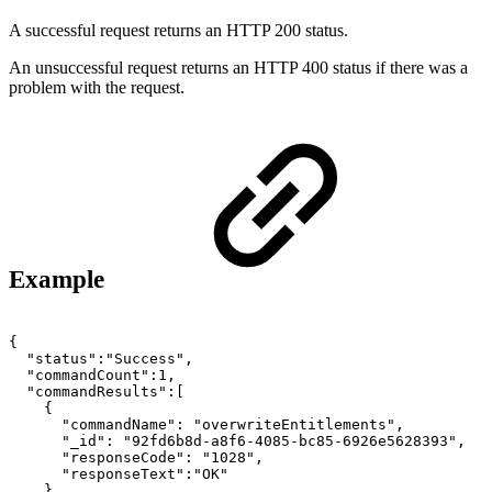
A successful request returns an HTTP 200 status.
An unsuccessful request returns an HTTP 400 status if there was a
problem with the request.
Example
{
"status":"Success",
"commandCount":1,
"commandResults":[
{
"commandName":
"overwriteEntitlements",
"_id":
"92fd6b8d-a8f6-4085-bc85-6926e5628393",
"responseCode":
"1028",
"responseText":"OK"
}