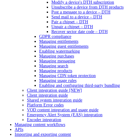
Modify a device's DTH subscription
Unsubscribe a device from DTH products
Post a message to a device – DTH
Send mail to a device – DTH
Pair a chipset – DTH
Unpair a chipset – DTH
Recover sector date code – DTH
GDPR compliance
Managing entitlements
Managing guest entitlements
Enabling watermarking
Managing purchases
Managing messaging
Managing search
Managing products
Managing CDN token protection
Managing usage rules
Enabling and configuring third-party bundling
Client integration guide [NEW]
Client integration guide
Shared system integration guide
Platform Error codes
VOD content integration and usage guide
Emergency Alert System (EAS) integration
Encoder integration
Managing content workflows
APIs
Importing and exporting content