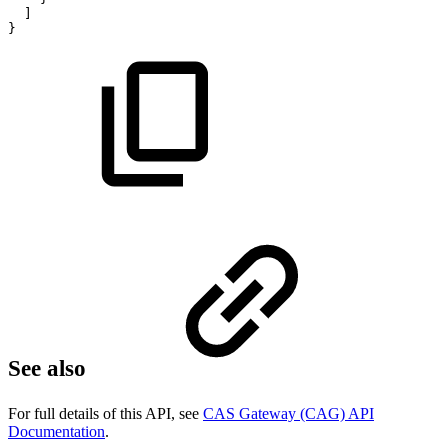
]
}
See also
For full details of this API, see
CAS Gateway (CAG) API
Documentation
.