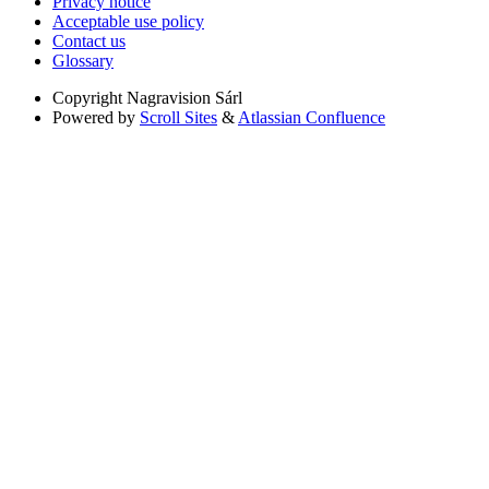
Privacy notice
Acceptable use policy
Contact us
Glossary
Copyright
Nagravision Sárl
Powered by
Scroll Sites
&
Atlassian Confluence