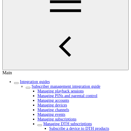
Main
Integration guides
Subscriber management integration guide
Managing playback sessions
Managing PINs and parental control
Managing accounts
Managing devices
Managing channels
Managing events
Managing subscriptions
Managing DTH subscriptions
Subscribe a device to DTH products