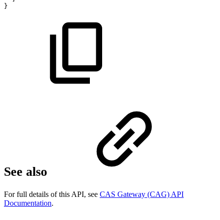
}
See also
For full details of this API, see
CAS Gateway (CAG) API
Documentation
.