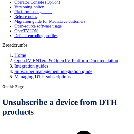
Operator Console (OpCon)
Versioning policy
Platform management
Release notes
Migration guide for MediaLive customers
Open-source software usage
OpenTV ION
Default encoding profiles
Breadcrumbs
Home
OpenTV ENTera & OpenTV Platform Documentation
Integration guides
Subscriber management integration guide
Managing DTH subscriptions
On this Page
Unsubscribe a device from DTH
products