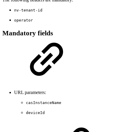
nv-tenant-id
operator
Mandatory fields
URL parameters:
casInstanceName
deviceId