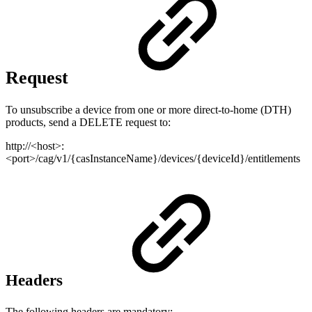
Request
To unsubscribe a device from one or more direct-to-home (DTH)
products, send a DELETE request to:
http://<host>:
<port>/cag/v1/{casInstanceName}/devices/{deviceId}/entitlements
Headers
The following headers are mandatory: