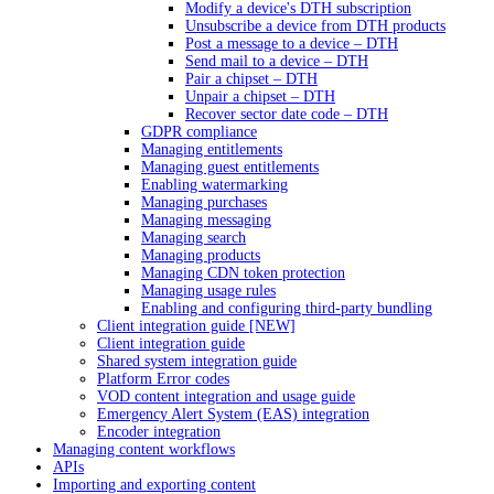
Modify a device's DTH subscription
Unsubscribe a device from DTH products
Post a message to a device – DTH
Send mail to a device – DTH
Pair a chipset – DTH
Unpair a chipset – DTH
Recover sector date code – DTH
GDPR compliance
Managing entitlements
Managing guest entitlements
Enabling watermarking
Managing purchases
Managing messaging
Managing search
Managing products
Managing CDN token protection
Managing usage rules
Enabling and configuring third-party bundling
Client integration guide [NEW]
Client integration guide
Shared system integration guide
Platform Error codes
VOD content integration and usage guide
Emergency Alert System (EAS) integration
Encoder integration
Managing content workflows
APIs
Importing and exporting content