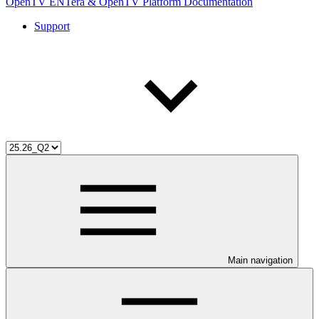
OpenTV ENTera & OpenTV Platform Documentation
Support
Main navigation