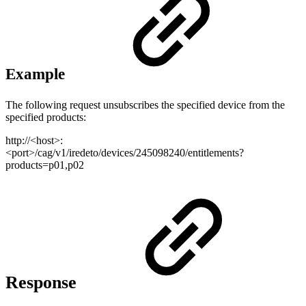
Example
The following request unsubscribes the specified device from the
specified products:
http://<host>:
<port>/cag/v1/iredeto/devices/245098240/entitlements?
products=p01,p02
Response