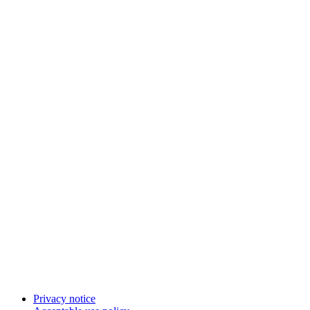
Privacy notice