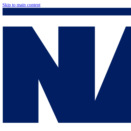
Skip to main content