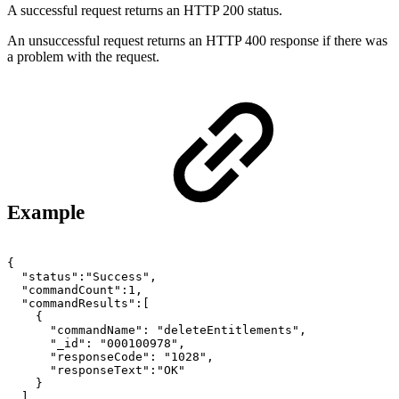
A successful request returns an HTTP 200 status.
An unsuccessful request returns an HTTP 400 response if there was
a problem with the request.
Example
{
"status":"Success",
"commandCount":1,
"commandResults":[
{
"commandName":
"deleteEntitlements",
"_id":
"000100978",
"responseCode":
"1028",
"responseText":"OK"
}
]