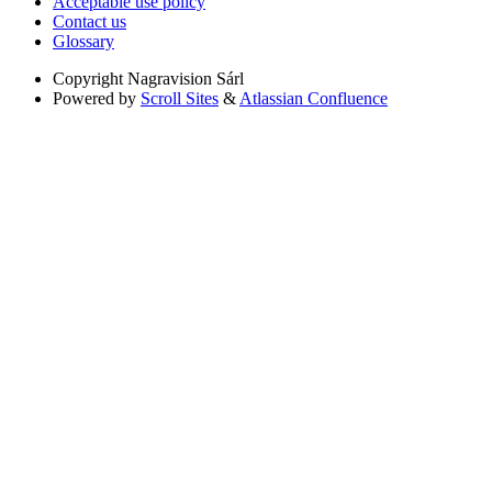
Acceptable use policy
Contact us
Glossary
Copyright
Nagravision Sárl
Powered by
Scroll Sites
&
Atlassian Confluence