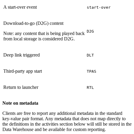
A start-over event
start-over
Download-to-go (D2G) content
D2G
Note: any content that is being played back
from local storage is considered D2G.
Deep link triggered
DLT
Third-party app start
TPAS
Return to launcher
RTL
Note on metadata
Clients are free to report any additional metadata in the standard
key-value pair format. Any metadata that does not map directly to
the definitions in the activities section below will still be stored in the
Data Warehouse and be available for custom reporting.