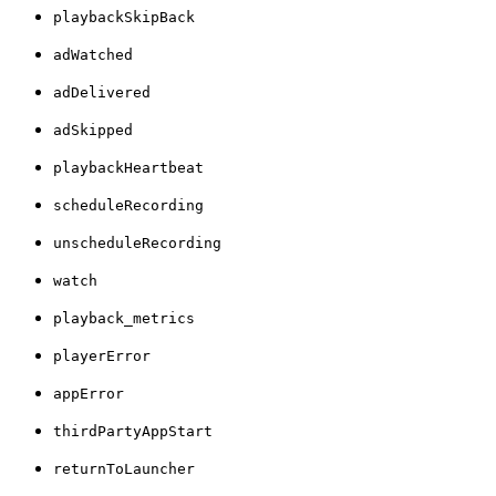
playbackSkipBack
adWatched
adDelivered
adSkipped
playbackHeartbeat
scheduleRecording
unscheduleRecording
watch
playback_metrics
playerError
appError
thirdPartyAppStart
returnToLauncher