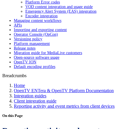
Platform Error codes
VOD content integration and usage guide
Emergency Alert System (EAS) integration
Encoder integration
Managing content workflows
APIs
Importing and exporting content
Operator Console (OpCon)
Versioning policy
Platform management
Release notes
Migration guide for MediaLive customers
Open-source software usage
OpenTV ION
Default encoding profiles
Breadcrumbs
Home
OpenTV ENTera & OpenTV Platform Documentation
Integration guides
Client integration guide
Reporting activity and event metrics from client devices
On this Page