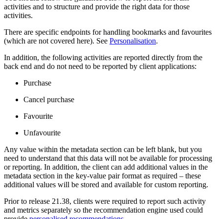
activities and to structure and provide the right data for those
activities.
There are specific endpoints for handling bookmarks and favourites
(which are not covered here). See
Personalisation
.
In addition, the following activities are reported directly from the
back end and do not need to be reported by client applications:
Purchase
Cancel purchase
Favourite
Unfavourite
Any value within the metadata section can be left blank, but you
need to understand that this data will not be available for processing
or reporting. In addition, the client can add additional values in the
metadata section in the key-value pair format as required – these
additional values will be stored and available for custom reporting.
Prior to release 21.38, clients were required to report such activity
and metrics separately so the recommendation engine used could
provide
personalised recommendations
.