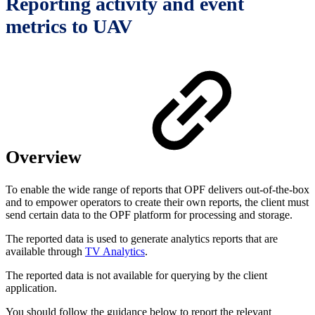
Reporting activity and event
metrics to UAV
Overview
To enable the wide range of reports that OPF delivers out-of-the-box
and to empower operators to create their own reports, the client must
send certain data to the OPF platform for processing and storage.
The reported data is used to generate analytics reports that are
available through
TV Analytics
.
The reported data is not available for querying by the client
application.
You should follow the guidance below to report the relevant