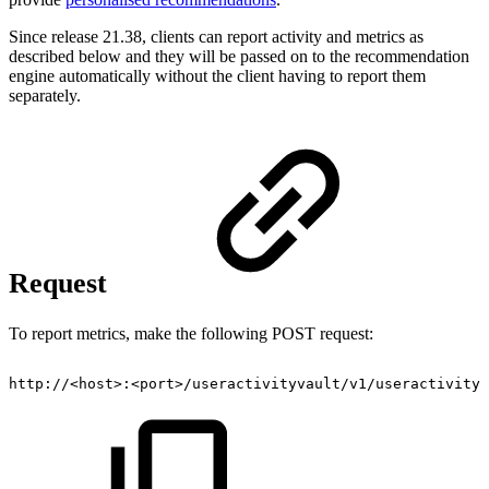
Since release 21.38, clients can report activity and metrics as
described below and they will be passed on to the recommendation
engine automatically without the client having to report them
separately.
Request
To report metrics, make the following POST request:
http://<host>:<port>/useractivityvault/v1/useractivity/