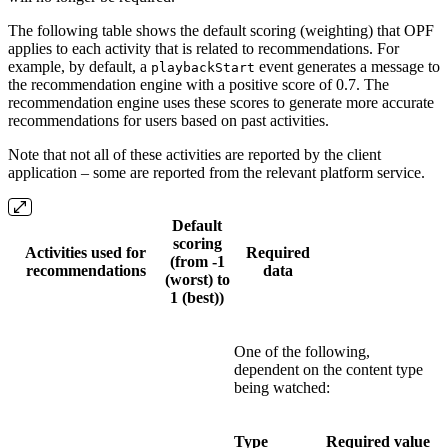
The following table shows the default scoring (weighting) that OPF
applies to each activity that is related to recommendations. For
example, by default, a
event generates a message to
playbackStart
the recommendation engine with a positive score of 0.7. The
recommendation engine uses these scores to generate more accurate
recommendations for users based on past activities.
Note that not all of these activities are reported by the client
application – some are reported from the relevant platform service.
Default
scoring
Activities used for
Required
(from -1
recommendations
data
(worst) to
1 (best))
One of the following,
dependent on the content type
being watched:
Type
Required value