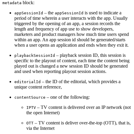
block:
metadata
– the
is used to indicate a
appSessionId
appSessionId
period of time wherein a user interacts with the app. Usually
triggered by the opening of an app, a session records the
length and frequency of app use to show developers,
marketers and product managers how much time users spend
within an app. A
n app session id should be generated/starts
when a user opens an application and ends when they exit it.
– playback session ID, this session is
playbackSessionId
specific to the playout of content, each time the content being
played out is changed a new session ID should be generated
and used when reporting playout session actions.
– the ID of the editorial, which provides a
editorialId
unique content reference,
– one of the following:
contentSource
– TV content is delivered over an IP network (not
IPTV
the open Internet)
– TV content is deliver over-the-top (OTT), that is,
OTT
via the Internet