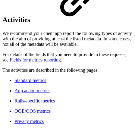
Activities
We recommend your client app report the following types of activity
with the aim of providing at least the listed metadata. In some cases,
not all of the metadata will be available.
For details of the fields that you need to provide in these requests,
see
Fields for metrics reporting
.
The activities are described in the following pages:
Standard metrics
App action metrics
Rails-specific metrics
QOE/QOS metrics
Privacy metrics