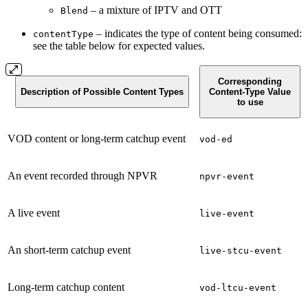
– a mixture of IPTV and OTT
Blend
– indicates the type of content being consumed:
contentType
see the table below for expected values.
Corresponding
Description of Possible Content Types
Content-Type Value
to use
VOD content or long-term catchup event
vod-ed
An event recorded through NPVR
npvr-event
A live event
live-event
An short-term catchup event
live-stcu-event
Long-term catchup content
vod-ltcu-event