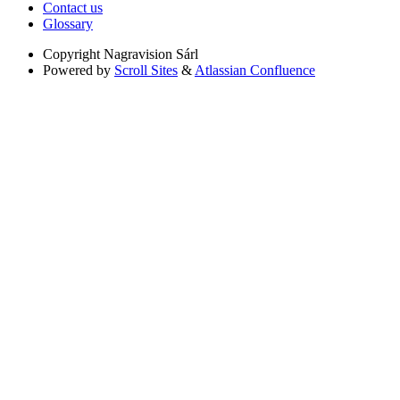
Contact us
Glossary
Copyright
Nagravision Sárl
Powered by
Scroll Sites
&
Atlassian Confluence