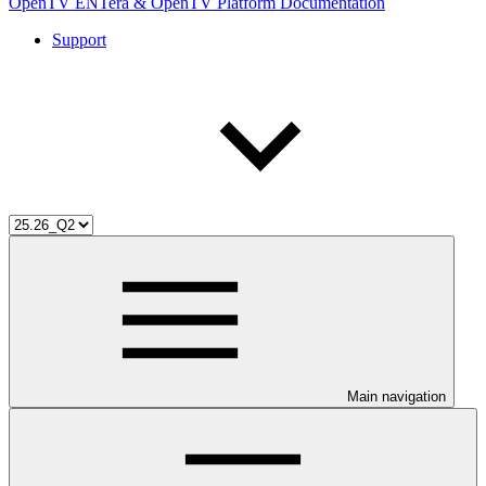
OpenTV ENTera & OpenTV Platform Documentation
Support
Main navigation