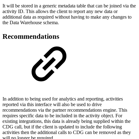
It will be stored in a generic metadata table that can be joined via the
activity ID. This allows the client to report any new data or
additional data as required without having to make any changes to
the Data Warehouse schema.
Recommendations
In addition to being used for analytics and reporting, activities
reported via this interface will also be used to drive
recommendations via the partner recommendations engine. This
requires specific data to be included in the activity object. For
existing integrations, this data is already being supplied within the
CDG call, but if the client is updated to include the following
activities then the additional calls to CDG can be removed as they
will no longer be required.