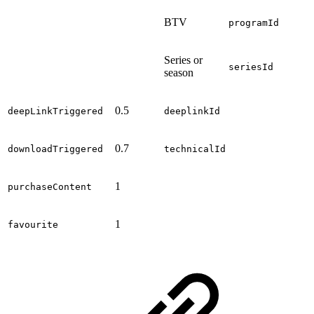
BTV
programId
Series or
seriesId
season
0.5
deepLinkTriggered
deeplinkId
0.7
downloadTriggered
technicalId
1
purchaseContent
1
favourite