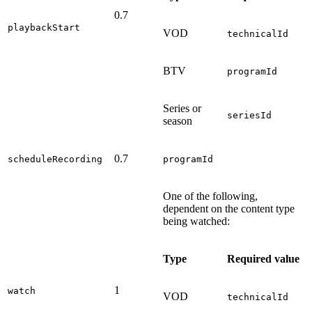
0.7
playbackStart
VOD
technicalId
BTV
programId
Series or
seriesId
season
0.7
scheduleRecording
programId
One of the following,
dependent on the content type
being watched:
Type
Required value
1
watch
VOD
technicalId