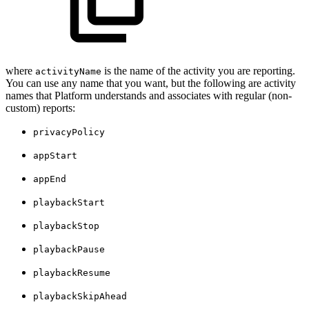
where
is the name of the activity you are reporting.
activityName
You can use any name that you want, but the following are activity
names that Platform understands and associates with regular (non-
custom) reports:
privacyPolicy
appStart
appEnd
playbackStart
playbackStop
playbackPause
playbackResume
playbackSkipAhead