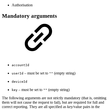
Authorisation
Mandatory arguments
accountId
– must be set to
(empty string)
userId
""
deviceId
– must be set to
(empty string)
key
""
The following arguments are not strictly mandatory (that is, omitting
them will not cause the request to fail), but are required for full and
correct reporting. They are all specified as key/value pairs in the