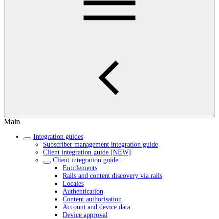
Main
Integration guides
Subscriber management integration guide
Client integration guide [NEW]
Client integration guide
Entitlements
Rails and content discovery via rails
Locales
Authentication
Content authorisation
Account and device data
Device approval