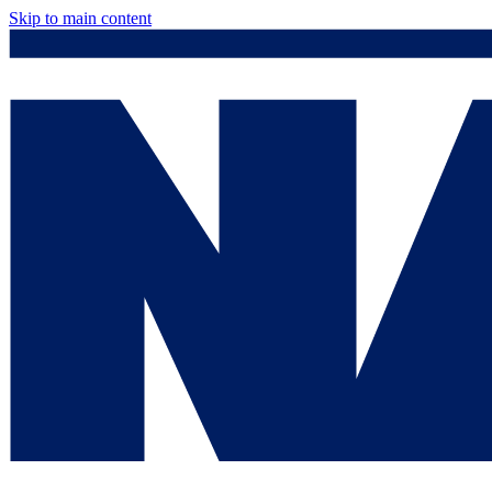
Skip to main content