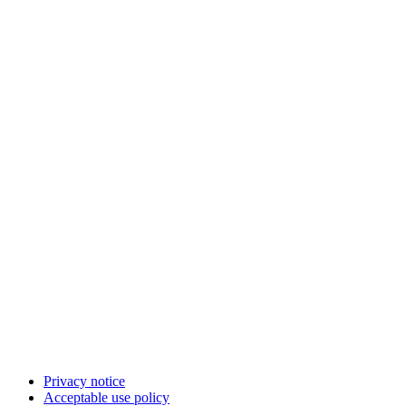
Privacy notice
Acceptable use policy