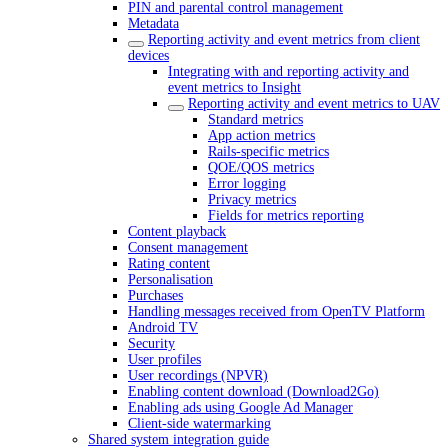
PIN and parental control management
Metadata
Reporting activity and event metrics from client
devices
Integrating with and reporting activity and
event metrics to Insight
Reporting activity and event metrics to UAV
Standard metrics
App action metrics
Rails-specific metrics
QOE/QOS metrics
Error logging
Privacy metrics
Fields for metrics reporting
Content playback
Consent management
Rating content
Personalisation
Purchases
Handling messages received from OpenTV Platform
Android TV
Security
User profiles
User recordings (NPVR)
Enabling content download (Download2Go)
Enabling ads using Google Ad Manager
Client-side watermarking
Shared system integration guide