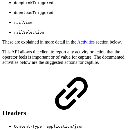
deepLinkTriggered
downloadTriggered
railView
railSelection
These are explained in more detail in the
Activities
section below.
This API allows the client to report any activity or action that the
operator feels is important or of value for capture. The documented
activities below are the suggested actions for capture.
Headers
Content-Type: application/json