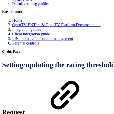
Default encoding profiles
Breadcrumbs
Home
OpenTV ENTera & OpenTV Platform Documentation
Integration guides
Client integration guide
PIN and parental control management
Parental controls
On this Page
Setting/updating the rating threshol
Request