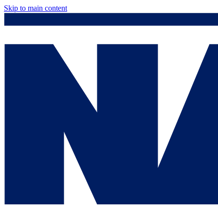
Skip to main content