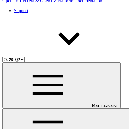
OpenTV ENTera & OpenTV Platform Documentation
Support
Main navigation