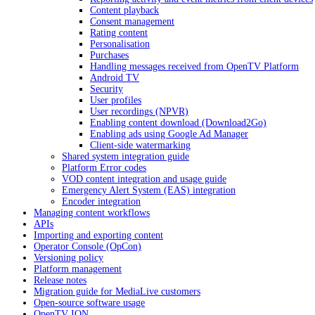
Content playback
Consent management
Rating content
Personalisation
Purchases
Handling messages received from OpenTV Platform
Android TV
Security
User profiles
User recordings (NPVR)
Enabling content download (Download2Go)
Enabling ads using Google Ad Manager
Client-side watermarking
Shared system integration guide
Platform Error codes
VOD content integration and usage guide
Emergency Alert System (EAS) integration
Encoder integration
Managing content workflows
APIs
Importing and exporting content
Operator Console (OpCon)
Versioning policy
Platform management
Release notes
Migration guide for MediaLive customers
Open-source software usage
OpenTV ION