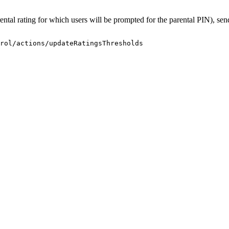
arental rating for which users will be prompted for the parental PIN), se
rol/actions/updateRatingsThresholds