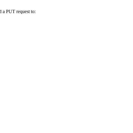
nd a PUT request to: