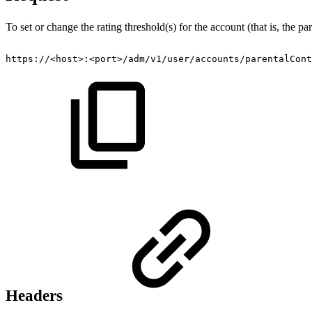
To set or change the rating threshold(s) for the account (that is, the p
https://<host>:<port>/adm/v1/user/accounts/parentalCont
Headers