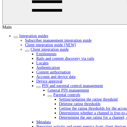
Main
Integration guides
Subscriber management integration guide
Client integration guide [NEW]
Client integration guide
Entitlements
Rails and content discovery via rails
Locales
Authentication
Content authorisation
Account and device data
Device approval
PIN and parental control management
General PIN management
Parental controls
Setting/updating the rating threshold
Deleting rating thresholds
Getting the rating thresholds for the accou
Determining whether a channel is free-to-
Determining the age rating for a channel, 
Metadata
Reporting activity and event metrics from client devices